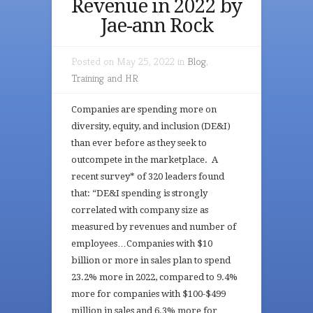
Revenue in 2022 by
Jae-ann Rock
Posted on May 25, 2022 in
Blog
,
Training and HR
Companies are spending more on
diversity, equity, and inclusion (DE&I)
than ever before as they seek to
outcompete in the marketplace. A
recent survey* of 320 leaders found
that: “DE&I spending is strongly
correlated with company size as
measured by revenues and number of
employees…Companies with $10
billion or more in sales plan to spend
23.2% more in 2022, compared to 9.4%
more for companies with $100-$499
million in sales and 6.3% more for