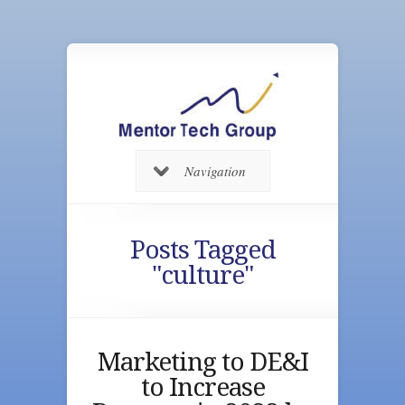
Navigation
Posts Tagged
"culture"
Marketing to DE&I
to Increase