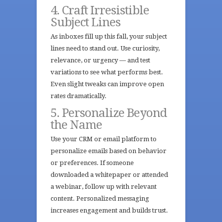
4. Craft Irresistible
Subject Lines
As inboxes fill up this fall, your subject
lines need to stand out. Use curiosity,
relevance, or urgency — and test
variations to see what performs best.
Even slight tweaks can improve open
rates dramatically.
5. Personalize Beyond
the Name
Use your CRM or email platform to
personalize emails based on behavior
or preferences. If someone
downloaded a whitepaper or attended
a webinar, follow up with relevant
content. Personalized messaging
increases engagement and builds trust.