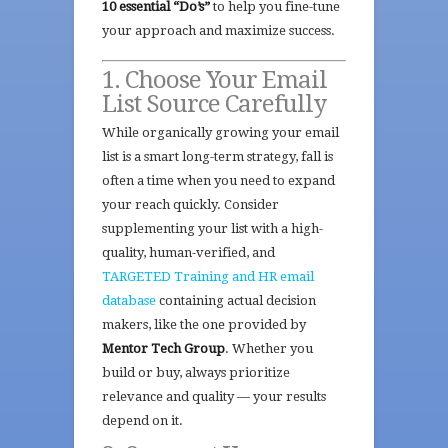
10 essential “Do’s”
to help you fine-tune
your approach and maximize success.
1. Choose Your Email
List Source Carefully
While organically growing your email
list is a smart long-term strategy, fall is
often a time when you need to expand
your reach quickly. Consider
supplementing your list with a high-
quality, human-verified, and
TARGETED Training and HR email
database
containing actual decision
makers, like the one provided by
Mentor Tech Group
. Whether you
build or buy, always prioritize
relevance and quality — your results
depend on it.