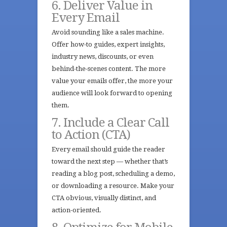
6. Deliver Value in
Every Email
Avoid sounding like a sales machine.
Offer how-to guides, expert insights,
industry news, discounts, or even
behind-the-scenes content. The more
value your emails offer, the more your
audience will look forward to opening
them.
7. Include a Clear Call
to Action (CTA)
Every email should guide the reader
toward the next step — whether that’s
reading a blog post, scheduling a demo,
or downloading a resource. Make your
CTA obvious, visually distinct, and
action-oriented.