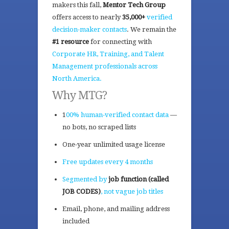
makers this fall,
Mentor Tech Group
offers access to nearly
35,000+
verified
decision-maker contacts
. We remain the
#1 resource
for connecting with
Corporate HR, Training, and Talent
Management professionals across
North America.
Why MTG?
1
00% human-verified contact data
—
no bots, no scraped lists
One-year unlimited usage license
Free updates every 4 months
Segmented by
job function (called
JOB CODES)
, not vague job titles
Email, phone, and mailing address
included