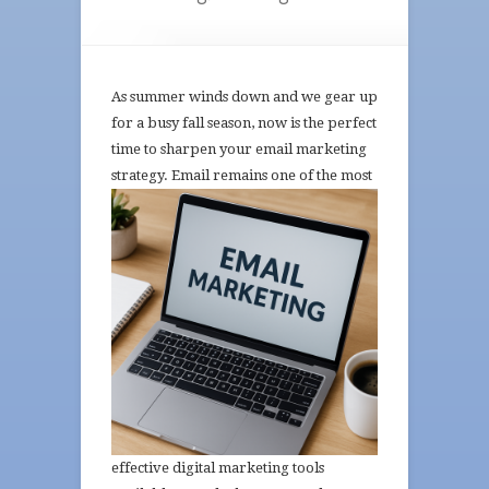
As summer winds down and we gear up
for a busy fall season, now is the perfect
time to sharpen your email marketing
strategy. Email
remains one of the most
effective digital marketing tools