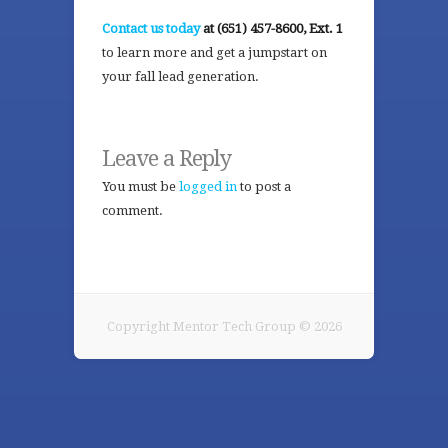
Contact us today
at (651) 457-8600, Ext. 1
to learn more and get a jumpstart on
your fall lead generation.
Leave a Reply
You must be
logged in
to post a
comment.
Copyright Mentor Tech Group © 2026