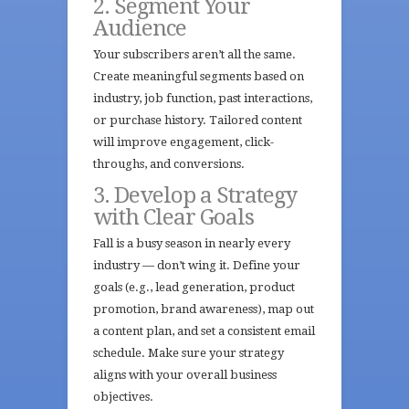
2. Segment Your
Audience
Your subscribers aren’t all the same.
Create meaningful segments based on
industry, job function, past interactions,
or purchase history. Tailored content
will improve engagement, click-
throughs, and conversions.
3. Develop a Strategy
with Clear Goals
Fall is a busy season in nearly every
industry — don’t wing it. Define your
goals (e.g., lead generation, product
promotion, brand awareness), map out
a content plan, and set a consistent email
schedule. Make sure your strategy
aligns with your overall business
objectives.