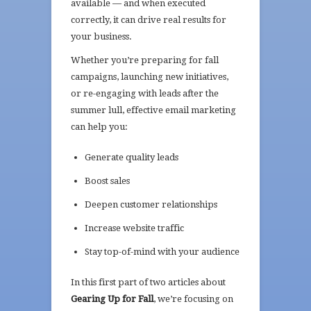
available — and when executed
correctly, it can drive real results for
your business.
Whether you’re preparing for fall
campaigns, launching new initiatives,
or re-engaging with leads after the
summer lull, effective email marketing
can help you:
Generate quality leads
Boost sales
Deepen customer relationships
Increase website traffic
Stay top-of-mind with your audience
In this first part of two articles about
Gearing Up for Fall
, we’re focusing on