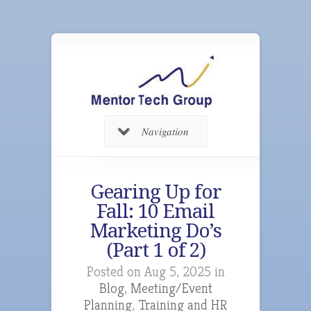
Navigation
Gearing Up for
Fall: 10 Email
Marketing Do’s
(Part 1 of 2)
Posted on Aug 5, 2025 in
Blog
,
Meeting/Event
Planning
,
Training and HR