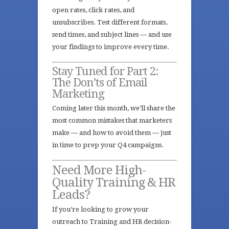
open rates, click rates, and
unsubscribes. Test different formats,
send times, and subject lines — and use
your findings to improve every time.
Stay Tuned for Part 2:
The Don’ts of Email
Marketing
Coming later this month, we’ll share the
most common mistakes that marketers
make — and how to avoid them — just
in time to prep your Q4 campaigns.
Need More High-
Quality Training & HR
Leads?
If you’re looking to grow your
outreach to Training and HR decision-