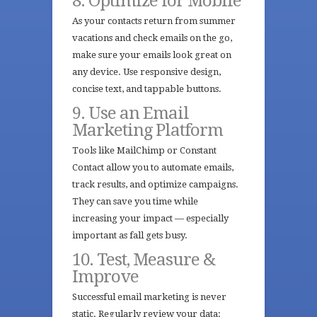
8. Optimize for Mobile
As your contacts return from summer
vacations and check emails on the go,
make sure your emails look great on
any device. Use responsive design,
concise text, and tappable buttons.
9. Use an Email
Marketing Platform
Tools like MailChimp or Constant
Contact allow you to automate emails,
track results, and optimize campaigns.
They can save you time while
increasing your impact — especially
important as fall gets busy.
10. Test, Measure &
Improve
Successful email marketing is never
static. Regularly review your data: