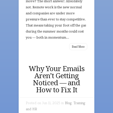
move? The short answer: Absolutely
not. Remote work is the new normal
and companies are under more
pressure than ever to stay competitive.
That means taking your foot off the gas
during the summer months could cost
you — both in momentum...
Read More
Why Your Emails
Aren’t Getting
Noticed — and
How to Fix It
Posted on Jun 11, 2025 in
Blog
,
Training
and HR