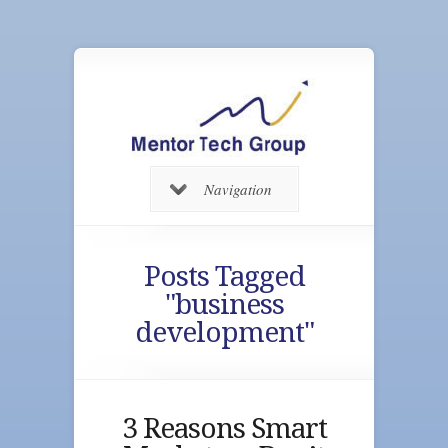
Navigation
Posts Tagged
"business
development"
3 Reasons Smart