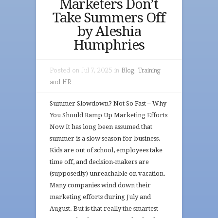
Marketers Don’t
Take Summers Off
by Aleshia
Humphries
Posted on Jul 7, 2025 in
Blog
,
Training
and HR
Summer Slowdown? Not So Fast – Why
You Should Ramp Up Marketing Efforts
Now It has long been assumed that
summer is a slow season for business.
Kids are out of school, employees take
time off, and decision-makers are
(supposedly) unreachable on vacation.
Many companies wind down their
marketing efforts during July and
August. But is that really the smartest