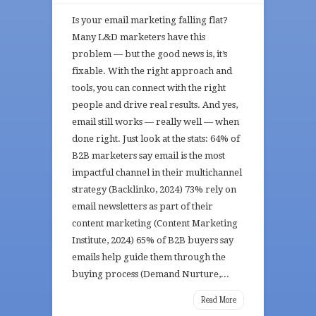
Is your email marketing falling flat?
Many L&D marketers have this
problem — but the good news is, it’s
fixable. With the right approach and
tools, you can connect with the right
people and drive real results. And yes,
email still works — really well — when
done right. Just look at the stats: 64% of
B2B marketers say email is the most
impactful channel in their multichannel
strategy (Backlinko, 2024) 73% rely on
email newsletters as part of their
content marketing (Content Marketing
Institute, 2024) 65% of B2B buyers say
emails help guide them through the
buying process (Demand Nurture,...
Read More