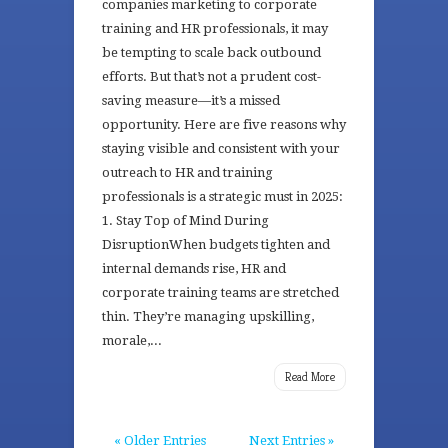
companies marketing to corporate
training and HR professionals, it may
be tempting to scale back outbound
efforts. But that’s not a prudent cost-
saving measure—it’s a missed
opportunity. Here are five reasons why
staying visible and consistent with your
outreach to HR and training
professionals is a strategic must in 2025:
1. Stay Top of Mind During
DisruptionWhen budgets tighten and
internal demands rise, HR and
corporate training teams are stretched
thin. They’re managing upskilling,
morale,...
Read More
« Older Entries
Next Entries »