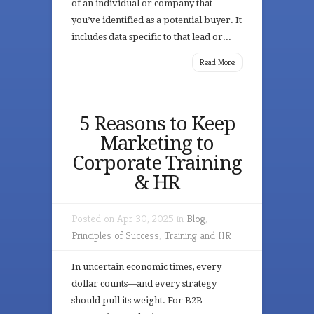
of an individual or company that
you’ve identified as a potential buyer. It
includes data specific to that lead or...
Read More
5 Reasons to Keep
Marketing to
Corporate Training
& HR
Posted on Apr 30, 2025 in
Blog
,
Principles of Success
,
Training and HR
In uncertain economic times, every
dollar counts—and every strategy
should pull its weight. For B2B