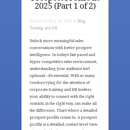
2025 (Part 1 of 2)
Posted on May 14, 2025 in
Blog
,
Training and HR
Unlock more meaningful sales
conversations with better prospect
intelligence. In today’s fast-paced and
hyper-competitive sales environment,
understanding your audience isn’t
optional—it’s essential. With so many
vendors vying for the attention of
corporate training and HR leaders,
your ability to connect with the right
contacts, in the right way, can make all
the difference. That’s where a detailed
prospect profile comes in. A prospect
profile is a detailed, contact-level view