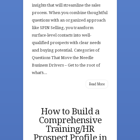
insights that will streamline the sales
process. When you combine thoughtful
questions with an organized approach
like SPIN Selling, you transform
surface-level contacts into well-
qualified prospects with clear needs
and buying potential. Categories of
Questions That Move the Needle
Business Drivers – Get to the root of
what’s...
Read More
How to Build a
Comprehensive
Training/HR
Prospect Profile in