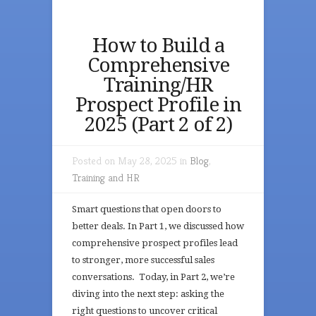
How to Build a
Comprehensive
Training/HR
Prospect Profile in
2025 (Part 2 of 2)
Posted on May 28, 2025 in
Blog
,
Training and HR
Smart questions that open doors to
better deals. In Part 1, we discussed how
comprehensive prospect profiles lead
to stronger, more successful sales
conversations. Today, in Part 2, we’re
diving into the next step: asking the
right questions to uncover critical