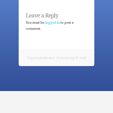
Leave a Reply
You must be
logged in
to post a
comment.
Copyright Mentor Tech Group © 2026