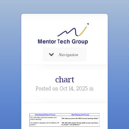
Navigation
chart
Posted on Oct 14, 2025 in