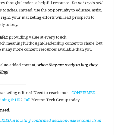
try thought leader, a helpful resource.
Do not try to sell
re touches
. Instead, use the opportunity to educate, assist,
e right, your marketing efforts will lead prospects to
ady to buy.
ader
, providing value at every touch.
ch meaningful thought-leadership content to share, but
 many more content resources available than you
value-added content,
when they are ready to buy, they
ling!
_______________
 marketing efforts? Need to reach more
CONFIRMED
aining & HR
?
Call
Mentor Tech Group today.
 need.
IZED in locating confirmed decision-maker contacts in