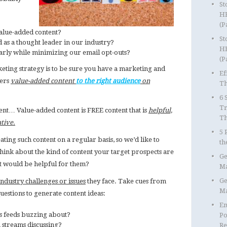
St
HR
(P
alue-added content?
St
s a thought leader in our industry?
HR
rly while minimizing our email opt-outs?
(P
keting strategy is to be sure you have a marketing and
Ef
vers
value-added content
to the right audience
on
Th
6 
Tr
ntent… Value-added content is FREE content that is
helpful,
T
ative.
5 
ing such content on a regular basis, so we’d like to
th
 think about the kind of content your target prospects are
Ge
t would be helpful for them?
Ma
Ge
dustry challenges or issues
they face. Take cues from
Ma
uestions to generate content ideas:
Em
s feeds buzzing about?
Po
 streams discussing?
Re