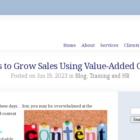
Home
About
Services
Clients
 to Grow Sales Using Value-Added 
Posted on Jun 19, 2023 in
Blog
,
Training and HR
 these days… But, you may be overwhelmed at the
d
content
to
robably