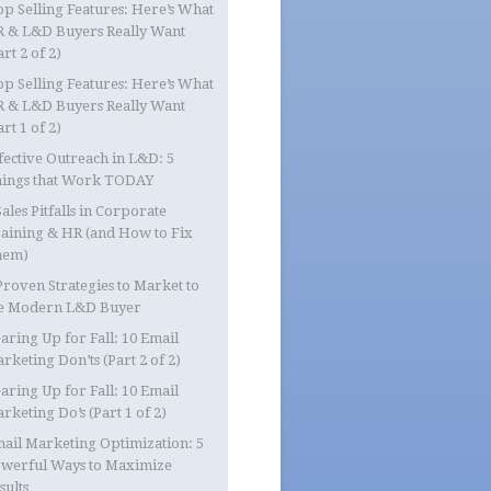
op Selling Features: Here’s What
 & L&D Buyers Really Want
art 2 of 2)
op Selling Features: Here’s What
 & L&D Buyers Really Want
art 1 of 2)
fective Outreach in L&D: 5
ings that Work TODAY
Sales Pitfalls in Corporate
aining & HR (and How to Fix
hem)
Proven Strategies to Market to
e Modern L&D Buyer
aring Up for Fall: 10 Email
rketing Don’ts (Part 2 of 2)
aring Up for Fall: 10 Email
rketing Do’s (Part 1 of 2)
ail Marketing Optimization: 5
werful Ways to Maximize
sults