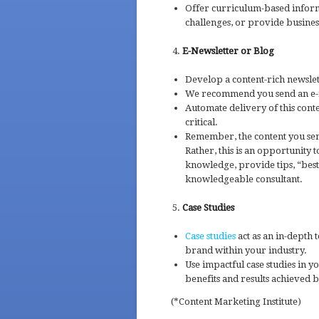
Offer curriculum-based inform
challenges, or provide business 
E-Newsletter or Blog
Develop a content-rich newslett
We recommend you send an e-n
Automate delivery of this cont
critical.
Remember, the content you se
Rather, this is an opportunity
knowledge, provide tips, “best 
knowledgeable consultant.
Case Studies
Case studies
act as an in-depth 
brand within your industry.
Use impactful case studies in 
benefits and results achieved b
(*Content Marketing Institute)