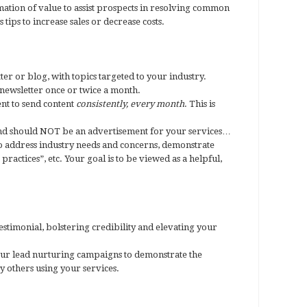
ation of value to assist prospects in resolving common
tips to increase sales or decrease costs.
er or blog, with topics targeted to your industry.
ewsletter once or twice a month.
ent to send content
consistently, every month
. This is
nd should NOT be an advertisement for your services…
 to address industry needs and concerns, demonstrate
practices”, etc. Your goal is to be viewed as a helpful,
testimonial, bolstering credibility and elevating your
your lead nurturing campaigns to demonstrate the
y others using your services.