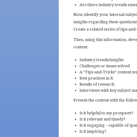
Are there industry trends emer
Now, identify your internal subje
insights regarding these question
Create a related series of tips-and-t
Then, using this information, deve
content:
Industry trends/insights
Challenges or issues solved
A “Tips-and-Tricks” content se
Best practices in X
Results of research
Interviews with key subject ma
Present the content with the foll
Is it helpful to my prospects?
Is it relevant and timely?
Is it engaging – capable of sp
Is it inspiring?