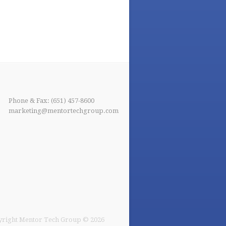
Phone & Fax: (651) 457-8600
marketing@mentortechgroup.com
right Mentor Tech Group © 2026