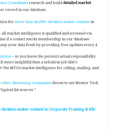
ence Consultants
research and build
detailed market
er record in our database.
tion for
more than 40,000+ decision-maker contacts
in
 all market intelligence is qualified and screened via
ine if a contact merits membership in our database
eep your data fresh by providing free updates every 4
nction
– so you know the person’s actual responsibility
ch more insightful than a nebulous job title!)
r:
Use MTG’s market intelligence for calling, mailing, and
y
other discerning companies
choose to use Mentor Tech
typical list sources.”
D decision-maker contacts in Corporate Training & HR!