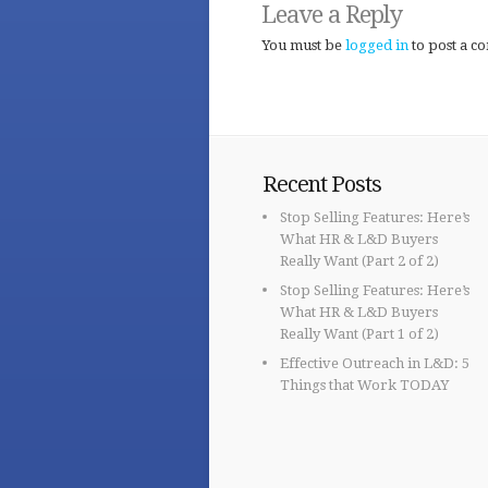
Leave a Reply
You must be
logged in
to post a c
Recent Posts
Stop Selling Features: Here’s
What HR & L&D Buyers
Really Want (Part 2 of 2)
Stop Selling Features: Here’s
What HR & L&D Buyers
Really Want (Part 1 of 2)
Effective Outreach in L&D: 5
Things that Work TODAY