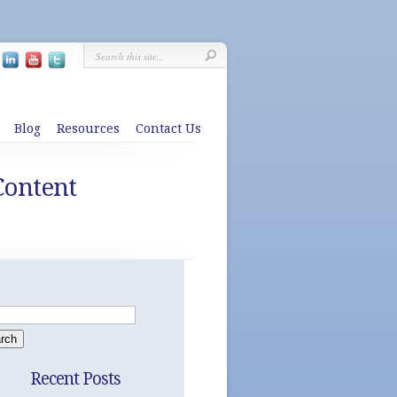
Blog
Resources
Contact Us
Content
Recent Posts