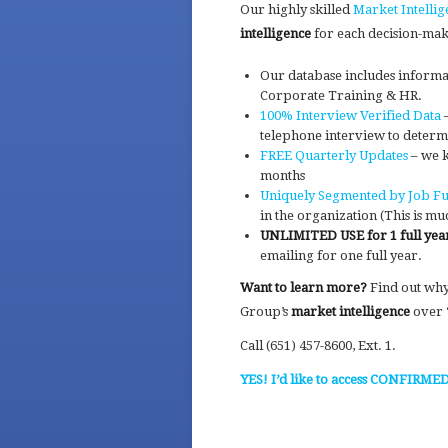
Our highly skilled
Market Intellig
intelligence
for each decision-mak
Our database includes informa
Corporate Training & HR.
100% Interview Verified Data
–
telephone interview to determ
FREE Quarterly Updates
– we k
months
Uniquely Segmented by Job Fu
in the organization (This is mu
UNLIMITED USE for 1 full yea
emailing for one full year.
Want to learn more?
Find out wh
Group’s
market intelligence
over “
Call (651) 457-8600, Ext. 1.
YES! I’d like to access CONFIRME