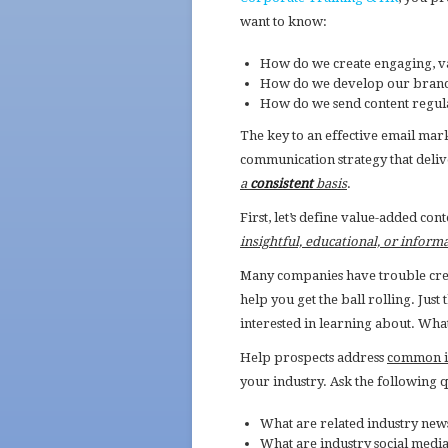
want to know:
How do we create engaging, v
How do we develop our brand a
How do we send content regula
The key to an effective email mar
communication strategy that deli
a
consistent
basis
.
First, let’s define value-added co
insightful, educational, or inform
Many companies have trouble creat
help you get the ball rolling. Just
interested in learning about. Wha
Help prospects address
common in
your industry. Ask the following q
What are related industry new
What are industry social media