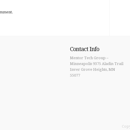
omment.
Contact Info
Mentor Tech Group –
Minneapolis 9375 Aladin Trail
Inver Grove Heights, MN
55077
Copy