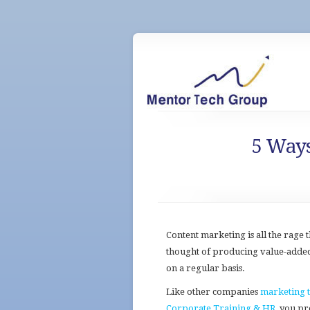
5 Ways
Content marketing is all the rage
thought of producing value-adde
on a regular basis.
Like other companies
marketing 
Corporate Training & HR
, you p