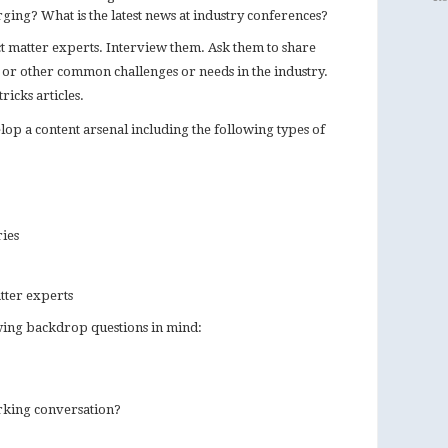
ging? What is the latest news at industry conferences?
ct matter experts. Interview them. Ask them to share
s or other common challenges or needs in the industry.
ricks articles.
lop a content arsenal including the following types of
ries
tter experts
owing backdrop questions in mind:
arking conversation?