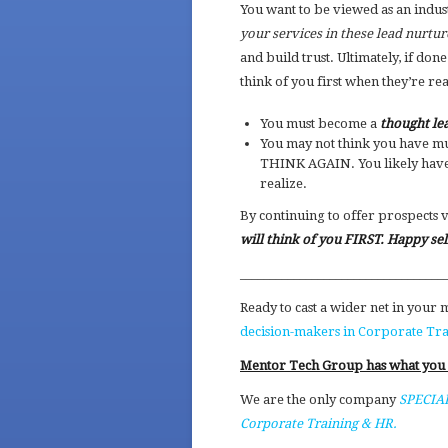
You want to be viewed as an indus
your services in these lead nurtu
and build trust. Ultimately, if don
think of you first when they’re re
You must become a
thought le
You may not think you have mu
THINK AGAIN. You likely have
realize.
By continuing to offer prospects 
will think of you FIRST. Happy sel
__________________________________
Ready to cast a wider net in your
decision-makers in Corporate Tr
Mentor Tech Group has what you
We are the only company
SPECIAL
Corporate Training & HR.