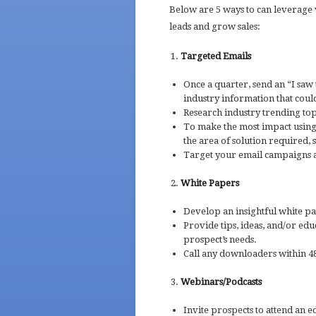
Below are 5 ways to can leverage 
leads and grow sales:
Targeted Emails
Once a quarter, send an “I saw 
industry information that coul
Research industry trending topi
To make the most impact using 
the area of solution required, s
Target your email campaigns a
White Papers
Develop an insightful white p
Provide tips, ideas, and/or edu
prospect’s needs.
Call any downloaders within 48
Webinars/Podcasts
Invite prospects to attend an 