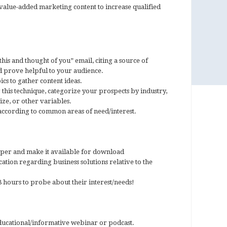
value-added marketing content to increase qualified
this and thought of you” email, citing a source of
d prove helpful to your audience.
cs to gather content ideas.
this technique, categorize your prospects by industry,
ize, or other variables.
ccording to common areas of need/interest.
aper and make it available for download
cation regarding business solutions relative to the
 hours to probe about their interest/needs!
educational/informative webinar or podcast.