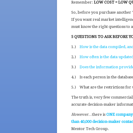
Remember:
LOW COST = LOW Q
So, before you purchase another “
If you want real market intelligen
must know the right questions to as
5 QUESTIONS TO ASK BEFORE Y
1.)
How is the data compiled, an
2.)
How often is the data update
3.)
Does the information provide s
4.) Is each person in the databas
5.) What are the restrictions for 
The truth is, very few commerciall
accurate decision-maker informat
However…
there is
ONE company
than 40,000 decision-maker conta
Mentor Tech Group.