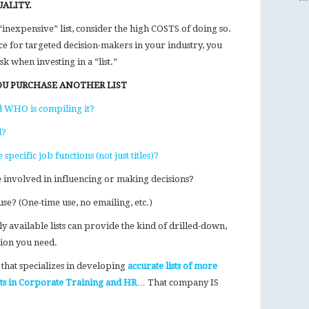
UALITY.
inexpensive” list, consider the high COSTS of doing so.
ce for targeted decision-makers in your industry, you
k when investing in a “list.”
OU PURCHASE ANOTHER LIST
d WHO is compiling it?
d?
pecific job functions (not just titles)?
e involved in influencing or making decisions?
use? (One-time use, no emailing, etc.)
y available lists can provide the kind of drilled-down,
ion you need.
that specializes in developing
accurate lists of more
cts in Corporate Training and HR
… That company IS