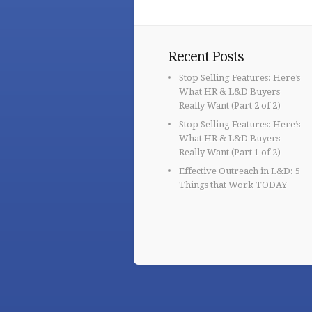
Recent Posts
Stop Selling Features: Here’s
What HR & L&D Buyers
Really Want (Part 2 of 2)
Stop Selling Features: Here’s
What HR & L&D Buyers
Really Want (Part 1 of 2)
Effective Outreach in L&D: 5
Things that Work TODAY