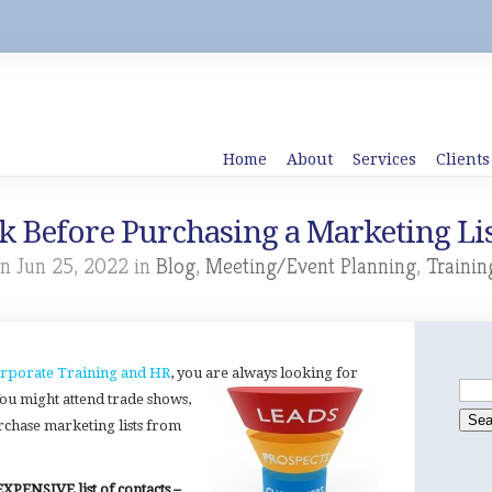
Home
About
Services
Clients
sk Before Purchasing a Marketing Lis
n Jun 25, 2022 in
Blog
,
Meeting/Event Planning
,
Trainin
rporate Training and HR
, you are always looking for
 You might attend trade shows,
rchase marketing lists from
XPENSIVE list of contacts –