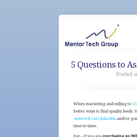
5 Questions to A
Posted o
When marketing and selling to
Co
better ways to find quality leads.
network via LinkedIn
, and/or pu
time-to-time.
But – if you are
purchasing an INE