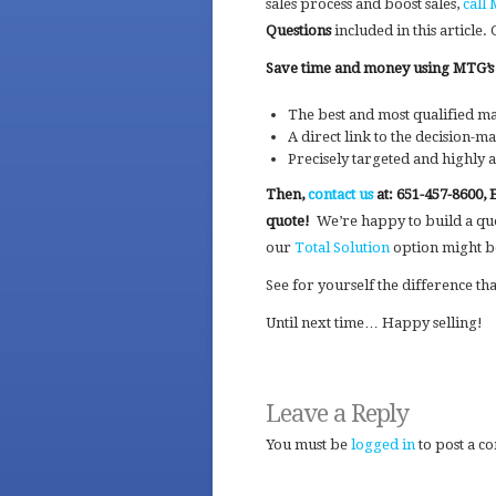
sales process and boost sales,
call
Questions
included in this article
Save time and money using MTG’s l
The best and most qualified ma
A direct link to the decision-m
Precisely targeted and highly a
Then,
contact us
at: 651-457-8600, 
quote!
We’re happy to build a quot
our
Total Solution
option might be
See for yourself the difference th
Until next time… Happy selling!
Leave a Reply
You must be
logged in
to post a c