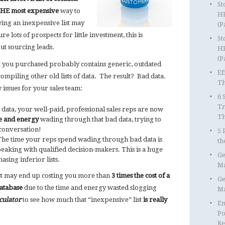
St
HE most expensive
way to
HR
ying an inexpensive list may
(P
e lots of prospects for little investment, this is
St
ut sourcing leads.
HR
(P
t you purchased probably contains generic, outdated
Ef
ompiling other old lists of data. The result? Bad data.
Th
 issues for your sales team:
6 
Tr
data, your well-paid, professional sales reps are now
T
e and energy
wading through that bad data, trying to
 conversation!
5 
he time your reps spend wading through bad data is
th
aking with qualified decision-makers. This is a huge
Ge
sing inferior lists.
Ma
ist may end up costing you more than
3 times the cost of a
Ge
database
due to the time and energy wasted slogging
Ma
culator
to see how much that “inexpensive” list
is really
Em
Po
Re