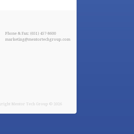
Phone & Fax: (651) 457-8600
marketing@mentortechgroup.com
right Mentor Tech Group © 2026