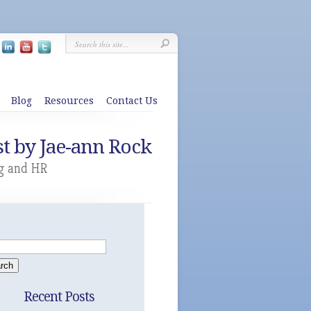
Blog
Resources
Contact Us
t by Jae-ann Rock
g and HR
Recent Posts