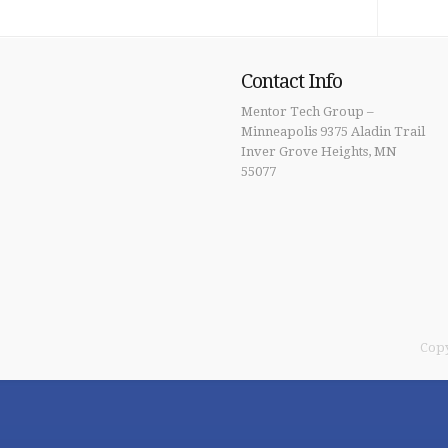
Contact Info
Mentor Tech Group –
Minneapolis 9375 Aladin Trail
Inver Grove Heights, MN
55077
Copy