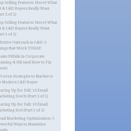
op Selling Features: Here’s What
 & L&D Buyers Really Want
art 2 of 2)
op Selling Features: Here’s What
 & L&D Buyers Really Want
art 1 of 2)
fective Outreach in L&D: 5
ings that Work TODAY
Sales Pitfalls in Corporate
aining & HR (and How to Fix
hem)
Proven Strategies to Market to
e Modern L&D Buyer
aring Up for Fall: 10 Email
rketing Don’ts (Part 2 of 2)
aring Up for Fall: 10 Email
rketing Do’s (Part 1 of 2)
ail Marketing Optimization: 5
werful Ways to Maximize
sults