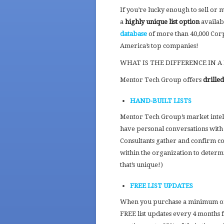
If you’re lucky enough to sell or 
a
highly unique list option
availa
database
of more than 40,000 Cor
America’s top companies!
WHAT IS THE DIFFERENCE IN A
Mentor Tech Group offers
drille
HAND-BUILT LISTS
Mentor Tech Group’s market intell
have personal conversations with 
Consultants gather and confirm cont
within the organization to deter
that’s unique!)
FREE LIST UPDATES
When you purchase a minimum of 
FREE list updates every 4 months f