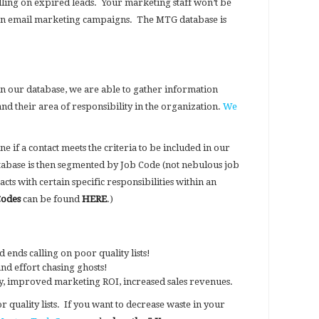
alling on expired leads. Your marketing staff won’t be
on email marketing campaigns. The MTG database is
in our database, we are able to gather information
and their area of responsibility in the organization.
We
e if a contact meets the criteria to be included in our
abase is then segmented by Job Code (not nebulous job
tacts with certain specific responsibilities within an
Codes
can be found
HERE
.)
nds calling on poor quality lists!
d effort chasing ghosts!
ity, improved marketing ROI, increased sales revenues.
 quality lists. If you want to decrease waste in your