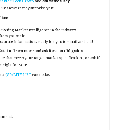
 Mentor Tech Group
and
ask us the 5 Key
. Our answers may surprise you!
ists:
rketing Market Intelligence in the industry
akers you seek!
ccurate information, ready for you to email and call!
Ext. 1 to learn more and ask for a no-obligation
e that meets your target market specifications, or ask if
 right for you!
at a
QUALITY LIST
can make.
omment.