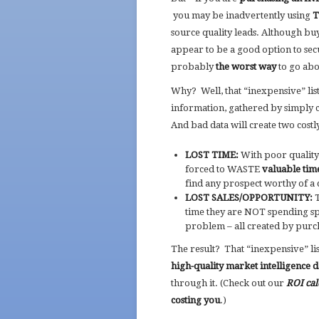
you may be inadvertently using
T
source quality leads. Although bu
appear to be a good option to secur
probably
the worst way
to go abo
Why? Well, that “inexpensive” lis
information, gathered by simply c
And bad data will create two costly
LOST TIME:
With poor quality 
forced to WASTE
valuable tim
find any prospect worthy of a
LOST SALES/OPPORTUNITY:
T
time they are NOT spending spe
problem – all created by purcha
The result? That “inexpensive” l
high-quality market intelligence 
through it. (Check out our
ROI cal
costing you
.)