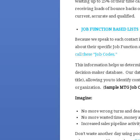
wasting up to 25% of their time c
receiving loads of bounce backs 
current, accurate and qualified.
JOB FUNCTION BASED LISTS
Because we speak to each contact 
about their specific Job Function 
call these “Job Codes.”
This information helps us determin
decision-maker database. Our dat
title), allowing you to identify con
organization. (
Sample MTG Job 
Imagine:
No more wrong turns and dead e
No more wasted time, money an
Increased sales pipeline activ
Don’t waste another day using poor