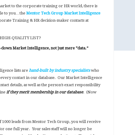
market to the corporate training or HR world, there is
ble to you…the
Mentor Tech Group Market Intelligence
porate Training & HR decision-maker contacts at
 HIGH-QUALITY LIST?
d-down Market Intelligence, not just mere “data.”
igence lists are
hand-built by industry specialists
who
every contact in our database. Our Market Intelligence
act details, as well as the person’s exact responsibility
mine
if they merit membership in our database
. (Now
1000 leads from Mentor Tech Group, you will receive
or one full year. Your sales staff will no longer be