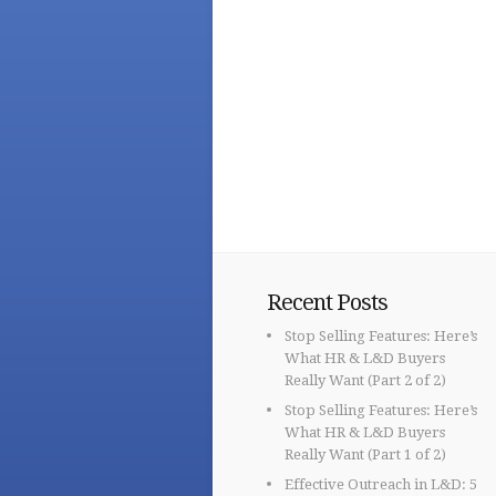
Recent Posts
Stop Selling Features: Here’s
What HR & L&D Buyers
Really Want (Part 2 of 2)
Stop Selling Features: Here’s
What HR & L&D Buyers
Really Want (Part 1 of 2)
Effective Outreach in L&D: 5