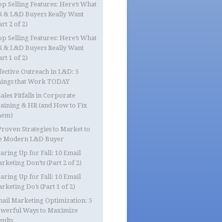
op Selling Features: Here’s What
 & L&D Buyers Really Want
art 2 of 2)
op Selling Features: Here’s What
 & L&D Buyers Really Want
art 1 of 2)
fective Outreach in L&D: 5
ings that Work TODAY
Sales Pitfalls in Corporate
aining & HR (and How to Fix
hem)
Proven Strategies to Market to
e Modern L&D Buyer
aring Up for Fall: 10 Email
rketing Don’ts (Part 2 of 2)
aring Up for Fall: 10 Email
rketing Do’s (Part 1 of 2)
ail Marketing Optimization: 5
werful Ways to Maximize
sults