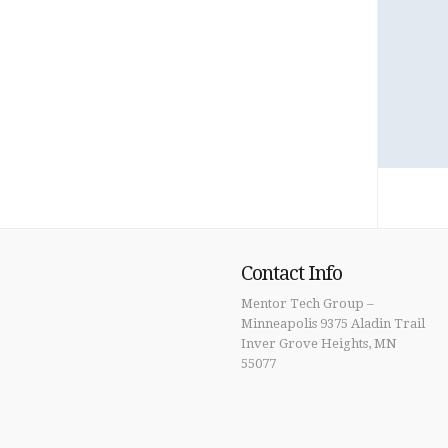
Contact Info
Mentor Tech Group –
Minneapolis 9375 Aladin Trail
Inver Grove Heights, MN
55077