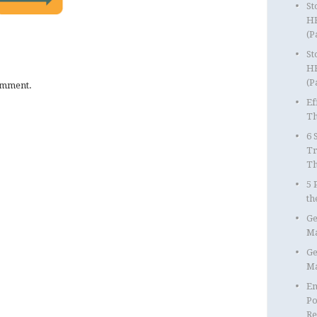
St
HR
(P
St
HR
(P
omment.
Ef
Th
6 
Tr
T
5 
th
Ge
Ma
Ge
Ma
Em
Po
Re