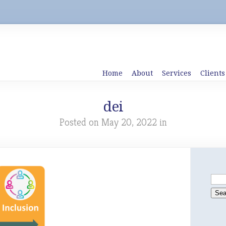
Home
About
Services
Clients
dei
Posted on May 20, 2022 in