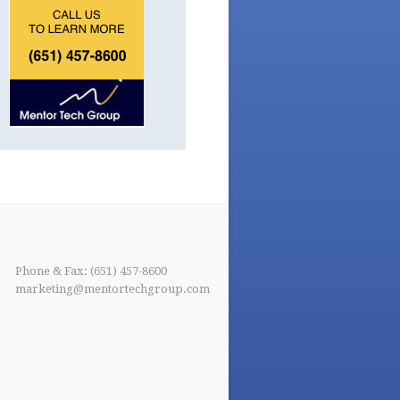
Phone & Fax: (651) 457-8600
marketing@mentortechgroup.com