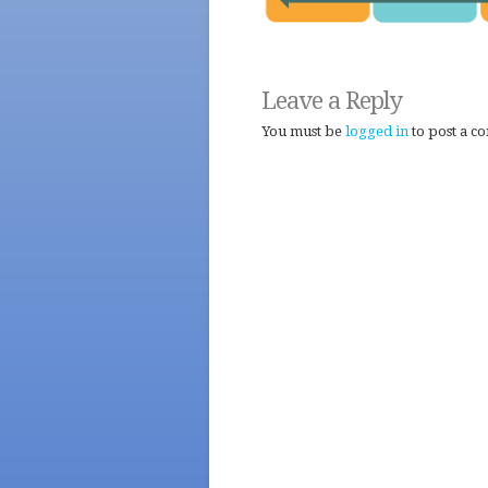
Leave a Reply
You must be
logged in
to post a c