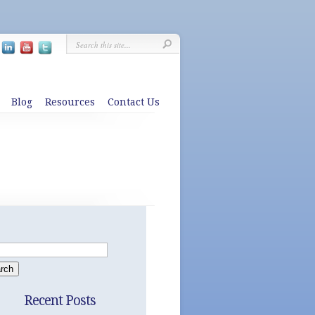
Blog
Resources
Contact Us
Recent Posts