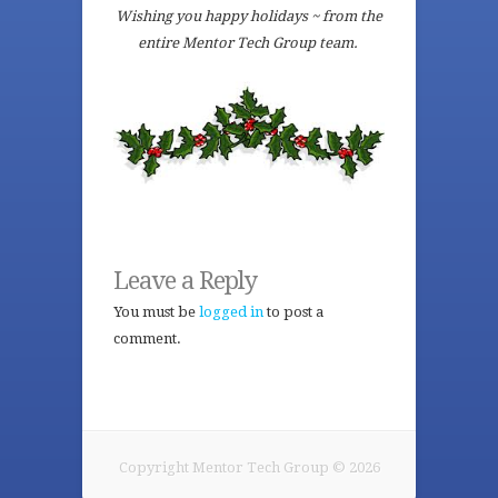
Wishing you happy holidays ~ from the
entire Mentor Tech Group team.
Leave a Reply
You must be
logged in
to post a
comment.
Copyright Mentor Tech Group © 2026