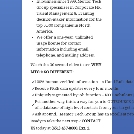
In business since 1999, Mentor Tech
Group specializes in Corporate HR,
Talent Management & Training
decision-maker information for the
top 5,500 companies in North
America.
We offer a one-year, unlimited
usage license for contact
information including email,
telephone, and mailing address.
Watch this 30-second video to see
WHY
MTG is SO DIFFERENT:
100% human-verified information – a Hand-Built data
Receive FREE data updates every four months
Uniquely segmented by job function – NOT nebulous jo
Put another way, this is a way for you to OUTSOURCE 
of a database of high-level contacts from your target 
Ask around…Mentor Tech Group has an excellent rep
Ready to take the next step?
CONTACT
US
today at
(651) 457-8600, Ext. 1.