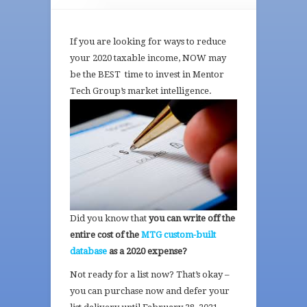
If you are looking for ways to reduce
your 2020 taxable income, NOW may
be the BEST time to invest in Mentor
Tech
Group’s market intelligence.
Did you know that
you can write off the
entire cost of the
MTG custom-built
database
as a 2020 expense?
Not ready for a list now? That’s okay –
you can purchase now and defer your