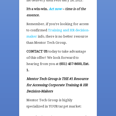
list delivery until February 28, 2021.
It’s a win-win.
Act now
– time is of the
essence.
Remember, if you’re looking for access
to confirmed
Training and HR decision-
maker
info, there is no better resource
than Mentor Tech Group.
CONTACT US
today to take advantage
of this offer! We look forward to
hearing from you at
(651) 457-8600, Ext.
1.
Mentor Tech Group is THE #1 Resource
for Accessing Corporate Training & HR
Decision-Makers
Mentor Tech Group is highly
specialized in YOUR target market: