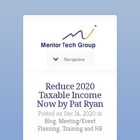
Navigation
Reduce 2020
Taxable Income
Now by Pat Ryan
Posted on Dec 14, 2020 in
Blog
,
Meeting/Event
Planning
,
Training and HR