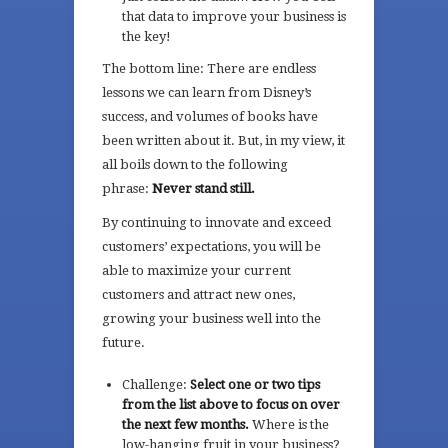
that data to improve your business is
the key!
The bottom line: There are endless
lessons we can learn from Disney’s
success, and volumes of books have
been written about it. But, in my view, it
all boils down to the following
phrase:
Never stand still.
By continuing to innovate and exceed
customers’ expectations, you will be
able to maximize your current
customers and attract new ones,
growing your business well into the
future.
Challenge:
Select one or two tips
from the list above to focus on over
the next few months.
Where is the
low-hanging fruit in your business?