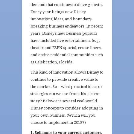
demand that continues to drive growth.
Every year brings new Disney
innovations, ideas, and boundary-
breaking business endeavors. In recent
years, Disney’s new business pursuits
have included live entertainment (e.g.
theater and ESPN sports), cruise liners,
and entire residential communities such
as Celebration, Florida.
This kind of innovation allows Disney to
continue to provide creative value to
the market. So – what practical ideas or
strategies can we use from this success
story? Below are several real-world
Disney concepts to consider adopting in
your own business. (Which will you
choose to implement in 2018?)
1. Sell more to your current customers.