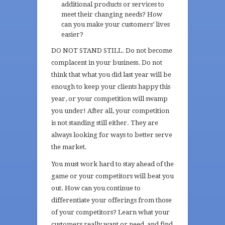
additional products or services to
meet their changing needs? How
can you make your customers’ lives
easier?
DO NOT STAND STILL. Do not become
complacent in your business. Do not
think that what you did last year will be
enough to keep your clients happy this
year, or your competition will swamp
you under! After all, your competition
is not standing still either. They are
always looking for ways to better serve
the market.
You must work hard to stay ahead of the
game or your competitors will beat you
out. How can you continue to
differentiate your offerings from those
of your competitors? Learn what your
customers really want or need, and find