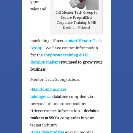
your
sales and
Call Mentor Tech Group to
Secure Prequalified
Corporate Training & HR
Decision Makers!
marketing efforts,
contact Mentor Tech
Group
. We have contact information
for the
corporate training & HR
decision makers
you need to grow your
business.
Mentor Tech Group offers:
•
Hand-built market
intelligence
database
compiled via
personal phone conversations
•Direct contact information –
decision
makers at 5500+
companies in your
target industry
•
Free data updates
every 4 months