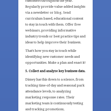
customers throughout the year.
Regularly provide value-added insights
via a newsletter or blog. Send
curriculum based, educational content
to stay in touch with them. Offer free
webinars, providing informative
industry trends or best practice tips and
ideas to help improve their business.
That’s how you stay in touch while
identifying new customer needs and
opportunities. Make a plan and enact it!
5. Collect and analyze key business data.
Disney has this down to a science, from
tracking time-of-day and seasonal park
attendance levels, to analyzing
marketing response rates. Their
marketing team is continuously testing
and tracking promotions,