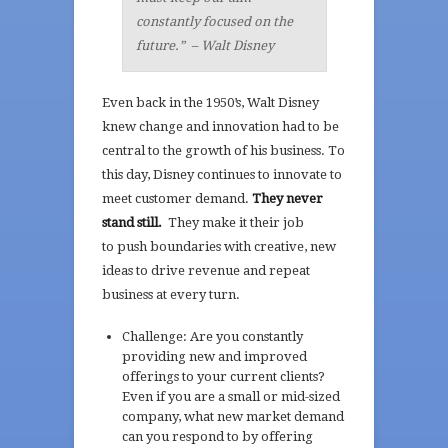
constantly focused on the
future.”
– Walt Disney
Even back in the 1950’s, Walt Disney
knew change and innovation had to be
central to the growth of his business. To
this day, Disney continues to innovate to
meet customer demand.
They never
stand still.
They make it their job
to push boundaries with creative, new
ideas to drive revenue and repeat
business at every turn.
Challenge: Are you constantly
providing new and improved
offerings to your current clients?
Even if you are a small or mid-sized
company, what new market demand
can you respond to by offering