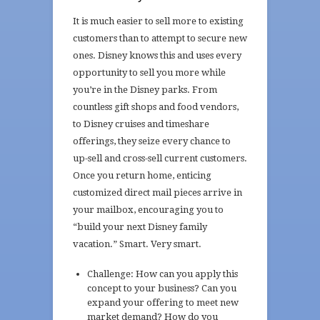
It is much easier to sell more to existing
customers than to attempt to secure new
ones. Disney knows this and uses every
opportunity to sell you more while
you’re in the Disney parks. From
countless gift shops and food vendors,
to Disney cruises and timeshare
offerings, they seize every chance to
up-sell and cross-sell current customers.
Once you return home, enticing
customized direct mail pieces arrive in
your mailbox, encouraging you to
“build your next Disney family
vacation.” Smart. Very smart.
Challenge: How can you apply this
concept to your business? Can you
expand your offering to meet new
market demand? How do you