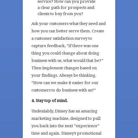
service? How can you provide
a clear path for prospects and
clients to buy from you?
Ask your customers what they need and
how you can better serve them. Create
a customer satisfaction survey to
capture feedback, “If there was one
thing you could change about doing
business with us, what would that be?”
Then implement changes based on
your findings. Always be thinking,
“How can we make it easier for our
customers to do business with us?”
4. Stay top of mind.
Undeniably, Disney has an amazing
marketing machine, designed to pull
you back into the next “experience”
time and again. Disney’s promotional