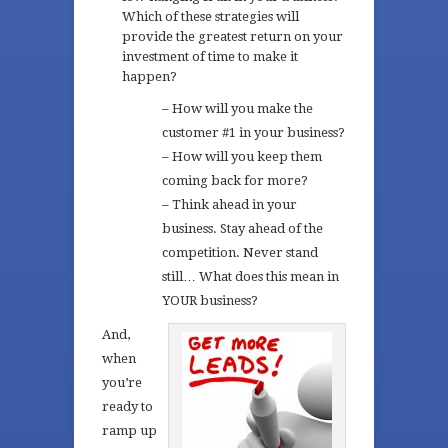
Which of these strategies will
provide the greatest return on your
investment of time to make it
happen?
– How will you make the
customer #1 in your business?
– How will you keep them
coming back for more?
– Think ahead in your
business. Stay ahead of the
competition. Never stand
still… What does this mean in
YOUR business?
And,
when
you’re
ready to
ramp up