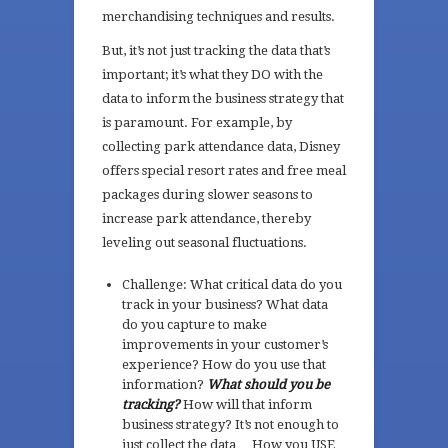
merchandising techniques and results.
But, it’s not just tracking the data that’s
important; it’s what they DO with the
data to inform the business strategy that
is paramount. For example, by
collecting park attendance data, Disney
offers special resort rates and free meal
packages during slower seasons to
increase park attendance, thereby
leveling out seasonal fluctuations.
Challenge: What critical data do you
track in your business? What data
do you capture to make
improvements in your customer’s
experience? How do you use that
information?
What should you be
tracking?
How will that inform
business strategy? It’s not enough to
just collect the data… How you USE