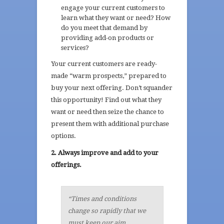
engage your current customers to
learn what they want or need? How
do you meet that demand by
providing add-on products or
services?
Your current customers are ready-
made “warm prospects,” prepared to
buy your next offering. Don’t squander
this opportunity! Find out what they
want or need then seize the chance to
present them with additional purchase
options.
2. Always improve and add to your
offerings.
“Times and conditions
change so rapidly that we
must keep our aim