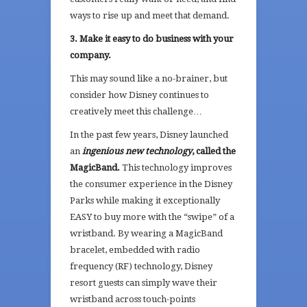
ways to rise up and meet that demand.
3. Make it easy to do business with your
company.
This may sound like a no-brainer, but
consider how Disney continues to
creatively meet this challenge…
In the past few years, Disney launched
an
ingenious new technology
, called the
MagicBand.
This technology improves
the consumer experience in the Disney
Parks while making it exceptionally
EASY to buy more with the “swipe” of a
wristband. By wearing a MagicBand
bracelet, embedded with radio
frequency (RF) technology, Disney
resort guests can simply wave their
wristband across touch-points