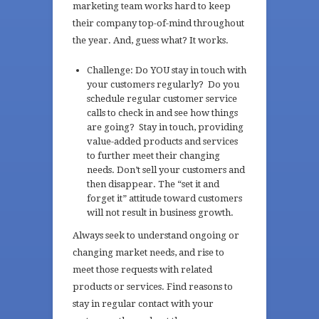
marketing team works hard to keep
their company top-of-mind throughout
the year. And, guess what? It works.
Challenge: Do YOU stay in touch with
your customers regularly? Do you
schedule regular customer service
calls to check in and see how things
are going? Stay in touch, providing
value-added products and services
to further meet their changing
needs. Don’t sell your customers and
then disappear. The “set it and
forget it” attitude toward customers
will not result in business growth.
Always seek to understand ongoing or
changing market needs, and rise to
meet those requests with related
products or services. Find reasons to
stay in regular contact with your