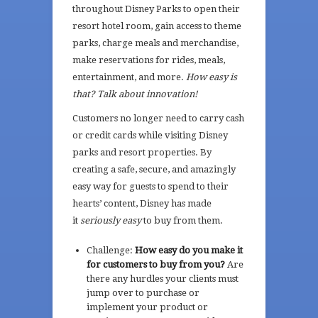
throughout Disney Parks to open their
resort hotel room, gain access to theme
parks, charge meals and merchandise,
make reservations for rides, meals,
entertainment, and more.
How easy is
that? Talk about innovation!
Customers no longer need to carry cash
or credit cards while visiting Disney
parks and resort properties. By
creating a safe, secure, and amazingly
easy way for guests to spend to their
hearts’ content, Disney has made
it
seriously easy
to buy from them.
Challenge:
How easy do you make it
for customers to buy from you?
Are
there any hurdles your clients must
jump over to purchase or
implement your product or