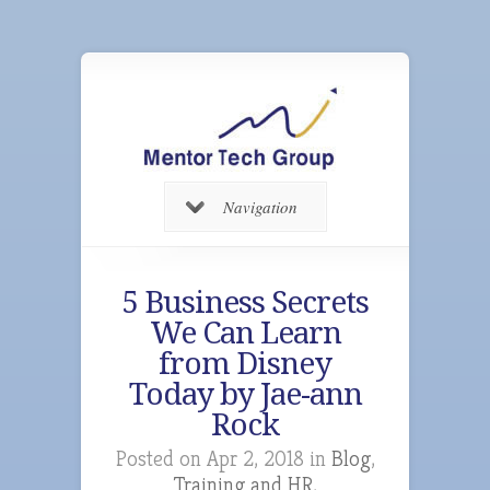
Navigation
5 Business Secrets
We Can Learn
from Disney
Today by Jae-ann
Rock
Posted on Apr 2, 2018 in
Blog
,
Training and HR
,