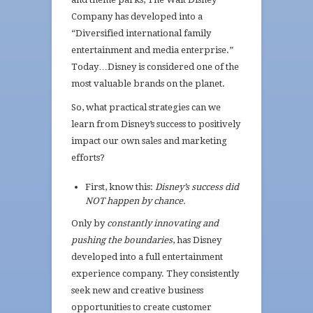
Company has developed into a
“Diversified international family
entertainment and media enterprise.”
Today…Disney is considered one of the
most valuable brands on the planet.
So, what practical strategies can we
learn from Disney’s success to positively
impact our own sales and marketing
efforts?
First, know this:
Disney’s success did
NOT happen by chance.
Only by
constantly innovating and
pushing the boundaries
, has Disney
developed into a full entertainment
experience company. They consistently
seek new and creative business
opportunities to create customer