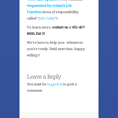
•
Segmented by contact’s Job
Function
(Area of responsibility,
called “
Job Codes
”)
To learn more,
contact us
at
651-457-
8600, Ext 3!
We’re here to help you– whenever
you’re ready. Until next time, happy
selling!!
Leave a Reply
You must be
logged in
to post a
comment.