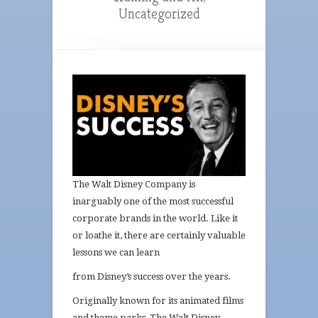
Uncategorized
The Walt Disney Company is
inarguably one of the most successful
corporate brands in the world. Like it
or loathe it, there are certainly valuable
lessons we can learn
from Di
sney’s success
over the years.
Originally known for its animated films
and theme parks, The Walt Disney