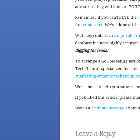
advisor so they will think of YOU
Remember if you can’t FIND the
c
for,
contact us
. We’ve done all t
With key contacts in
corporate tr
database includes highly accurate
digging for leads!
To arrange a GoToMeeting sessio
Tech Group’s specialized lists, pl
marketing@mentortechgroup.c
We’re here to help you superchar
If you liked this article, please s
Watch a
2 minute message
about h
Leave a Reply