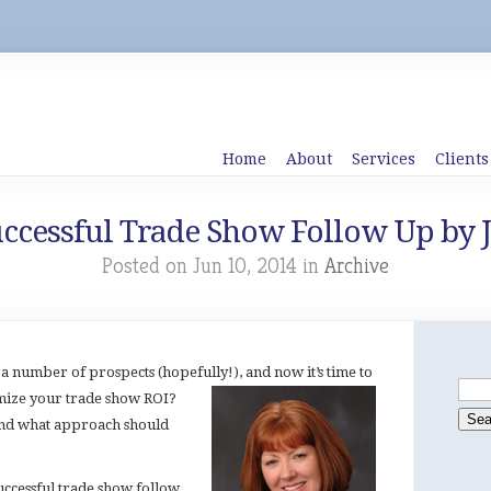
Home
About
Services
Clients
Successful Trade Show Follow Up by 
Posted on Jun 10, 2014 in
Archive
a number of prospects (hopefully!), and now it’s time to
mize your trade show ROI?
nd what approach should
uccessful trade show follow