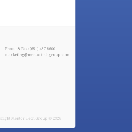
Phone & Fax: (651) 457-8600
marketing@mentortechgroup.com
right Mentor Tech Group © 2026