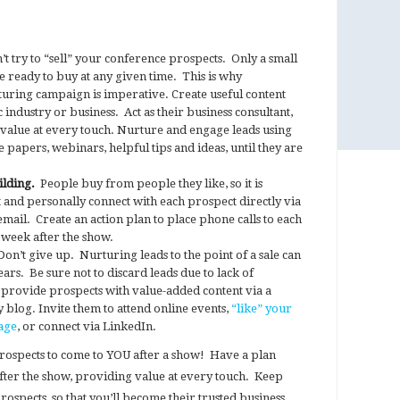
t try to “sell” your conference prospects. Only a small
e ready to buy at any given time. This is why
turing campaign is imperative. Create useful content
ic industry or business. Act as their business consultant,
 value at every touch. Nurture and engage leads using
 papers, webinars, helpful tips and ideas, until they are
ilding.
People buy from people they like, so it is
 and personally connect with each prospect directly via
mail. Create an action plan to place phone calls to each
a week after the show.
on’t give up. Nurturing leads to the point of a sale can
ars. Be sure not to discard leads due to lack of
 provide prospects with value-added content via a
blog. Invite them to attend online events,
“like” your
age
, or connect via LinkedIn.
prospects to come to YOU after a show! Have a plan
fter the show, providing value at every touch. Keep
spects, so that you’ll become their trusted business