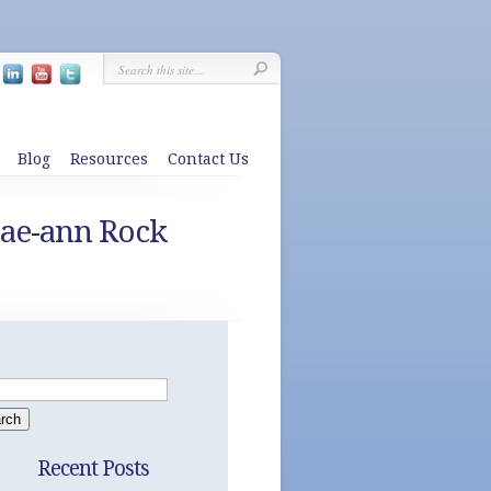
Blog
Resources
Contact Us
Jae-ann Rock
Recent Posts