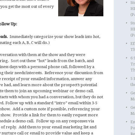
St
 you get the most out of every
HR
(P
St
Follow Up:
HR
(P
eads.
Immediately categorize your show leads into hot,
ating each A, B, C will do.)
Ef
Th
versation with them at the show and they were
6 
ring. Sort out these “hot” leads from the batch, and
Tr
iness days with a personal phone call, followed by a
T
g their needs/interests. Reference your discussion from
5 
e receipt of your emailed information, answer any
th
e had, and learn more about the prospect’s potential
vite them to join an upcoming webinar or demo call.
Ge
tacts with whom you had a conversation, but they do not
Ma
. Follow up with a standard “intro” email within 3-5
Ge
e show. Add a custom note if possible, referencing your
Ma
show. Provide a link for them to easily request more
hedule a demo call. Follow up on any responses via
Em
 of reply. Add them to your email marketing list and
Po
 nurture call or email to provide value and keep a
Re