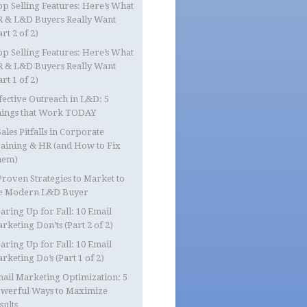
op Selling Features: Here’s What
 & L&D Buyers Really Want
art 2 of 2)
op Selling Features: Here’s What
 & L&D Buyers Really Want
art 1 of 2)
fective Outreach in L&D: 5
ings that Work TODAY
Sales Pitfalls in Corporate
aining & HR (and How to Fix
hem)
Proven Strategies to Market to
e Modern L&D Buyer
aring Up for Fall: 10 Email
rketing Don’ts (Part 2 of 2)
aring Up for Fall: 10 Email
rketing Do’s (Part 1 of 2)
ail Marketing Optimization: 5
werful Ways to Maximize
sults