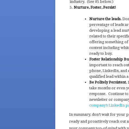
industry. (See #5 below.)
Nurture, Foster, Persist!
Nurture the leads.
Don’
percentage of leads ar
developing a lead nur
related to their specif
offering something of
content including white
ready to buy.
Foster Relationship Bu
important to reach out
phone, LinkedIn, and e
qualified lead within 
Be Politely Persistent.
D
take months or even ye
response. Continue to
newsletter or company 
company’s LinkedIn p
In summary, don’t wait for your 
ready and proactively reach out a
your company top-of-mind with pro