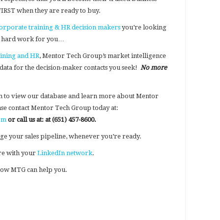
 FIRST when they are ready to buy.
orporate training & HR decision makers
you’re looking
he hard work for you…
aining and HR
, Mentor Tech Group’s market intelligence
 data for the decision-maker contacts you seek!
No more
n to view our database and learn more about Mentor
ease contact Mentor Tech Group today at:
om
or call us at:
at (651) 457-8600.
ge your sales pipeline, whenever you’re ready.
hare with your
LinkedIn network
.
ow MTG can help you.