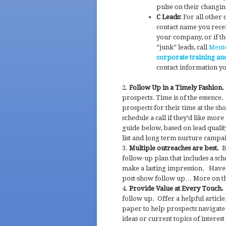
pulse on their changi
C Leads:
For all other 
contact name you recei
your company, or if th
“junk” leads, call
Ment
corporate training an
contact information y
Follow Up in a Timely Fashion.
prospects. Time is of the essence
prospects for their time at the sh
schedule a call if they’d like mo
guide below, based on lead qualit
list and long term nurture campa
Multiple outreaches are best.
Be
follow-up plan that includes a sc
make a lasting impression. Have 
post-show follow up… More on th
Provide Value at Every Touch.
follow up. Offer a helpful articl
paper to help prospects navigate 
ideas or current topics of interes