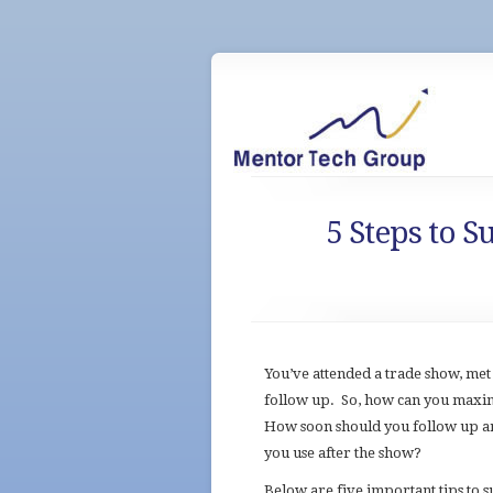
5 Steps to 
You’ve attended a trade show, met 
follow up. So, how can you maxi
How soon should you follow up a
you use after the show?
Below are five important tips to s