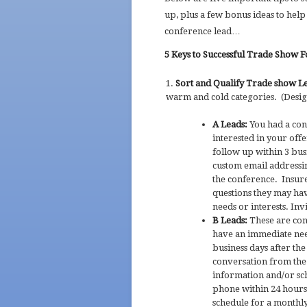
up, plus a few bonus ideas to help
conference lead…
5 Keys to Successful Trade Show 
Sort and Qualify Trade show L
warm and cold categories. (Design
A Leads:
You had a con
interested in your offe
follow up within 3 bus
custom email addressin
the conference. Insur
questions they may hav
needs or interests. In
B Leads:
These are con
have an immediate need
business days after th
conversation from the 
information and/or sc
phone within 24 hours
schedule for a monthly