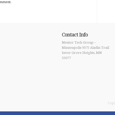
omment.
Contact Info
Mentor Tech Group –
Minneapolis 9375 Aladin Trail
Inver Grove Heights, MN
55077
Copy