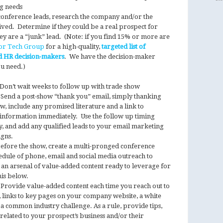
ng needs
conference leads, research the company and/or the
ved. Determine if they could be a real prospect for
ey are a “junk” lead. (Note: if you find 15% or more are
or Tech Group
for a high-quality,
targeted list of
d HR decision-makers
. We have the decision-maker
ou need.)
Don’t wait weeks to follow up with trade show
. Send a post-show “thank you” email, simply thanking
ow, include any promised literature and a link to
re information immediately. Use the follow up timing
y, and add any qualified leads to your email marketing
igns.
fore the show, create a multi-pronged conference
hedule of phone, email and social media outreach to
an arsenal of value-added content ready to leverage for
is below.
Provide value-added content each time you reach out to
e, links to key pages on your company website, a white
a common industry challenge. As a rule, provide tips,
t related to your prospect’s business and/or their