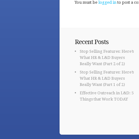
You must be
logged in
to post a c
Recent Posts
Stop Selling Features: Here’s
What HR & L&D Buyers
Really Want (Part 2 of 2)
Stop Selling Features: Here’s
What HR & L&D Buyers
Really Want (Part 1 of 2)
Effective Outreach in L&D: 5
Things that Work TODAY