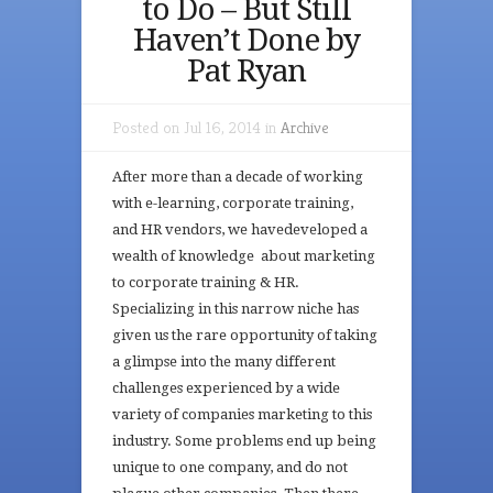
to Do – But Still
Haven’t Done by
Pat Ryan
Posted on Jul 16, 2014 in
Archive
After more than a decade of working
with e-learning, corporate training,
and HR vendors, we havedeveloped a
wealth of knowledge about marketing
to corporate training & HR.
Specializing in this narrow niche has
given us the rare opportunity of taking
a glimpse into the many different
challenges experienced by a wide
variety of companies marketing to this
industry. Some problems end up being
unique to one company, and do not