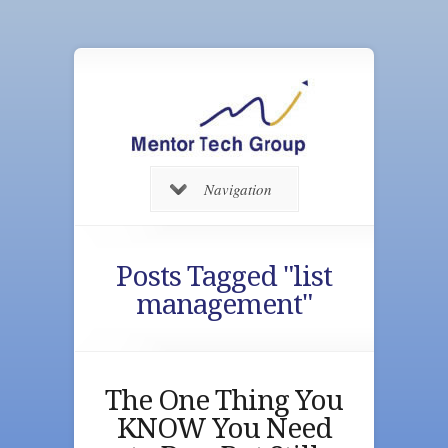
Navigation
Posts Tagged "list
management"
The One Thing You
KNOW You Need