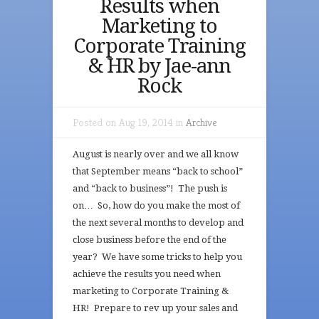
Results when
Marketing to
Corporate Training
& HR by Jae-ann
Rock
Posted on Aug 19, 2014 in
Archive
August is nearly over and we all know
that September means “back to school”
and “back to business”! The push is
on… So, how do you make the most of
the next several months to develop and
close business before the end of the
year? We have some tricks to help you
achieve the results you need when
marketing to Corporate Training &
HR! Prepare to rev up your sales and