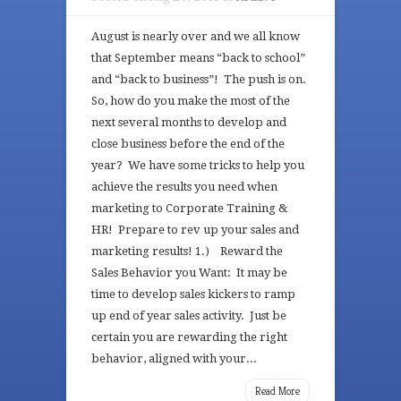
August is nearly over and we all know
that September means “back to school”
and “back to business”! The push is on.
So, how do you make the most of the
next several months to develop and
close business before the end of the
year? We have some tricks to help you
achieve the results you need when
marketing to Corporate Training &
HR! Prepare to rev up your sales and
marketing results! 1.) Reward the
Sales Behavior you Want: It may be
time to develop sales kickers to ramp
up end of year sales activity. Just be
certain you are rewarding the right
behavior, aligned with your...
Read More