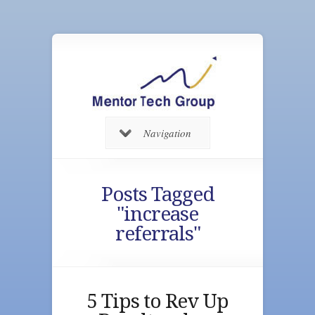
Navigation
Posts Tagged
"increase
referrals"
5 Tips to Rev Up