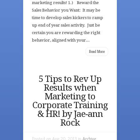
marketing results! 1.) Reward the
Sales Behavior you Want: It may be
time to develop sales kickers to ramp
up end of year sales activity. Just be
certain you are rewarding the right
behavior, aligned with your...
Read More
5 Tips to Rev Up
Results when
Marketing to
Corporate Training
& HR! by Jae-ann
Rock
Posted on Aug 20, 2013 in
Archive