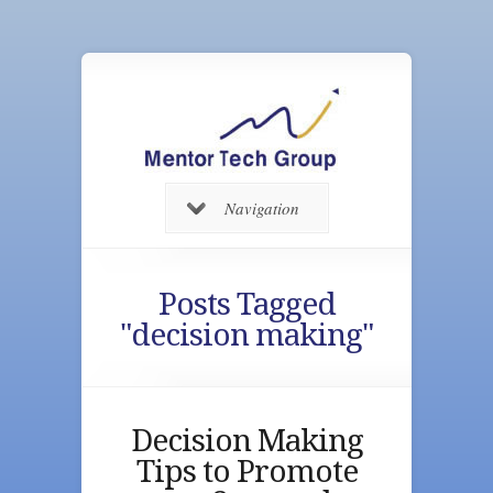
Navigation
Posts Tagged
"decision making"
Decision Making
Tips to Promote