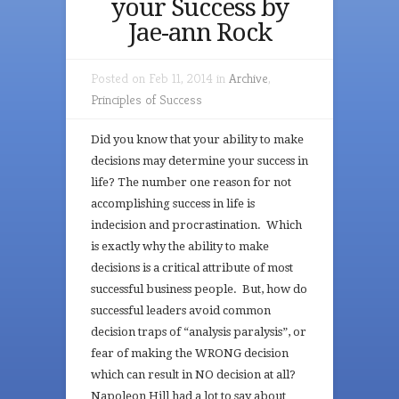
your Success by
Jae-ann Rock
Posted on Feb 11, 2014 in
Archive
,
Principles of Success
Did you know that your ability to make
decisions may determine your success in
life? The number one reason for not
accomplishing success in life is
indecision and procrastination. Which
is exactly why the ability to make
decisions is a critical attribute of most
successful business people. But, how do
successful leaders avoid common
decision traps of “analysis paralysis”, or
fear of making the WRONG decision
which can result in NO decision at all?
Napoleon Hill had a lot to say about