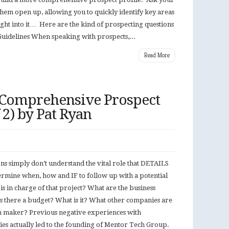
them open up, allowing you to quickly identify key areas
 right into it… Here are the kind of prospecting questions
uidelines When speaking with prospects,...
Read More
 Comprehensive Prospect
f 2) by Pat Ryan
s simply don’t understand the vital role that DETAILS
termine when, how and IF to follow up with a potential
is in charge of that project? What are the business
Is there a budget? What is it? What other companies are
on maker? Previous negative experiences with
es actually led to the founding of Mentor Tech Group.