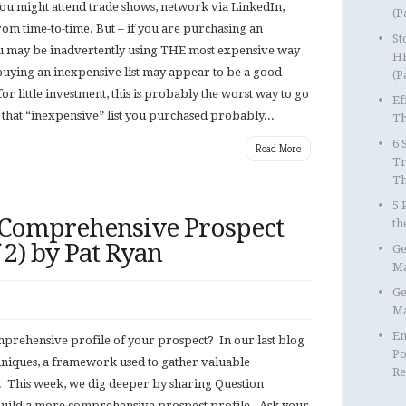
 You might attend trade shows, network via LinkedIn,
(P
rom time-to-time. But – if you are purchasing an
St
ou may be inadvertently using THE most expensive way
HR
 buying an inexpensive list may appear to be a good
(P
for little investment, this is probably the worst way to go
Ef
that “inexpensive” list you purchased probably...
Th
6 
Read More
Tr
T
5 
 Comprehensive Prospect
th
f 2) by Pat Ryan
Ge
Ma
Ge
Ma
Em
omprehensive profile of your prospect? In our last blog
Po
hniques, a framework used to gather valuable
Re
 This week, we dig deeper by sharing Question
 build a more comprehensive prospect profile. Ask your