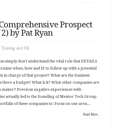
 Comprehensive Prospect
f 2) by Pat Ryan
,
Training and HR
s simply don’t understand the vital role that DETAILS
termine when, how and IF to follow up with a potential
is in charge of that project? What are the business
Is there a budget? What is it? What other companies are
on maker? Previous negative experiences with
es actually led to the founding of Mentor Tech Group.
tfalls of these companies to: Focus on one area...
Read More