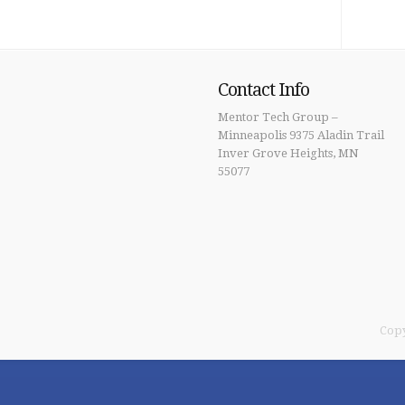
Contact Info
Mentor Tech Group –
Minneapolis 9375 Aladin Trail
Inver Grove Heights, MN
55077
Copy