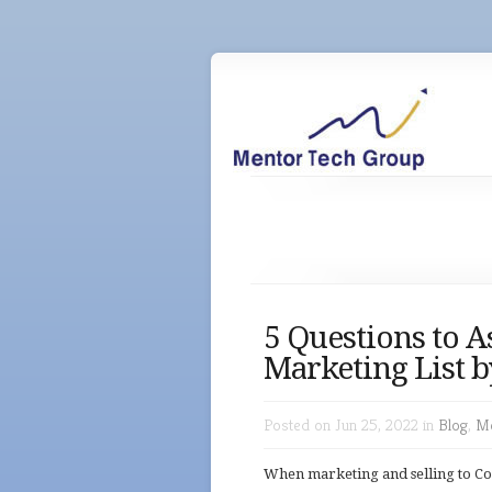
5 Questions to A
Marketing List b
Posted on Jun 25, 2022 in
Blog
,
Me
When marketing and selling to Co