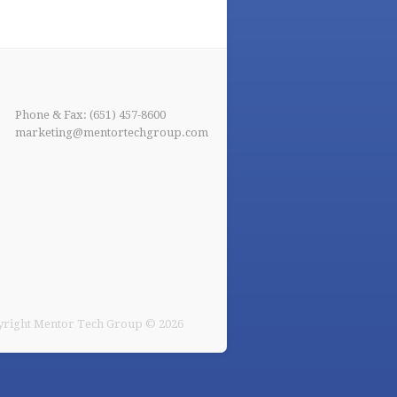
Phone & Fax: (651) 457-8600
marketing@mentortechgroup.com
right Mentor Tech Group © 2026