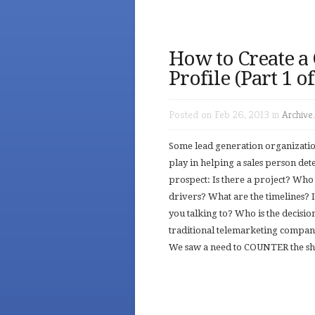
How to Create a
Profile (Part 1 o
Posted on Feb 26, 2013 in
Archive
Some lead generation organization
play in helping a sales person de
prospect: Is there a project? Who 
drivers? What are the timelines? 
you talking to? Who is the decisi
traditional telemarketing compani
We saw a need to COUNTER the shor