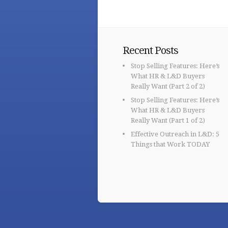
Recent Posts
Stop Selling Features: Here’s
What HR & L&D Buyers
Really Want (Part 2 of 2)
Stop Selling Features: Here’s
What HR & L&D Buyers
Really Want (Part 1 of 2)
Effective Outreach in L&D: 5
Things that Work TODAY