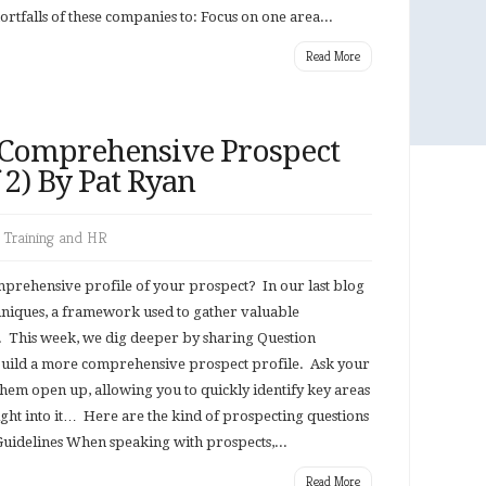
tfalls of these companies to: Focus on one area...
Read More
 Comprehensive Prospect
f 2) By Pat Ryan
,
Training and HR
omprehensive profile of your prospect? In our last blog
hniques, a framework used to gather valuable
 This week, we dig deeper by sharing Question
 build a more comprehensive prospect profile. Ask your
them open up, allowing you to quickly identify key areas
 right into it… Here are the kind of prospecting questions
uidelines When speaking with prospects,...
Read More