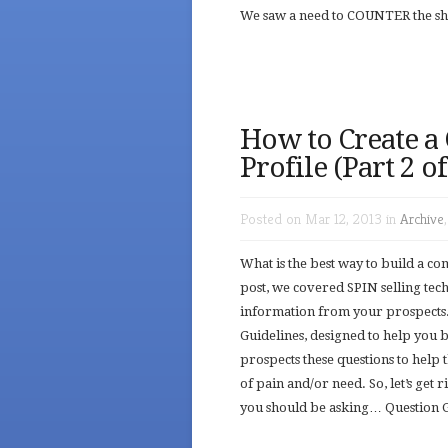
We saw a need to COUNTER the shor
How to Create a
Profile (Part 2 o
Posted on Mar 12, 2013 in
Archive
What is the best way to build a c
post, we covered SPIN selling tec
information from your prospects.
Guidelines, designed to help you
prospects these questions to help 
of pain and/or need. So, let’s get
you should be asking… Question G