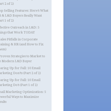
art 2 of 2)
op Selling Features: Here’s What
 & L&D Buyers Really Want
art 1 of 2)
fective Outreach in L&D: 5
ings that Work TODAY
Sales Pitfalls in Corporate
aining & HR (and How to Fix
hem)
Proven Strategies to Market to
e Modern L&D Buyer
aring Up for Fall: 10 Email
rketing Don’ts (Part 2 of 2)
aring Up for Fall: 10 Email
rketing Do’s (Part 1 of 2)
ail Marketing Optimization: 5
werful Ways to Maximize
sults