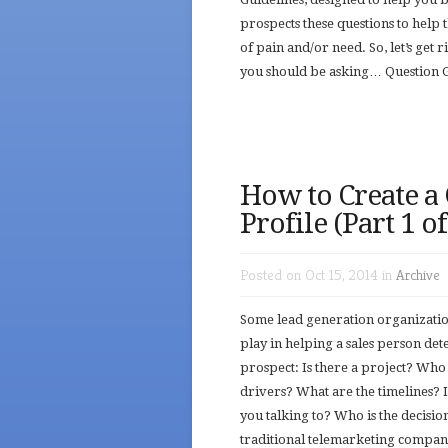
prospects these questions to help 
of pain and/or need. So, let’s get
you should be asking… Question G
How to Create a
Profile (Part 1 o
Posted on Oct 15, 2014 in
Archive
Some lead generation organization
play in helping a sales person de
prospect: Is there a project? Who 
drivers? What are the timelines? 
you talking to? Who is the decisi
traditional telemarketing compani