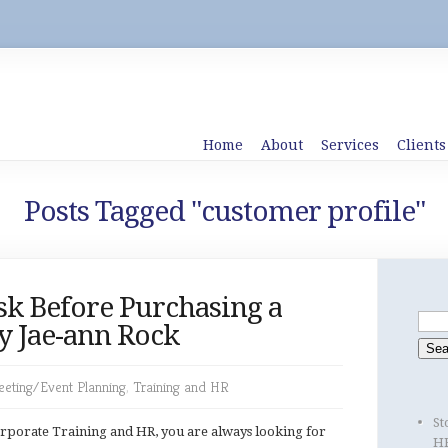
Home
About
Services
Clients
Posts Tagged "customer profile"
sk Before Purchasing a
y Jae-ann Rock
eting/Event Planning
,
Training and HR
St
rporate Training and HR, you are always looking for
HR