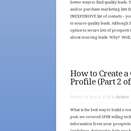
better ways to find quality leads.
and/or purchase marketing lists f
INEXPENSIVE list of contacts – y
to source quality leads. Although
option to secure lots of prospects 
about sourcing leads. Why? Well, 
How to Create a
Profile (Part 2 o
Posted on Nov 4, 2014 in
Archive
What is the best way to build a c
post, we covered SPIN selling tec
information from your prospects.
Guidelines, designed to help you