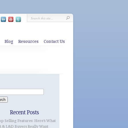
Blog
Resources
Contact Us
Recent Posts
op Selling Features: Here’s What
 & L&D Buyers Really Want