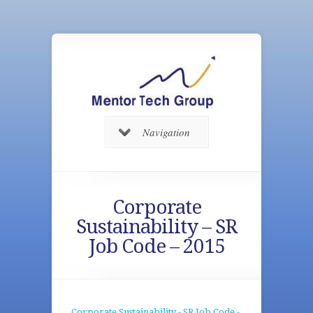
Navigation
Corporate
Sustainability – SR
Job Code – 2015
Corporate Sustainability - SR Job Code -