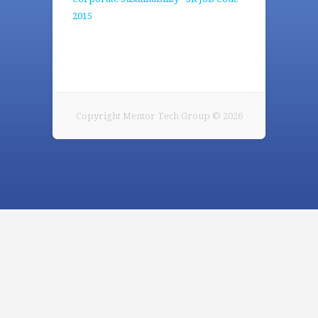
2015
Copyright Mentor Tech Group © 2026