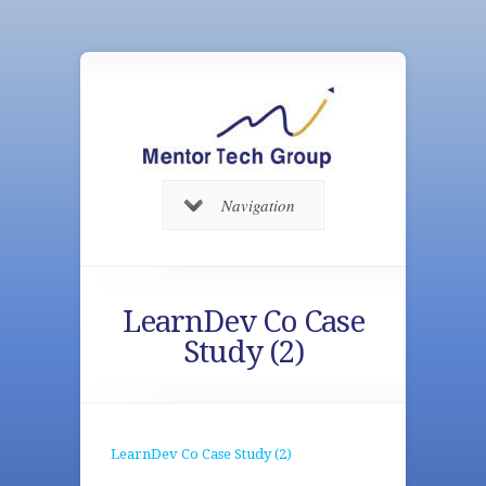
Navigation
LearnDev Co Case
Study (2)
LearnDev Co Case Study (2)