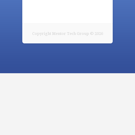
Copyright Mentor Tech Group © 2026