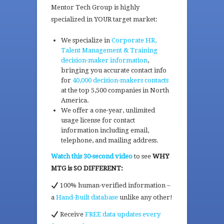
Mentor Tech Group is highly
specialized in YOUR target market:
We specialize in
Corporate HR,
Talent Management & Training
decision-maker information
,
bringing you accurate contact info
for
40,000 decision-makers contacts
at the top 5,500 companies in North
America.
We offer a one-year, unlimited
usage license for contact
information including email,
telephone, and mailing address.
Watch this 30-second video
to see
WHY
MTG is SO DIFFERENT:
100% human-verified information –
a
Hand-Built database
unlike any other!
Receive
FREE data updates every