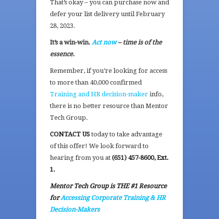
That’s okay – you can purchase now and
defer your list delivery until February
28, 2023.
It’s a win-win.
Act now
– time is of the
essence.
Remember, if you’re looking for access
to more than 40,000 confirmed
Training and HR decision-maker
info,
there is no better resource than Mentor
Tech Group.
CONTACT US
today to take advantage
of this offer! We look forward to
hearing from you at
(651) 457-8600, Ext.
1.
Mentor Tech Group is THE #1 Resource
for
Accessing Corporate Training & HR
Decision-Makers