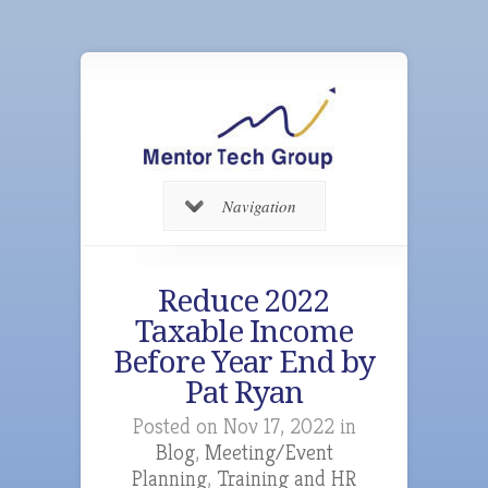
Navigation
Reduce 2022
Taxable Income
Before Year End by
Pat Ryan
Posted on Nov 17, 2022 in
Blog
,
Meeting/Event
Planning
,
Training and HR