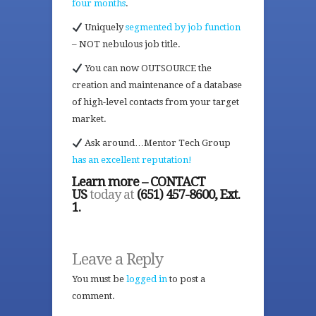
four months
.
Uniquely
segmented by job function
– NOT nebulous job title.
You can now OUTSOURCE the
creation and maintenance of a database
of high-level contacts from your target
market.
Ask around…Mentor Tech Group
has an excellent reputation!
Learn more – CONTACT
US
today at
(651) 457-8600, Ext.
1.
Leave a Reply
You must be
logged in
to post a
comment.