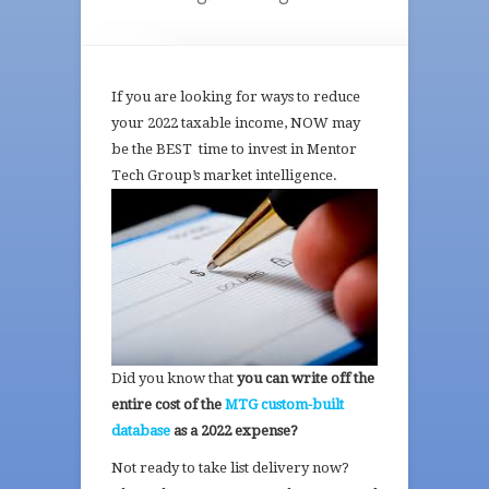
If you are looking for ways to reduce
your 2022 taxable income, NOW may
be the BEST time to invest in Mentor
Tech
Group’s market intelligence.
Did you know that
you can write off the
entire cost of the
MTG custom-built
database
as a 2022 expense?
Not ready to take list delivery now?