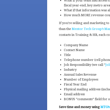
What if your team had access to
fiscal year-end, key metro are
What if that information was a
How much MORE revenue could 
If you’re selling and marketing to
than the
Mentor Tech Group’s Mark
contacts in Training & HR, each c
Company Name
Contact Name
Title
Telephone number (cell phon
Job Responsibility (we call “
Jo
Industry
Annual Sales Revenue
Number of Employees
Fiscal Year End
Physical mailing address (inc
Email address
BONUS “comments” field for ot
Save time and money using
MTG’s