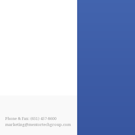
Phone & Fax: (651) 457-8600
marketing@mentortechgroup.com