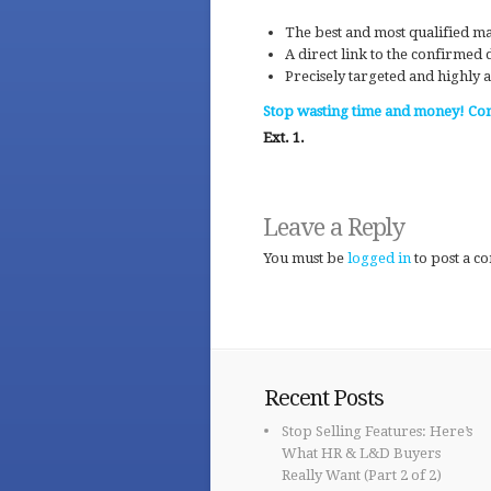
The best and most qualified ma
A direct link to the confirmed
Precisely targeted and highly a
Stop wasting time and money! Con
Ext. 1.
Leave a Reply
You must be
logged in
to post a c
Recent Posts
Stop Selling Features: Here’s
What HR & L&D Buyers
Really Want (Part 2 of 2)