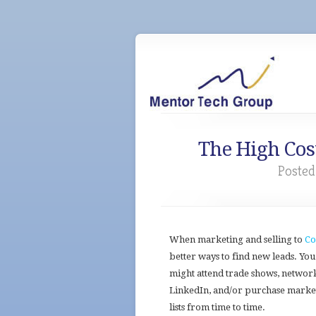
The High Cost
Posted
When marketing and selling to
Co
better ways to find new leads. You
might attend trade shows, networ
LinkedIn, and/or purchase marke
lists from time to time.