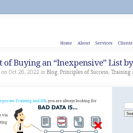
Home
About
Services
Clients
 of Buying an “Inexpensive” List b
 on Oct 26, 2022 in
Blog
,
Principles of Success
,
Training
rporate Training and HR
, you are always looking for
k via
ting