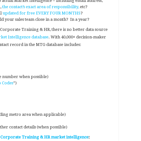
 actual Market Intelligence – including email address,
a,
the contact’s exact area of responsibility,
etc?
ll
updated for free EVERY FOUR MONTHS
?
your sales team close in a month? In a year?
 Corporate Training & HR, there is no better data source
et Intelligence database
. With 40,000+ decision-maker
ontact record in the MTG database includes:
e number when possible)
b Codes
”)
luding metro area when applicable)
her contact details (when possible)
 Corporate Training & HR market intelligence
: