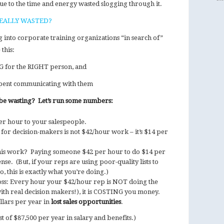
due to the time and energy wasted slogging through it.
EALLY WASTED?
g into corporate training organizations “in search of”
this:
NG for the RIGHT person, and
y spent communicating with them
e wasting? Let’s run some numbers:
r hour to your salespeople.
or decision-makers is not $42/hour work – it’s $14 per
this work? Paying someone $42 per hour to do $14 per
se. (But, if your reps are using poor-quality lists to
to, this is exactly what you’re doing.)
loss: Every hour your $42/hour rep is NOT doing the
ith real decision makers!), it is COSTING you money.
llars per year in
lost sales opportunities
.
t of $87,500 per year in salary and benefits.)