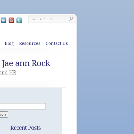
Blog
Resources
Contact Us
y Jae-ann Rock
 and HR
Recent Posts