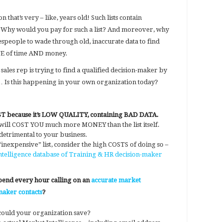
 that’s very – like, years old! Such lists contain
. Why would you pay for such a list? And moreover, why
speople to wade through old, inaccurate data to find
TE of time AND money.
 sales rep is trying to find a qualified decision-maker by
st… Is this happening in your own organization today?
OST because it’s LOW QUALITY, containing BAD DATA.
 will COST YOU much more MONEY than the list itself.
 detrimental to your business.
nexpensive” list, consider the high COSTS of doing so –
telligence database of Training & HR decision-maker
spend every hour calling on an
accurate market
maker contacts
?
could your organization save?