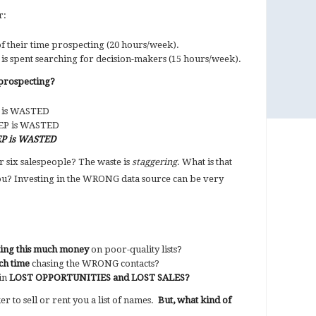
r:
 their time prospecting (20 hours/week).
is spent searching for decision-makers (15 hours/week).
prospecting?
P is WASTED
REP is WASTED
EP is WASTED
r six salespeople? The waste is
staggering
. What is that
you? Investing in the WRONG data source can be very
ting this much money
on poor-quality lists?
ch time
chasing the WRONG contacts?
 in
LOST OPPORTUNITIES and LOST SALES?
r to sell or rent you a list of names.
But, what kind of