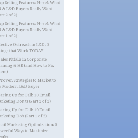
op Selling Features: Here’s What
 & L&D Buyers Really Want
art 2 of 2)
op Selling Features: Here’s What
 & L&D Buyers Really Want
art 1 of 2)
fective Outreach in L&D: 5
ings that Work TODAY
Sales Pitfalls in Corporate
aining & HR (and How to Fix
hem)
Proven Strategies to Market to
e Modern L&D Buyer
aring Up for Fall: 10 Email
rketing Don’ts (Part 2 of 2)
aring Up for Fall: 10 Email
rketing Do’s (Part 1 of 2)
ail Marketing Optimization: 5
werful Ways to Maximize
sults