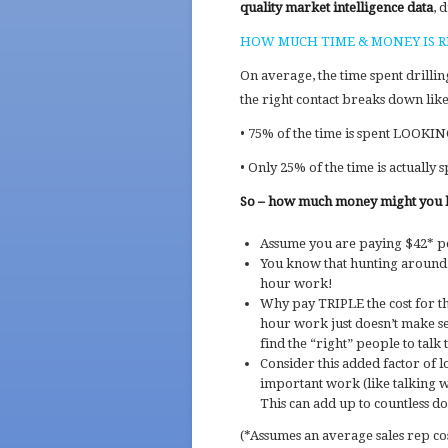
quality market intelligence data
, 
HOW MUCH TIME & MONEY IS R
On average, the time spent drillin
the right contact breaks down like 
• 75% of the time is spent LOOKI
• Only 25% of the time is actuall
So – how much money might you b
Assume you are paying $42* pe
You know that hunting around f
hour work!
Why pay TRIPLE the cost for 
hour work just doesn’t make sen
find the “right” people to talk 
Consider this added factor of 
important work (like talking w
This can add up to countless do
(*Assumes an average sales rep cos