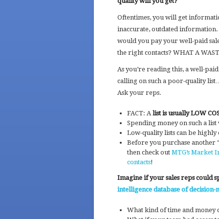
quality will you get?
Oftentimes, you will get information
inaccurate, outdated information
would you pay your well-paid sale
the right contacts? WHAT A WAS
As you’re reading this, a well-paid
calling on such a poor-quality li
Ask your reps.
FACT: A
list is usually LOW C
Spending money on such a list
Low-quality lists can be highly
Before you purchase another “i
then check out
MTG’s Market In
contacts
!
Imagine if your sales reps could 
intelligence database of decision-
What kind of time and money 