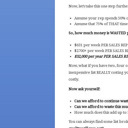
Now, let’s take this one step furthe
Assume your rep spends 50% of
Assume that 75% of THAT time 
So, how much money is WASTED 
$631 per week PER SALES RE
$2700+ per week PER SALES 
$32,000 per year PER SALES R
Now, what if you have two, four o
inexpensive list REALLY costing 
costly.
Now ask yourself:
Can we afford to continue was
Can we afford to waste this mu
How much does this add up to
You can always find some list broke