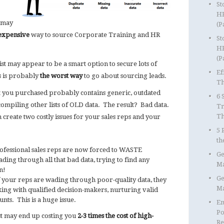
St
HR
u may
(P
expensive
way to source Corporate Training and HR
St
HR
(P
st may appear to be a smart option to secure lots of
Ef
is is probably
the worst way
to go about sourcing leads.
Th
t you purchased probably contains generic, outdated
6 
ompiling other lists of OLD data. The result? Bad data.
Tr
T
 create two costly issues for your sales reps and your
5 
th
ofessional sales reps are now forced to WASTE
Ge
ding through all that bad data, trying to find any
Ma
n!
Ge
 your reps are wading through poor-quality data, they
Ma
ing with qualified decision-makers, nurturing valid
nts. This is a huge issue.
Em
Po
st may end up costing you
2-3 times the cost of high-
Re