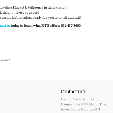
rketing Market Intelligence in the industry
 decision-makers you seek!
ccurate information, ready for you to email and call!
tact us
today to learn what MTG offers: 651-457-8600,
omment.
Contact Info
Mentor Tech Group –
Minneapolis 9375 Aladin Trail
Inver Grove Heights, MN