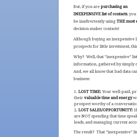
But, if you are
purchasing an
INEXPENSIVE list of contacts
, yo
be inadvertently using
THE most 
decision-maker contacts!
Although buying an inexpensive li
prospects for little investment, th
Why? Well, that “inexpensive” lis
information, gathered by simply c
And, we all know that bad data can
business:
LOST TIME:
Your well-paid, pr
their
valuable time and energy
wa
prospect worthy of a conversatio
LOST SALES/OPPORTUNITY:
If
are NOT spending that time speak
leads, and managing current accou
The result? That “inexpensive” li