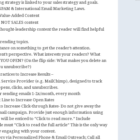
 strategy is linked to your sales strategy and goals.
PAM & International Email Marketing Laws.
 Value-Added Content
t NOT SALES content
hought-leadership content the reader will find helpful
trending topics.
tance on something to get the reader’s attention.
ent’s perspective. What interests your readers? What
 YOU OPEN? (On the flip side: What makes you delete an
u unsubscribe?)
actices to Increase Results –
l Service Provider (e.g. MailChimp), designed to track
 opens, clicks, and unsubscribes.
for sending emails 1-2x/month, every month
 Line to Increase Open Rates
o Increase Click-through Rates- Do not give away the
email campaign. Provide just enough information using
 will be enticed to “Click to read more.” Include
 must “Click to read the full article” This is the only way
ly engaging with your content.
ers via Personalized Phone & Email Outreach; Call all