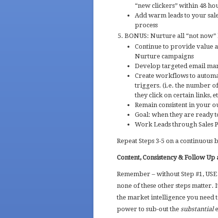
“new clickers” within 48 ho
Add warm leads to your sales
process
BONUS: Nurture all “not now” l
Continue to provide value a
Nurture campaigns
Develop targeted email mark
Create workflows to automat
triggers. (i.e. the number o
they click on certain links, et
Remain consistent in your o
Goal: when they are ready to
Work Leads through Sales P
Repeat Steps 3-5 on a continuous 
Content, Consistency & Follow Up a
Remember – without Step #1, US
none of these other steps matter. 
the market intelligence you need 
power to sub-out the
substantial
e