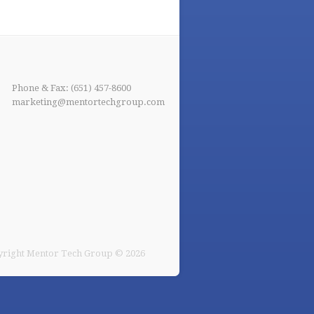
Phone & Fax: (651) 457-8600
marketing@mentortechgroup.com
right Mentor Tech Group © 2026