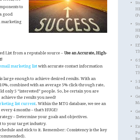
St
omponents to
HR
 a good
(P
 marketing
St
HR
(P
Ef
Th
ted List from a reputable source –
Use an Accurate, High-
t!
6 
email marketing list
with accurate contact information
Tr
T
is large enough to achieve desired results. With an
5 
 10%, combined with an average 5% click-through rate,
th
yield only 5 “interested” people. So, be certain you are
Ge
 achieve the results you need!
Ma
keting list current
. Within the MTG database, we see an
 every 4 months – that’s HUGE!
Ge
ategy – Determine your goals and objectives.
Ma
st to your target industry.
Em
hedule and stick to it. Remember: Consistency is the key
Po
recommended).
Re