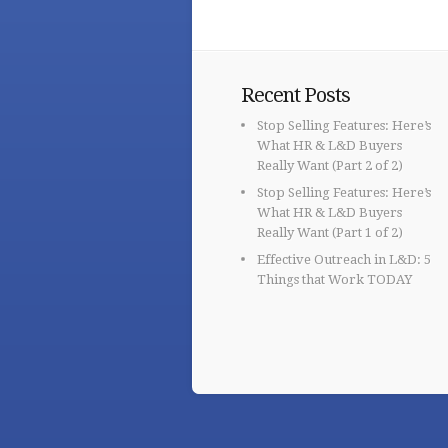
Recent Posts
Stop Selling Features: Here’s
What HR & L&D Buyers
Really Want (Part 2 of 2)
Stop Selling Features: Here’s
What HR & L&D Buyers
Really Want (Part 1 of 2)
Effective Outreach in L&D: 5
Things that Work TODAY