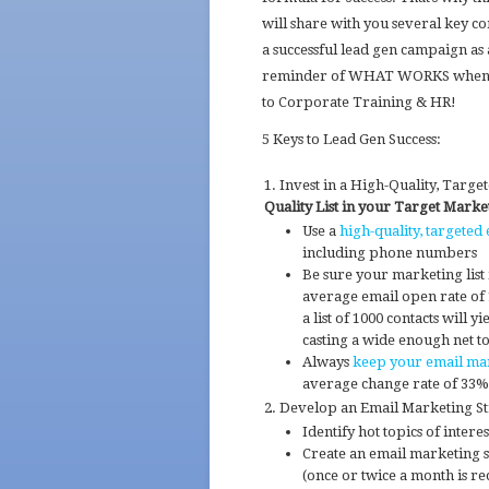
will share with you several key c
a successful lead gen campaign as
reminder of WHAT WORKS when
to Corporate Training & HR!
5 Keys to Lead Gen Success:
Invest in a High-Quality, Targe
Quality List in your Target Marke
Use a
high-quality, targeted 
including phone numbers
Be sure your marketing list 
average email open rate of
a list of 1000 contacts will 
casting a wide enough net to
Always
keep your email mar
average change rate of 33%
Develop an Email Marketing Str
Identify hot topics of intere
Create an email marketing sc
(once or twice a month is 