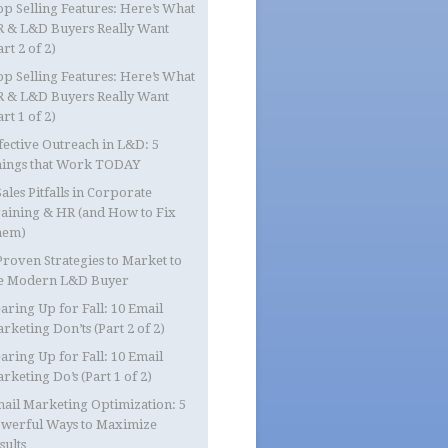
op Selling Features: Here’s What
 & L&D Buyers Really Want
art 2 of 2)
op Selling Features: Here’s What
 & L&D Buyers Really Want
art 1 of 2)
fective Outreach in L&D: 5
ings that Work TODAY
Sales Pitfalls in Corporate
aining & HR (and How to Fix
hem)
Proven Strategies to Market to
e Modern L&D Buyer
aring Up for Fall: 10 Email
rketing Don’ts (Part 2 of 2)
aring Up for Fall: 10 Email
rketing Do’s (Part 1 of 2)
ail Marketing Optimization: 5
werful Ways to Maximize
sults