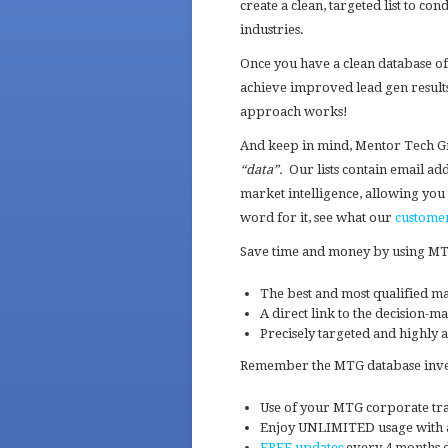
create a clean, targeted list to 
industries.
Once you have a clean database of
achieve improved lead gen results
approach works!
And keep in mind, Mentor Tech G
“data”.
Our lists contain email ad
market intelligence, allowing you 
word for it, see what our
custome
Save time and money by using MTG’
The best and most qualified ma
A direct link to the decision-m
Precisely targeted and highly a
Remember the MTG database invest
Use of your MTG corporate trai
Enjoy UNLIMITED usage with a
FREE updates
every 4 months d