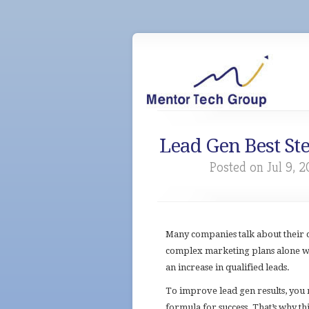
Lead Gen Best St
Posted on Jul 9, 2
Many companies talk about their 
complex marketing plans alone
wo
an increase in qualified leads.
To improve lead gen results, you 
formula for success. That’s why th