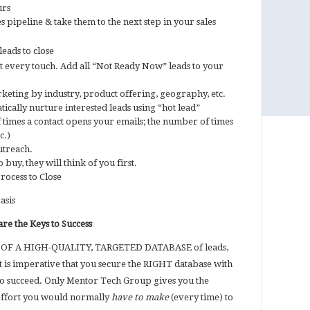
urs
 pipeline & take them to the next step in your sales
eads to close
t every touch. Add all “Not Ready Now” leads to your
eting by industry, product offering, geography, etc.
ically nurture interested leads using “hot lead”
f times a contact opens your emails; the number of times
c.)
utreach.
 buy, they will think of you first.
rocess to Close
basis
re the Keys to Success
E OF A HIGH-QUALITY, TARGETED DATABASE of leads,
It is imperative that you secure the RIGHT database with
to succeed. Only Mentor Tech Group gives you the
ffort you would normally
have to make
(every time) to