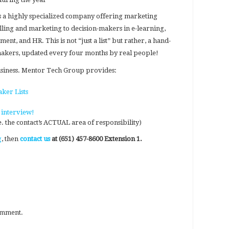
s a highly specialized company offering marketing
lling and marketing to decision-makers in e-learning,
nt, and HR. This is not “just a list” but rather, a hand-
-makers, updated every four months by real people!
usiness. Mentor Tech Group provides:
ker Lists
 interview!
e. the contact’s ACTUAL area of responsibility)
g
, then
contact us
at (651) 457-8600 Extension 1.
omment.