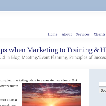
Home
About
Services
Clients
eps when Marketing to Training & H
021 in
Blog
,
Meeting/Event Planning
,
Principles of Succes
complex marketing plans to generate more leads. But
n’t result in
must enact a
is week, we