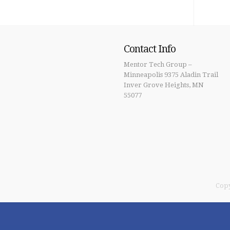
Contact Info
Mentor Tech Group –
Minneapolis 9375 Aladin Trail
Inver Grove Heights, MN
55077
Copy