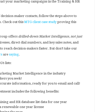
conduct your marketing campaigns in the Training & HR
 decision-maker contacts, follow the steps above to
. Check out this
MTG client case study
proving this
roup offers
drilled-down Market Intelligence, not just
dresses, direct dial numbers, and key sales notes, and
to reach decision-makers faster. But don’t take our
rs
are
saying
.
s lists:
rketing Market Intelligence in the industry
akers you seek!
ccurate information, ready for you to email and call!
ment includes the following benefits:
ning and HR database list data for one year
 renewable one year license
uring the year