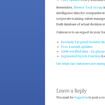
Remember,
Mentor Tech Group
i
intelligence data for companies se
corporate training, talent manageme
built database of actual decision
Outsource to an expert in your b
Precisely Targeted Decision Ma
Free 4-month updates
100% verified data – by phone
Segmented by Job Function
(i.
See what our customers are sayin
Leave a Reply
You must be
logged in
to post a c