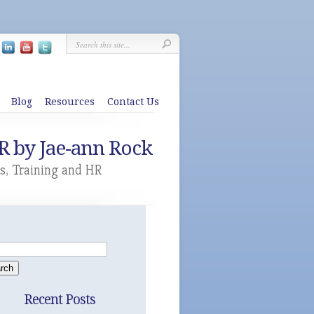
Blog
Resources
Contact Us
R by Jae-ann Rock
s
,
Training and HR
Recent Posts