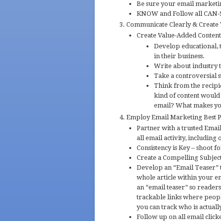
Be sure your email marketing
KNOW and Follow all CAN-S
Communicate Clearly & Create
Create Value-Added Conten
Develop educational, t
in their business.
Write about industry 
Take a controversial s
Think from the recipi
kind of content would
email? What makes yo
Employ Email Marketing Best Pr
Partner with a trusted Emai
all email activity, including
Consistency is Key – shoot 
Create a Compelling Subject
Develop an “Email Teaser” t
whole article within your 
an “email teaser” so readers
trackable links where people
you can track who is actual
Follow up on all email click