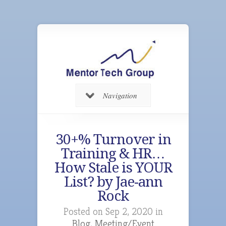
Navigation
30+% Turnover in
Training & HR…
How Stale is YOUR
List? by Jae-ann
Rock
Posted on Sep 2, 2020 in
Blog
,
Meeting/Event