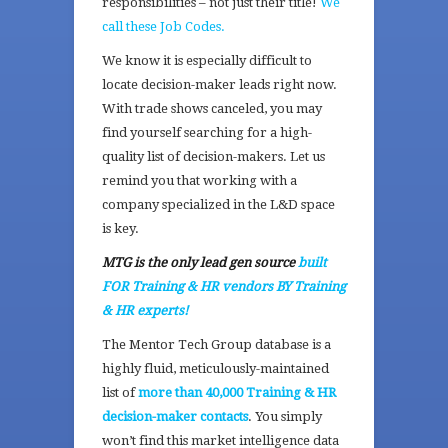
responsibilities – not just their title!
We
call these Job Codes.
We know it is especially difficult to
locate decision-maker leads right now.
With trade shows canceled, you may
find yourself searching for a high-
quality list of decision-makers. Let us
remind you that working with a
company specialized in the L&D space
is key.
MTG is the only lead gen source
built
FOR Training & HR vendors BY Training
& HR experts!
The Mentor Tech Group database is a
highly fluid, meticulously-maintained
list of
more than 40,000 Training & HR
decision-maker contacts
. You simply
won’t find this market intelligence data