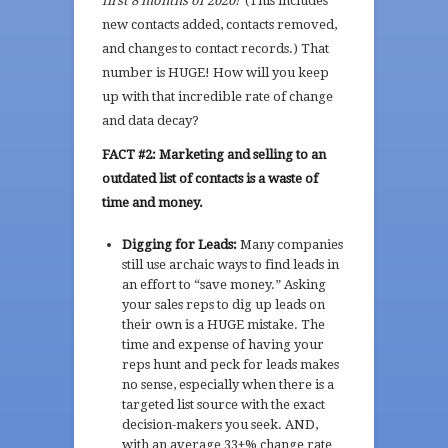
first 8 months of 2020!
(This includes
new contacts added, contacts removed,
and changes to contact records.) That
number is HUGE! How will you keep
up with that incredible rate of change
and data decay?
FACT #2: Marketing and selling to an
outdated list of contacts is a waste of
time and money.
Digging for Leads:
M
any companies
still use archaic ways to find leads in
an effort to “save money.” Asking
your sales reps to dig up leads on
their own is a HUGE mistake. The
time and expense of having your
reps hunt and peck for leads makes
no sense, especially when there is a
targeted list source with the exact
decision-makers you seek. AND,
with an average 33+% change rate