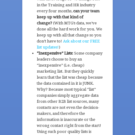
in the Training and HR industry
every four months,
c
an your team
keep up with that kind of
change?
(With MTG’s data, we’ve
done all the hard work for you. We
keep up with all that change so you
don’t have to!
Ask about our FREE
list updates!
)
“Inexpensive” Lists:
Some company
leaders choose to buy an
“inexpensive” (i.e. cheap)
marketing list. But they quickly
learn that the list was cheap because
the data contained in it is JUNK.
Why? Because most typical “list”
companies simply aggregate data
from other B2B list sources, many
contacts are not even the decision-
makers, and therefore the
information is inaccurate or the
wrong contact right from the start!
Using such poor quality lists is