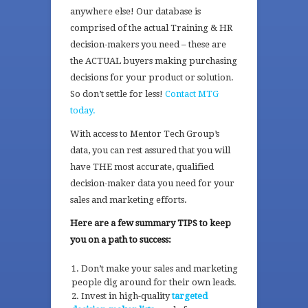
anywhere else! Our database is
comprised of the actual Training & HR
decision-makers you need – these are
the ACTUAL buyers making purchasing
decisions for your product or solution.
So don’t settle for less!
Contact MTG
today.
With access to Mentor Tech Group’s
data, you can rest assured that
you will
have THE most accurate, qualified
decision-maker data you need for your
sales and marketing efforts.
Here are a few summary TIPS to keep
you on a path to success:
Don’t make your sales and marketing
people dig around for their own leads.
Invest in high-quality
targeted