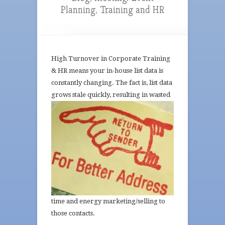
Planning
,
Training and HR
High Turnover in Corporate Training
& HR means your in-house list data is
constantly changing. The fact is, list data
grows
stale quickly, resulting in wasted
time and energy marketing/selling to
those contacts.