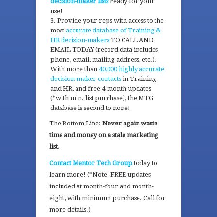
decision-maker lists
ready for your
use!
Provide your reps with access to the
most
accurate database of Training &
HR decision-makers
TO CALL AND
EMAIL TODAY (record data includes
phone, email, mailing address, etc.).
With more than
40,000 highly accurate
decision-maker contacts
in Training
and HR, and free 4-month updates
(*with min. list purchase), the MTG
database is second to none!
The Bottom Line:
Never again waste
time and money on a stale marketing
list.
Contact Mentor Tech Group
today to
learn more! (*Note: FREE updates
included at month-four and month-
eight, with minimum purchase. Call for
more details.)