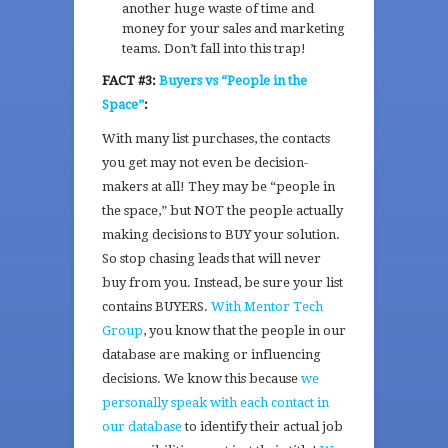
another huge waste of time and
money for your sales and marketing
teams. Don’t fall into this trap!
FACT #3:
Buyers vs “People in the
Space”
:
With many list purchases, the contacts
you get may not even be decision-
makers at all! They may be “people in
the space,” but NOT the people actually
making decisions to BUY your solution.
So stop chasing leads that will never
buy from you. Instead, be sure your list
contains BUYERS.
With
Mentor Tech
Group
, you know that the people in our
database are making or influencing
decisions. We know this because
we
personally speak with each contact in
our database
to identify their actual job