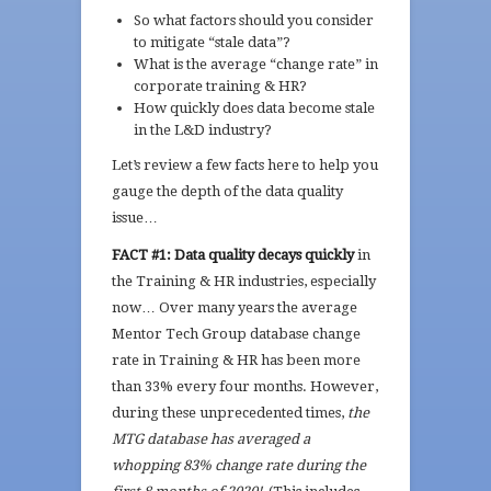
So what factors should you consider
to mitigate “stale data”?
What is the average “change rate” in
corporate training & HR?
How quickly does data become stale
in the L&D industry?
Let’s review a few facts here to help you
gauge the depth of the data quality
issue…
FACT #1:
Data quality decays quickly
in
the Training & HR industries, especially
now… Over many years the average
Mentor Tech Group database change
rate in Training & HR has been more
than 33% every four months. However,
during these unprecedented times,
the
MTG database has averaged a
whopping 83% change rate during the