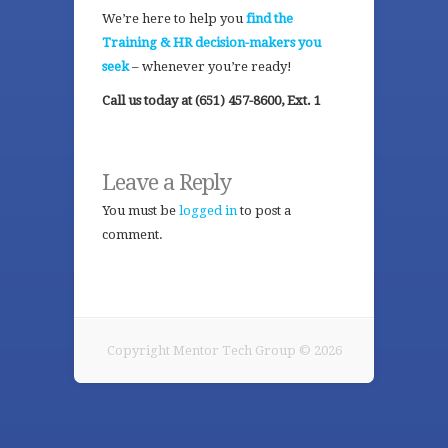
We’re here to help you
find the
Training & HR decision-makers you
seek
– whenever you’re ready!
Call us today at (651) 457-8600, Ext. 1
Leave a Reply
You must be
logged in
to post a
comment.
Copyright Mentor Tech Group © 2026