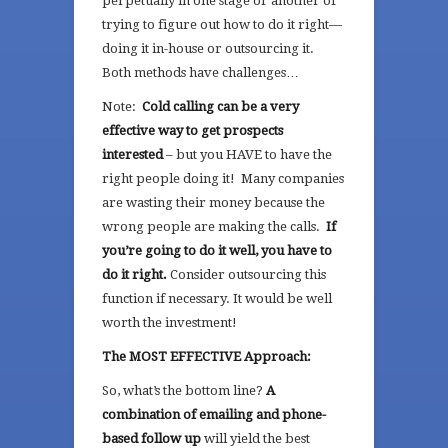
perpetually in one stage or another of
trying to figure out how to do it right—
doing it in-house or outsourcing it.
Both methods have challenges…
Note:
Cold calling can be a very
effective way to get prospects
interested
– but you HAVE to have the
right people doing it! Many companies
are wasting their money because the
wrong people are making the calls.
If
you’re going to do it well, you have to
do it right.
Consider outsourcing this
function if necessary. It would be well
worth the investment!
The MOST EFFECTIVE Approach:
So, what’s the bottom line?
A
combination of emailing and phone-
based follow up
will yield the best