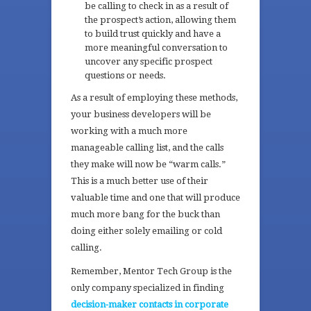
be calling to check in as a result of
the prospect’s action, allowing them
to build trust quickly and have a
more meaningful conversation to
uncover any specific prospect
questions or needs.
As a result of employing these methods,
your business developers will be
working with a much more
manageable calling list, and the calls
they make will now be “warm calls.”
This is a much better use of their
valuable time and one that will produce
much more bang for the buck than
doing either solely emailing or cold
calling.
Remember, Mentor Tech Group is the
only company specialized in finding
decision-maker contacts in corporate