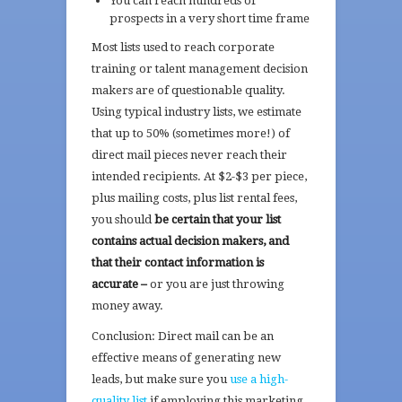
You can reach hundreds of
prospects in a very short time frame
Most lists used to reach corporate
training or talent management decision
makers are of questionable quality.
Using typical industry lists, we estimate
that up to 50% (sometimes more!) of
direct mail pieces never reach their
intended recipients. At $2-$3 per piece,
plus mailing costs, plus list rental fees,
you should
be certain that your list
contains actual decision makers, and
that their contact information is
accurate –
or you are just throwing
money away.
Conclusion: Direct mail can be an
effective means of generating new
leads, but make sure you
use a high-
quality list
if employing this marketing