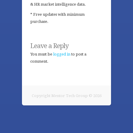
& HR market intelligence data.
* Free updates with minimum
purchase.
Leave a Reply
You must be
logged in
to post a
comment.
Copyright Mentor Tech Group © 2026