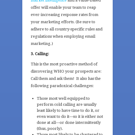
market intelligence
and a value-based
offer will enable your team to reap
ever-increasing response rates from
your marketing efforts. (Be sure to
adhere to all country-specific rules and
regulations when employing email
marketing.)
3. Calling:
This is the most proactive method of
discovering WHO your prospects are:
Call them and ask them! It also has the
following paradoxical challenges:
Those most well equipped to
perform cold calling are usually
least likely to have time to do it, or
even want to do it—so it is either not
done at all—or done intermittently
(thus, poorly).
Those most likely to be chartered to