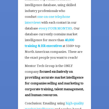
intelligence database, using skilled
industry professionals who
conduct
one-on-one telephone
interviews
with each contact in our
database
every FOUR MONTHS
. Our
database currently contains market
intelligence for more than
40,000
training & HR executives
at 5500+ top
North American companies. These are
the exact people you want to reach!
Mentor Tech Group is the ONLY
company
focused exclusively on
providing accurate market intelligence
for companies selling and marketing to
corporate training, talent management,
and human resources.
Conclusion: Emailing using
high-quality