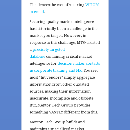
That leaves the cost of securing
WHOM
to email
.
Securing quality market intelligence
has historically been a challenge in the
market you target. However, in
response to this challenge, MTG created
a
precisely targeted
database
containing critical market
intelligence for
decision maker contacts
in corporate training and HR
. You see,
most “list vendors” simply aggregate
information from other outdated
sources, making their information
inaccurate, incomplete and obsolete.
But, Mentor Tech Group provides
something VASTLY different from this.
Mentor Tech Group builds and
maintains a specialized market