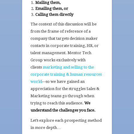
Mailing them,
Emailing them, or
Calling them directly
The context of this discussion will be
from the frame of reference of a
company that targets decision maker
contacts in corporate training, HR, or
talent management. Mentor Tech
Group works exclusively with
clients
marketing and selling to the
corporate training & human resources
world
—so we have gained an
appreciation for the struggles Sales &
Marketing teams go through when
trying to reach this audience.
We
understand the challenges you face.
Let’s explore each prospecting method
in more depth…