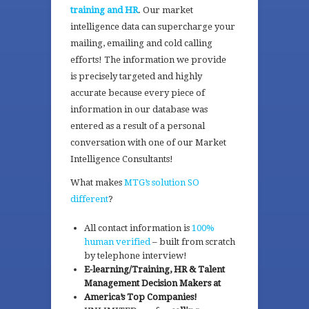
training and HR
. Our market
intelligence data can supercharge your
mailing, emailing and cold calling
efforts! The information we provide
is precisely targeted and highly
accurate because every piece of
information in our database was
entered as a result of a personal
conversation with one of our Market
Intelligence Consultants!
What makes
MTG’s solution SO
different
?
All contact information is
100%
human verified
– built from scratch
by telephone interview!
E-learning/Training, HR & Talent
Management Decision Makers at
America’s Top Companies!