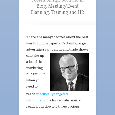
Blog
,
Meeting/Event
Planning
,
Training and HR
There are many theories about the best
way to find prospects. Certainly, large
advertising campaigns and
trade shows
can take up
a lot of the
marketing
budget. But,
when you
need to
reach
specifically-targeted
individuals
on a large-scale basis, it
really boils down to three options: