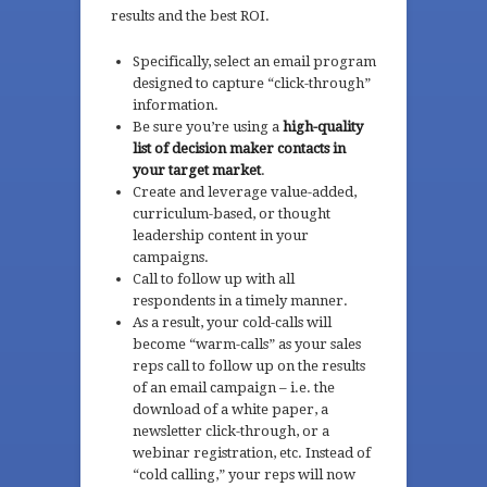
results and the best ROI.
Specifically, select an email program
designed to capture “click-through”
information.
Be sure you’re using a
high-quality
list of decision maker contacts in
your target market
.
Create and leverage value-added,
curriculum-based, or thought
leadership content in your
campaigns.
Call to follow up with all
respondents in a timely manner.
As a result, your cold-calls will
become “warm-calls” as your sales
reps call to follow up on the results
of an email campaign – i.e. the
download of a white paper, a
newsletter click-through, or a
webinar registration, etc. Instead of
“cold calling,” your reps will now