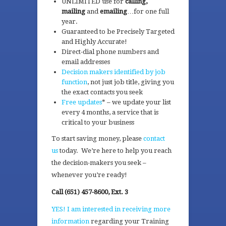
UNLIMITED use for
calling,
mailing
and
emailing
…for one full
year.
Guaranteed to be Precisely Targeted
and Highly Accurate!
Direct-dial phone numbers and
email addresses
Decision makers identified by job
function
, not just job title, giving you
the exact contacts you seek
Free updates
* – we update your list
every 4 months, a service that is
critical to your business
To start saving money, please
contact
us
today. We’re here to help you reach
the decision-makers you seek –
whenever you’re ready!
Call (651) 457-8600, Ext. 3
YES! I am interested in receiving more
information
regarding your Training