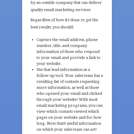
by an outside company that can deliver
quality email marketing services.
Regardless of how it’s done, to get the
best results, you should:
Capture the email address, phone
number, title, and company
information of those who respond
to your email and provide a link to
your website.
Use that lead information as a
follow-up tool. Your sales team has a
resulting list of contacts requesting
more information, as well as those
who opened your email and clicked
through your website! With most
email marketing programs, you can
view which contacts viewed which
pages on your website and for how
long. Now that’s useful information
on which your sales team can act!