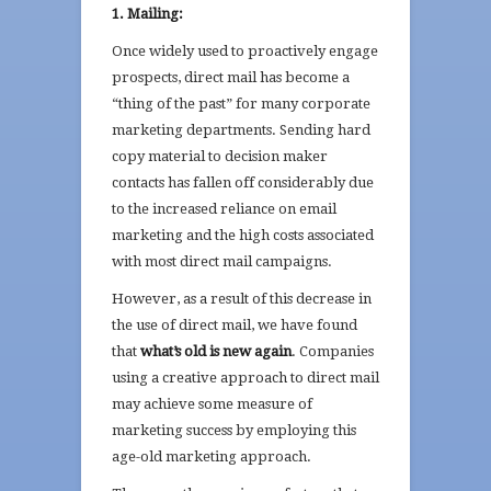
1. Mailing:
Once widely used to proactively engage
prospects, direct mail has become a
“thing of the past” for many corporate
marketing departments. Sending hard
copy material to decision maker
contacts has fallen off considerably due
to the increased reliance on email
marketing and the high costs associated
with most direct mail campaigns.
However, as a result of this decrease in
the use of direct mail, we have found
that
what’s old is new again
. Companies
using a creative approach to direct mail
may achieve some measure of
marketing success by employing this
age-old marketing approach.