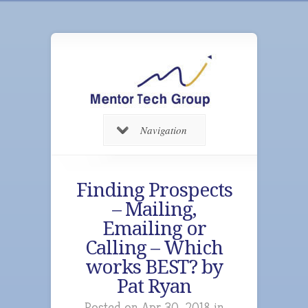
Navigation
Finding Prospects
– Mailing,
Emailing or
Calling – Which
works BEST? by
Pat Ryan
Posted on Apr 30, 2018 in