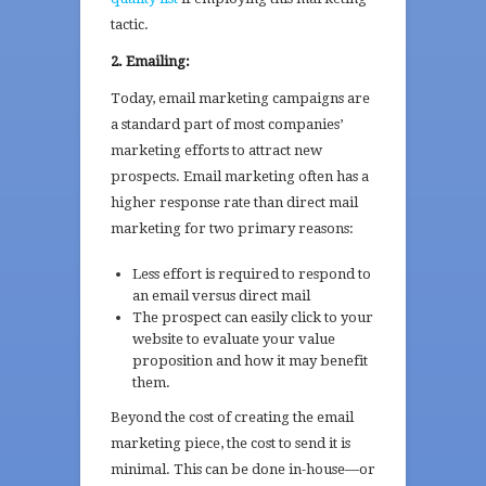
tactic.
2. Emailing:
Today, email marketing campaigns are
a standard part of most companies’
marketing efforts to attract new
prospects. Email marketing often has a
higher response rate than direct mail
marketing for two primary reasons:
Less effort is required to respond to
an email versus direct mail
The prospect can easily click to your
website to evaluate your value
proposition and how it may benefit
them.
Beyond the cost of creating the email
marketing piece, the cost to send it is
minimal. This can be done in-house—or