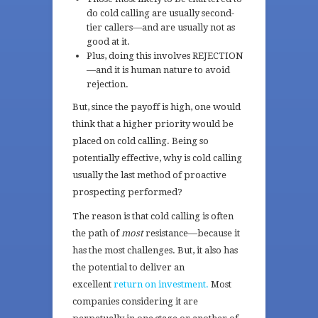
do cold calling are usually second-
tier callers—and are usually not as
good at it.
Plus, doing this involves REJECTION
—and it is human nature to avoid
rejection.
But, since the payoff is high, one would
think that a higher priority would be
placed on cold calling. Being so
potentially effective, why is cold calling
usually the last method of proactive
prospecting performed?
The reason is that cold calling is often
the path of
most
resistance—because it
has the most challenges. But, it also has
the potential to deliver an
excellent
return on investment.
Most
companies considering it are