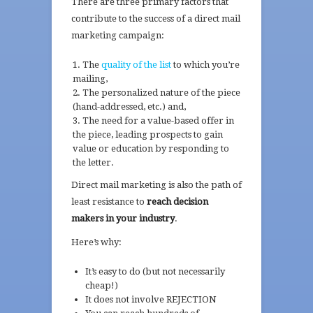
There are three primary factors that
contribute to the success of a direct mail
marketing campaign:
The
quality of the list
to which you’re
mailing,
The personalized nature of the piece
(hand-addressed, etc.) and,
The need for a value-based offer in
the piece, leading prospects to gain
value or education by responding to
the letter.
Direct mail marketing is also the path of
least resistance to
reach decision
makers in your industry
.
Here’s why:
It’s easy to do (but not necessarily
cheap!)
It does not involve REJECTION