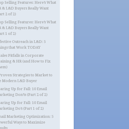
op Selling Features: Here’s What
 & L&D Buyers Really Want
art 2 of 2)
op Selling Features: Here’s What
 & L&D Buyers Really Want
art 1 of 2)
fective Outreach in L&D: 5
ings that Work TODAY
Sales Pitfalls in Corporate
aining & HR (and How to Fix
hem)
Proven Strategies to Market to
e Modern L&D Buyer
aring Up for Fall: 10 Email
rketing Don’ts (Part 2 of 2)
aring Up for Fall: 10 Email
rketing Do’s (Part 1 of 2)
ail Marketing Optimization: 5
werful Ways to Maximize
sults