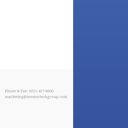
Phone & Fax: (651) 457-8600
marketing@mentortechgroup.com