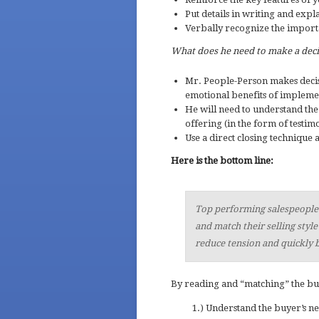
Put details in writing and expl
Verbally recognize the importan
What does he need to make a dec
Mr. People-Person makes deci
emotional benefits of impleme
He will need to understand the 
offering (in the form of testimon
Use a direct closing technique 
Here is the bottom line:
Top performing salespeople k
and match their selling style
reduce tension and quickly b
By reading and “matching” the buy
1.) Understand the buyer’s n