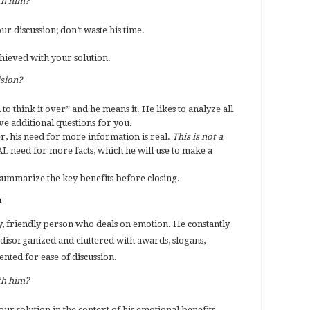
th him?
our discussion; don’t waste his time.
achieved with your solution.
ision?
to think it over” and he means it. He likes to analyze all
e additional questions for you.
, his need for more information is real.
This is not a
EAL need for more facts, which he will use to make a
summarize the key benefits before closing.
n
y, friendly person who deals on emotion. He constantly
 is disorganized and cluttered with awards, slogans,
ented for ease of discussion.
th him?
our solution in the context of his emotional benefits.