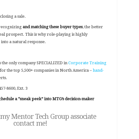
closing a sale.
 recognizing
and matching these buyer types
, the better
eal prospect. This is why role-playing is highly
 into a natural response.
s the only company SPECIALIZED in
Corporate Training
for the top 5,500+ companies in North America –
hand-
rts.
457-8600, Ext. 3
 schedule a “sneak peek” into MTG’s decision-maker
 my Mentor Tech Group associate
contact me
!