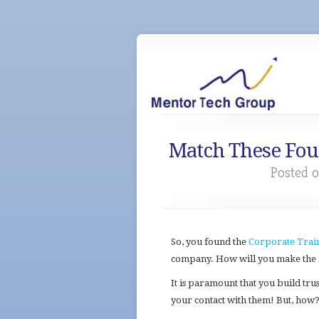
Match These Four
Posted o
So, you found the
Corporate Trai
company. How will you make the m
It is paramount that you build trus
your contact with them! But, how