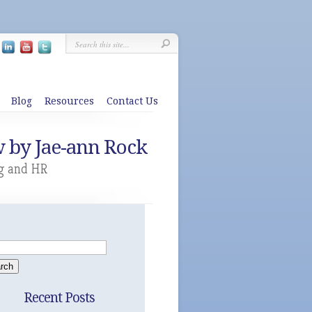
Blog
Resources
Contact Us
w by Jae-ann Rock
g and HR
Recent Posts