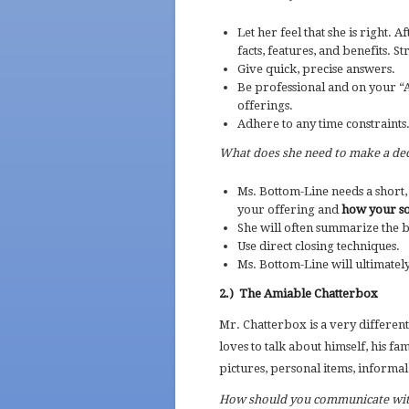
Let her feel that she is right. 
facts, features, and benefits. S
Give quick, precise answers.
Be professional and on your 
offerings.
Adhere to any time constraints
What does she need to make a dec
Ms. Bottom-Line needs a short, c
your offering and
how your sol
She will often summarize the b
Use direct closing techniques.
Ms. Bottom-Line will ultimatel
2.)
The Amiable Chatterbox
Mr. Chatterbox is a very differen
loves to talk about himself, his fami
pictures, personal items, informal
How should you communicate wi