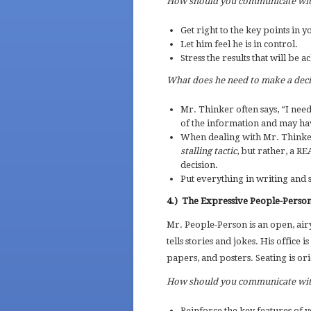
How should you communicate wi
Get right to the key points in y
Let him feel he is in control.
Stress the results that will be 
What does he need to make a dec
Mr. Thinker often says, “I need 
of the information and may hav
When dealing with Mr. Thinker
stalling tactic
, but rather, a R
decision.
Put everything in writing and 
4.)
The Expressive People-Perso
Mr. People-Person is an open, air
tells stories and jokes. His office
papers, and posters. Seating is ori
How should you communicate wi
Reinforce the key features of y