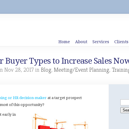
Home
About
Services
Clients
 Buyer Types to Increase Sales No
n Nov 28, 2017 in
Blog
,
Meeting/Event Planning
,
Trainin
ning or HR decision-maker
at a target prospect
ost of this opportunity?
t early in
?