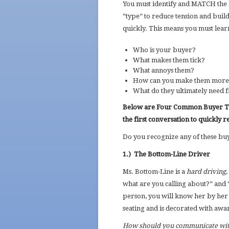
You must identify and MATCH the 
“type” to reduce tension and build
quickly. This means you must lear
Who is your buyer?
What makes them tick?
What annoys them?
How can you make them more c
What do they ultimately need 
Below are Four Common Buyer Typ
the first conversation to quickly r
Do you recognize any of these bu
1.)
The Bottom-Line Driver
Ms. Bottom-Line is a
hard driving, 
what are you calling about?” and 
person, you will know her by her 
seating and is decorated with awa
How should you communicate wit