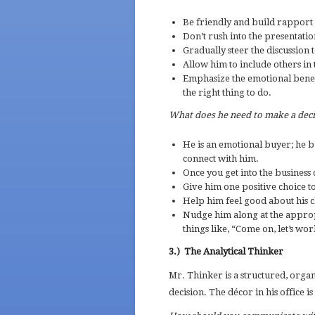
Be friendly and build rapport 
Don’t rush into the presentatio
Gradually steer the discussion 
Allow him to include others in t
Emphasize the emotional benefi
the right thing to do.
What does he need to make a dec
He is an emotional buyer; he b
connect with him.
Once you get into the business 
Give him one positive choice t
Help him feel good about his 
Nudge him along at the approp
things like, “Come on, let’s wo
3.)
The Analytical Thinker
Mr. Thinker is a structured, organ
decision. The décor in his office is