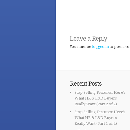
Leave a Reply
You must be
logged in
to post a c
Recent Posts
Stop Selling Features: Here’s
What HR & L&D Buyers
Really Want (Part 2 of 2)
Stop Selling Features: Here’s
What HR & L&D Buyers
Really Want (Part 1 of 2)