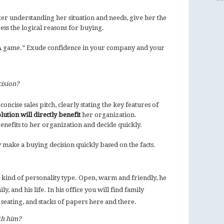
After understanding her situation and needs, give her the
tress the logical reasons for buying.
“A game.” Exude confidence in your company and your
.
ision?
oncise sales pitch, clearly stating the key features of
ution will directly benefit
her organization.
enefits to her organization and decide quickly.
y make a buying decision quickly based on the facts.
t kind of personality type. Open, warm and friendly, he
ly, and his life. In his office you will find family
 seating, and stacks of papers here and there.
th him?