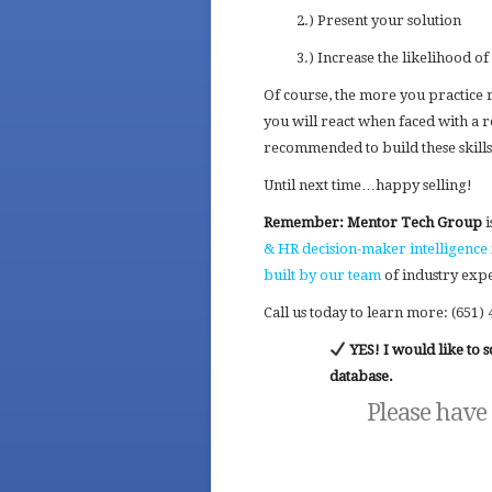
2.) Present your solution
3.) Increase the likelihood of 
Of course, the more you practice
you will react when faced with a r
recommended to build these skills
Until next time…happy selling!
Remember: Mentor Tech Group
i
& HR decision-maker intelligence
built by our team
of industry expe
Call us today to learn more: (651) 
YES! I would like to
database.
Please have