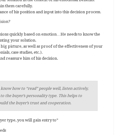
ain them carefully.
ce of his position and input into this decision process.
ision?
sions quickly based on emotion…He needs to know the
nting your solution.
big picture, as well as proof of the effectiveness of your
ials, case studies, etc.).
and reassure him of his decision.
now how to “read” people well, listen actively,
 to the buyer’s personality type. This helps to
uild the buyer’s trust and cooperation.
er type, you will gain entry to”
eeds