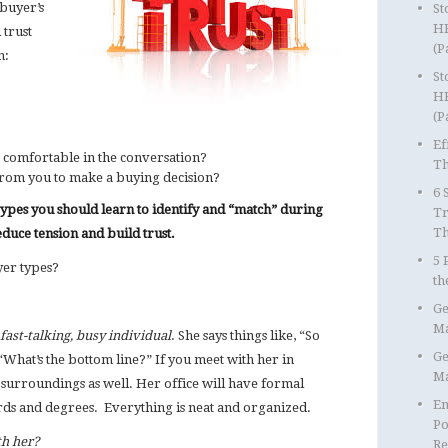
buyer’s
St
HR
 trust
(P
n:
St
HR
(P
Ef
omfortable in the conversation?
Th
from you to make a buying decision?
6 
es you should learn to identify and “match” during
Tr
T
educe tension and build trust.
5 
yer types?
th
Ge
Ma
fast-talking, busy individual
. She says things like, “So
Ge
“What’s the bottom line?” If you meet with her in
Ma
surroundings as well. Her office will have formal
Em
rds and degrees. Everything is neat and organized.
Po
h her?
Re