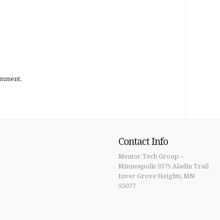
omment.
Contact Info
Mentor Tech Group –
Minneapolis 9375 Aladin Trail
Inver Grove Heights, MN
55077