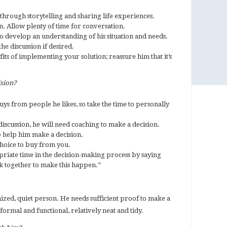
through storytelling and sharing life experiences.
n. Allow plenty of time for conversation.
to develop an understanding of his situation and needs.
he discussion if desired.
ts of implementing your solution; reassure him that it’s
ision?
uys from people he likes, so take the time to personally
discussion, he will need coaching to make a decision.
o help him make a decision.
choice to buy from you.
riate time in the decision-making process by saying
rk together to make this happen.”
ized, quiet person. He needs sufficient proof to make a
 formal and functional, relatively neat and tidy.