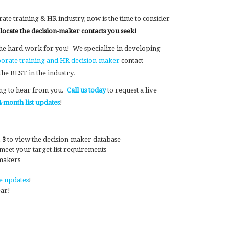
ate training & HR industry, now is the time to consider
 locate the decision-maker contacts you seek!
he hard work for you! We specialize in developing
orate training and HR decision-maker
contact
the BEST in the industry.
ing to hear from you.
Call us today
to request a live
-month list updates
!
 3
to view the decision-maker database
o meet your target list requirements
-makers
e updates
!
ear!