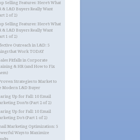
op Selling Features: Here’s What
 & L&D Buyers Really Want
art 2 of 2)
op Selling Features: Here’s What
 & L&D Buyers Really Want
art 1 of 2)
fective Outreach in L&D: 5
ings that Work TODAY
Sales Pitfalls in Corporate
aining & HR (and How to Fix
hem)
Proven Strategies to Market to
e Modern L&D Buyer
aring Up for Fall: 10 Email
rketing Don’ts (Part 2 of 2)
aring Up for Fall: 10 Email
rketing Do’s (Part 1 of 2)
ail Marketing Optimization: 5
werful Ways to Maximize
sults