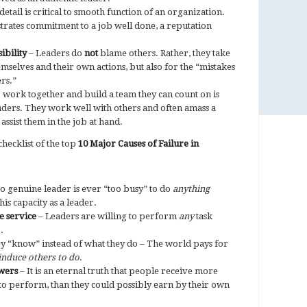
detail is critical to smooth function of an organization.
trates commitment to a job well done, a reputation
ibility
– Leaders do
not
blame others. Rather, they take
hemselves and their own actions, but also for the “mistakes
rs.”
o work together and build a team they can count on is
aders. They work well with others and often amass a
 assist them in the job at hand.
hecklist of the top
10 Major Causes of Failure in
o genuine leader is ever “too busy” to do
anything
is capacity as a leader.
e service
– Leaders are willing to perform
any
task
.
y “know” instead of what they do – The world pays for
induce
others to do
.
owers
– It is an eternal truth that people receive more
to perform, than they could possibly earn by their own