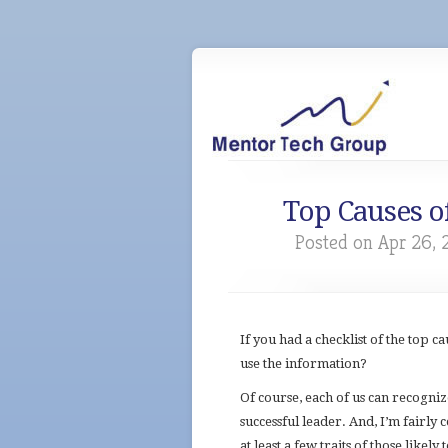
Top Causes o
Posted on Apr 26, 
If you had a checklist of the top 
use the information?
Of course, each of us can recogni
successful leader. And, I’m fairly 
at least a few traits of those likely 