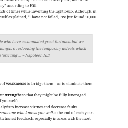
ry” according to Hill
ds of times while inventing the light bulb. Although, in
self explained, “I have not failed, I’ve just found 10,000
le who have accumulated great fortunes, but we
triumph, overlooking the temporary defeats which
 ‘arriving’… – Napoleon Hill
s of
weaknesses
to bridge them – or to eliminate them
our
strengths
so that they might be fully leveraged.
 yourself:
lysis to increase virtues and decrease faults.
someone who knows you well
at the end of each year.
h honest feedback, especially in areas with the most