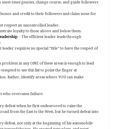
o meet emergencies, change course, and guide followers
 honor and credit to their followers and claim none for
ot respect an uncontrolled leader.
strate loyalty to those above and below them.
leadership
– The efficient leader leads through
.
leader requires no special “title” to have the respect of
 problem in any ONE of these areas is enough to lead
 tempted to use this list to point the finger at
ion. Rather, identify areas where YOU can make
rs who overcame failure:
ry defeat when he first endeavored to raise the
ilroad from the East to the West, but he turned defeat into
 defeat, not only at the beginning of his automobile
far toward the top. He created new plans, and went