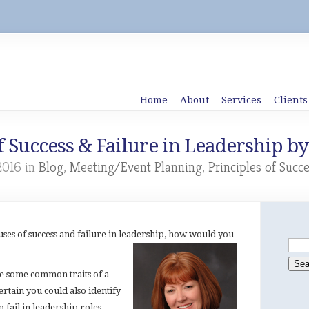
Home
About
Services
Clients
f Success & Failure in Leadership by
2016 in
Blog
,
Meeting/Event Planning
,
Principles of Succ
causes of success and failure in leadership, how would you
ze some common traits of a
certain you could also identify
to fail in leadership roles.