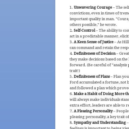
Unwavering Courage
– The sel
convictions, even in times of tre
important quality in man. “Courage
others possible,” he wrote.
Self-Control
– The ability to co
act in a predictable manner, elicit
A Keen Sense of Justice
– As Hill
can command and retain the respec
Definiteness of Decision
– Great
they make decisions based on the 
forward. (Be careful of “analysis 
trait!)
Definiteness of Plans
– Plan you
Ford accumulated a fortune, not 
and followed a plan which proved
Make a Habit of Doing More th
will always make individuals stan
extra effort, leaders are able to r
A Pleasing Personality
– People 
pleasing personality, a key trait o
Sympathy and Understanding
–
feelings is important to being vie