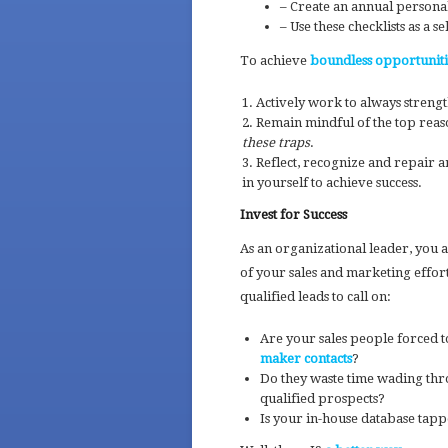
– Create an annual personal
– Use these checklists as a 
To achieve
boundless opportunitie
Actively work to always strengt
Remain mindful of the top reaso
these traps
.
Reflect, recognize and repair an
in yourself to achieve success.
Invest for Success
As an organizational leader, you a
of your sales and marketing effor
qualified leads to call on:
Are your sales people forced t
maker contacts
?
Do they waste time wading thr
qualified prospects?
Is your in-house database tap