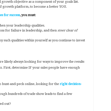
 growth objective as a component of your goals list.
self-growth platform, to become a better YOU.
s for success
, you must:
hen your leadership qualities.
ns for failure in leadership, and then
steer clear of
y such qualities within yourself as you continue to invest
re likely always looking for ways to improve the results
ts. First, determine IF your sales people have enough
o hunt-and-peck online, looking for the
right decision-
ough hundreds of trade show leads to find a few
ped out?