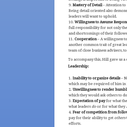
Mastery of Detail
– Attention to 
Being detail oriented also demons
leaders will want to uphold.
Willingness to Assume Respons
full responsibility for not only t
and shortcomings of their followe
Cooperation
– A willingness t
another common trait of great le
team of close business advisers, to
To accompany this, Hill gave us a c
Leadership:
Inability to organize details
– N
which may be required of him in h
Unwillingness to render humbl
which they would ask others to do
Expectation of pay
for what the
what leaders
do
or for what they
Fear of competition from foll
pay for their ability to get
others
efforts.