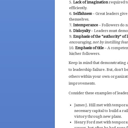
Lack of imagination
required t
efficiently.
Selfishness
– Great leaders give
themselves.
Intemperance
– Followers do n
Disloyalty
– Leaders must demon
Emphasis of the “authority” of 
encouraging, not by instilling fear
Emphasis of title
– A competent 
his/her followers.
Keep in mind that demonstrating a
to leadership failure. But, don’t be
others within your own organizat
improvements.
Consider these examples of leade
James J. Hill met with tempora
necessary capital to build a ra
victory through new plans.
Henry Ford met with temporary
career, but after he had gone 