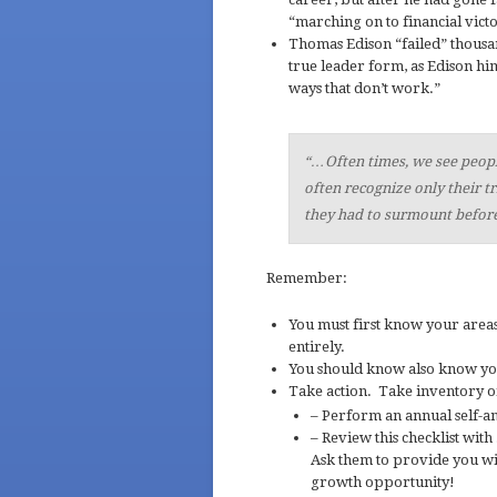
“marching on to financial victo
Thomas Edison “failed” thousan
true leader form, as Edison him
ways that don’t work.”
“…Often times, we see peop
often recognize only their 
they had to surmount before
Remember:
You must first know your area
entirely.
You should know also know y
Take action. Take inventory of
– Perform an annual self-ana
– Review this checklist with
Ask them to provide you wit
growth opportunity!