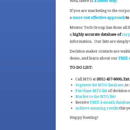
Well, there IS
a better way
.
If you are marketing to the corpor
a
more cost effective approach
to
Mentor Tech Group has done all t
a
highly accurate database of
corp
information. Our lists are simply 
Decision-maker contacts are wait
demo, and learn about our
FREE 4
TO-DO LIST:
Call MTG at
(651) 457-8600, Ext.
Segment the MTG database
, t
Purchase MTG list
of decision
Market to the MTG list!
Receive
FREE 4-month databas
Achieve amazing results
this y
Happy hunting!