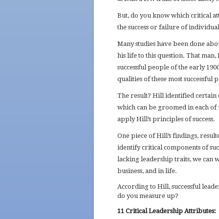
But, do you know which critical at
the success or failure of individual
Many studies have been done abou
his life to this question. That ma
successful people of the early 19
qualities of these most successful
The result? Hill identified certai
which can be groomed in each of us.
apply Hill’s principles of success.
One piece of Hill’s findings, resul
identify critical components of suc
lacking leadership traits, we can
business, and in life.
According to Hill, successful lea
do you measure up?
11 Critical Leadership Attributes: