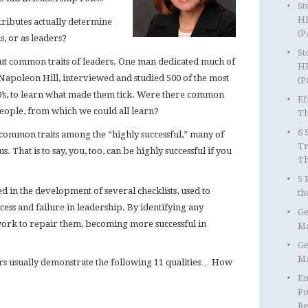
St
HR
tributes actually determine
(P
s, or as leaders?
St
t common traits of leaders. One man dedicated much of
HR
n, Napoleon Hill, interviewed and studied 500 of the most
(P
00’s, to learn what made them tick. Were there common
Ef
 people, from which we could all learn?
Th
6 
n common traits among the “highly successful,” many of
Tr
 That is to say, you, too, can be highly successful if you
T
5 
ted in the development of several checklists, used to
th
cess and failure in leadership. By identifying any
Ge
 work to repair them, becoming more successful in
Ma
Ge
Ma
ders usually demonstrate the following 11 qualities… How
Em
Po
Re