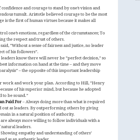
f confidence and courage to stand by one’s vision and
mendous tumult. Aristotle believed courage to be the most
 is the first of human virtues because it makes all
ntrol one’s emotions, regardless of the circumstances; To
ing the respect and trust of others.
 said, “Without a sense of fairness and justice, no leader
t of his followers”.
 leaders know there will never be “perfect decision,” so
best information on hand at the time – and they move
paralysis” – the opposite of this important leadership
r work and work your plan. According to Hill, “Henry
because of his superior mind, but because he adopted
 to be sound.”
an Paid For
– Always doing more than what is required
d out as leaders. By outperforming others by giving
emain in a natural position of authority.
are always more willing to follow individuals with a
f natural leaders.
 Showing empathy and understanding of others’
wed as an authentic leader.