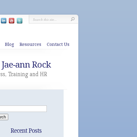
Blog
Resources
Contact Us
 Jae-ann Rock
ess
,
Training and HR
Recent Posts