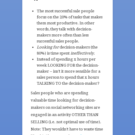
The most successful sale people
focus on the 20% of tasks that makes
them most productive. In other
words, they talk with decision-
makers more often than less
successful sales people.
Looking for
decision-makers (the
80%) is time spent
ineffectively
.
Instead of spending x hours per
week LOOKING FOR the decision-
maker – isn’t it more sensible for a
sales person to spend that x hours
TALKING TO the decision-maker?
Sales people who are spending
valuable time looking for decision-
makers on social networking sites are
engaged in an activity OTHER THAN
SELLING (i.e. not optimal use of time).
Note: They wouldn’t have to waste time