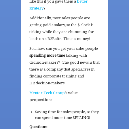
like this if you gave them a
better
strategy
?
Additionally, most sales people are
getting paid a salary, so the $ clock is
ticking while they are chumming for
leads on a B2B site. Time is money!
So…how can you get your sales people
spending more time
talking with
decision-makers? The good news is that
there
is
a company that
specializes
in
finding corporate training and
HR decision-makers.
Mentor Tech Group
‘s value
proposition:
Saving time for sales people, so they
can spend more time SELLING!
Questions: