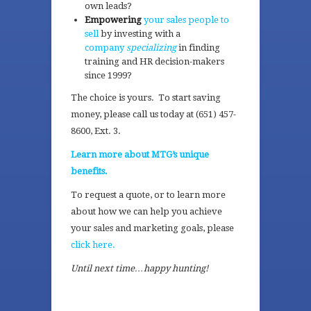
own leads?
Empowering
your sales people to
sell
by investing with a
company
specializing
in finding
training and HR decision-makers
since 1999?
The choice is yours. To start saving
money, please call us today at (651) 457-
8600, Ext. 3.
Learn more about MTG’s unique
benefits.
To request a quote, or to learn more
about how we can help you achieve
your sales and marketing goals, please
click here.
Until next time…happy hunting!