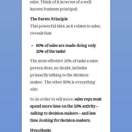
sales. Think of it in terms of a well-
known business principal:
The Pareto Principle
This powerful idea, as it relates to sales,
reveals that:
80% of sales are made doing only
20% of the tasks!
The most effective 20% of tasks a sales
person does, no doubt, includes
primarily talking to the decision-
maker. The other 80% is
everything
else
.
So in order to sell more,
sales reps must
spend more time on the 20% activity –
talking to
decision-makers – and less
time
looking for
decision-makers.
Hypothesis: