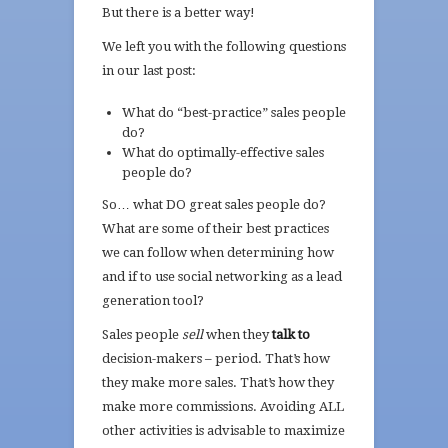
But there is a better way!
We left you with the following questions
in our last post:
What do “best-practice” sales people
do?
What do optimally-effective sales
people do?
So… what DO great sales people do?
What are some of their best practices
we can follow when determining how
and if to use social networking as a lead
generation tool?
Sales people
sell
when they
talk to
decision-makers – period. That’s how
they make more sales. That’s how they
make more commissions. Avoiding ALL
other activities is advisable to maximize