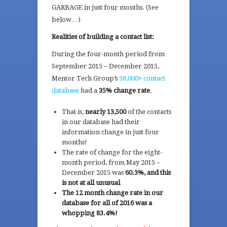
GARBAGE in just four months. (See
below…)
Realities of building a contact list:
During the four-month period from
September 2015 – December 2015,
Mentor Tech Group’s
38,000+ contact
database
had a
35% change rate
.
That is,
nearly 13,500
of the contacts
in our database had their
information change in just four
months!
The rate of change for the eight-
month period, from May 2015 –
December 2015 was
60.3%, and this
is not at all unusual
The 12 month change rate in our
database for all of 2016 was a
whopping 83.4%!