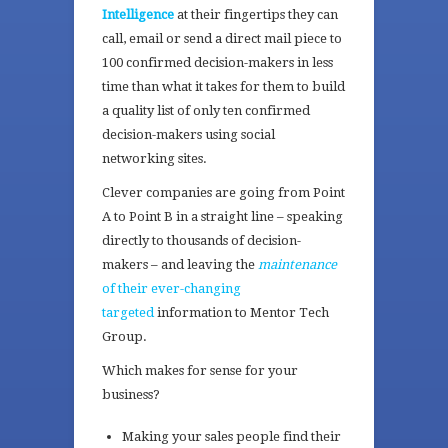
Intelligence
at their fingertips they can
call, email or send a direct mail piece to
100 confirmed decision-makers in less
time than what it takes for them to build
a quality list of only ten confirmed
decision-makers using social
networking sites.
Clever companies are going from Point
A to Point B in a straight line – speaking
directly to thousands of decision-
makers – and leaving the
maintenance
of their ever-changing
targeted
information to Mentor Tech
Group.
Which makes for sense for your
business?
Making your sales people find their