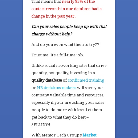
That means that
nearly 85% of the
contact records in our database had a
change in the past year.
Can your sales people keep up with that
change without help?
And do you even want them to try??
Trust me. It’s a full-time job.
Unlike social networking sites that drive
quantity, not quality, investing in a
quality database
of
confirmed training
or
HR decisions-makers
will save your
company valuable time and resources,
especially if your are asking your sales
people to do more with less. Let them
get back to what they do best –
SELLING!
With Mentor Tech Group’s
Market