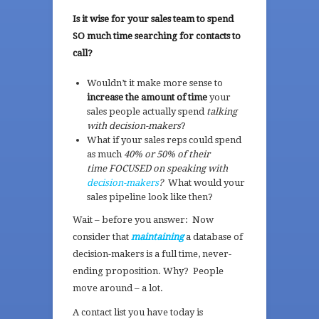
Is it wise for your sales team to spend
SO much time searching for contacts to
call?
Wouldn’t it make more sense to
increase the amount of time
your
sales people actually spend
talking
with decision-makers
?
What if your sales reps could spend
as much
40% or 50% of their
time FOCUSED on speaking with
decision-makers
?
What would your
sales pipeline look like then?
Wait – before you answer: Now
consider that
maintaining
a database of
decision-makers is a full time, never-
ending proposition. Why? People
move around – a lot.
A contact list you have today is