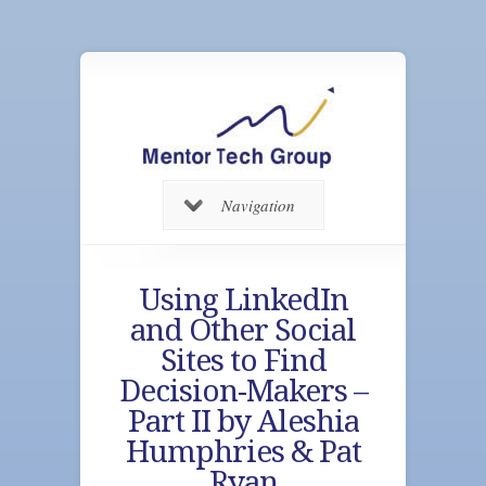
Navigation
Using LinkedIn
and Other Social
Sites to Find
Decision-Makers –
Part II by Aleshia
Humphries & Pat
Ryan