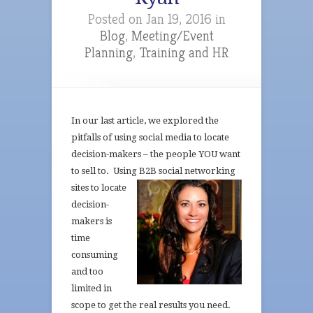
Posted on Jan 19, 2016 in
Blog
,
Meeting/Event
Planning
,
Training and HR
In our last article, we explored the
pitfalls of using social media to locate
decision-makers – the people YOU want
to sell to. Using B2B
social networking
sites to locate
decision-
makers is
time
consuming
and too
limited in
scope to get the real results you need.