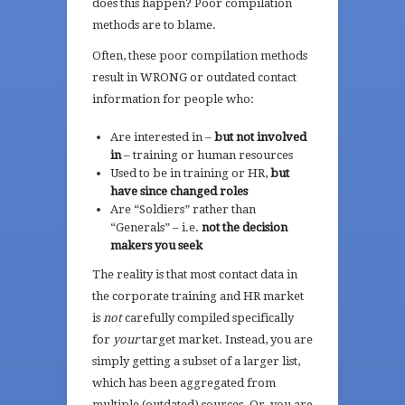
does this happen? Poor compilation
methods are to blame.
Often, these poor compilation methods
result in WRONG or outdated contact
information for people who:
Are interested in –
but not involved
in
– training or human resources
Used to be in training or HR,
but
have since changed roles
Are “Soldiers” rather than
“Generals” – i.e.
not the decision
makers you seek
The reality is that most contact data in
the corporate training and HR market
is
not
carefully compiled specifically
for
your
target market. Instead, you are
simply getting a subset of a larger list,
which has been aggregated from
multiple (outdated) sources. Or, you are