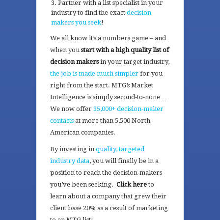
Partner with a list specialist in your
industry to find the exact
decision
makers you seek
!
We all know it’s a numbers game – and
when you
start with a high quality list of
decision makers
in your target industry,
the job is made much simpler
for you
right from the start. MTG’s Market
Intelligence is simply second-to-none…
We now offer
35,000+ decision-maker
contacts
at more than 5,500 North
American companies.
By investing in
quality, targeted
industry data
, you will finally be in a
position to reach the decision-makers
you’ve been seeking.
Click here
to
learn about a company that grew their
client base 20% as a result of marketing
to an MTG list!