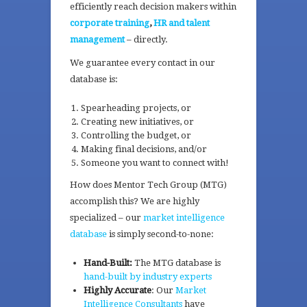
efficiently reach decision makers within
corporate training
,
HR and talent
management
– directly.
We guarantee every contact in our
database is:
Spearheading projects, or
Creating new initiatives, or
Controlling the budget, or
Making final decisions, and/or
Someone you want to connect with!
How does Mentor Tech Group (MTG)
accomplish this? We are highly
specialized – our
market intelligence
database
is simply second-to-none:
Hand-Built:
The MTG database is
hand-built by industry experts
Highly Accurate
: Our
Market
Intelligence Consultants
have