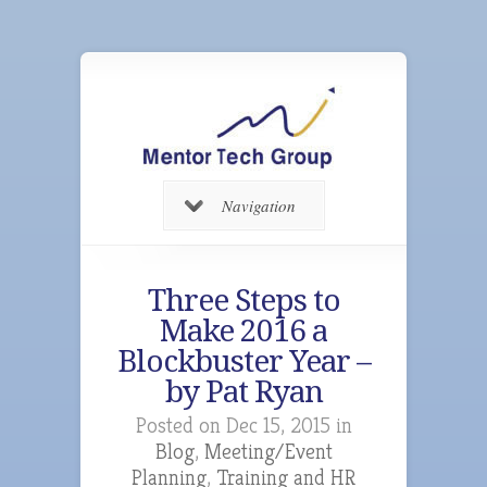
Navigation
Three Steps to
Make 2016 a
Blockbuster Year –
by Pat Ryan
Posted on Dec 15, 2015 in
Blog
,
Meeting/Event
Planning
,
Training and HR