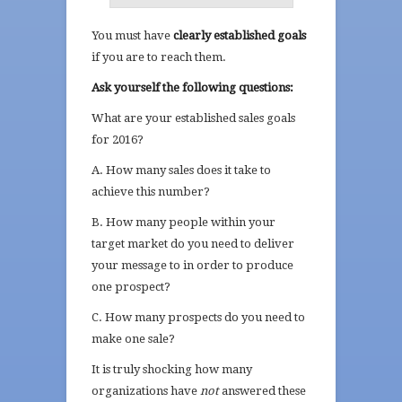
You must have
clearly established goals
if you are to reach them.
Ask yourself the following questions:
What are your established sales goals
for 2016?
A. How many sales does it take to
achieve this number?
B. How many people within your
target market do you need to deliver
your message to in order to produce
one prospect?
C. How many prospects do you need to
make one sale?
It is truly shocking how many
organizations have
not
answered these