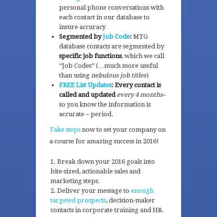
personal phone conversations with
each contact in our database to
insure accuracy
Segmented by
Job Code
:
MTG
database contacts are segmented by
specific job functions
, which we call
“Job Codes” (…much more useful
than using
nebulous job titles
)
FREE List Updates
: Every contact is
called and updated
every 4 months
–
so you know the information is
accurate – period.
Take steps
now to set your company on
a course for amazing success in 2016!
Break down your 2016 goals into
bite-sized, actionable sales and
marketing steps.
Deliver your message to
enough
targeted prospects
, decision-maker
contacts in corporate training and HR.