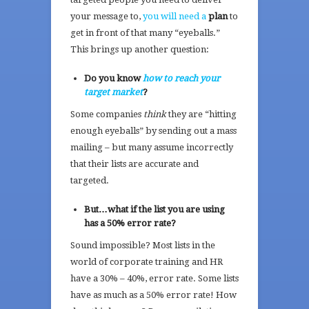
your message to,
you will need a
plan
to
get in front of that many “eyeballs.”
This brings up another question:
Do you know
how to reach your
target market
?
Some companies
think
they are “hitting
enough eyeballs” by sending out a mass
mailing – but many assume incorrectly
that their lists are accurate and
targeted.
But…what if the list you are using
has a 50% error rate?
Sound impossible? Most lists in the
world of corporate training and HR
have a 30% – 40%, error rate. Some lists
have as much as a 50% error rate! How