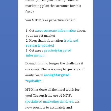
marketing plan that accounts for this
fact??
You MUST take proactive steps to:
Get
more accurate
information
about
your target market
Keep that information
fresh and
regularly updated
Get
more
precisely
targeted
information
Doing this is no longer the challenge it
once was. There is a way to quickly and
easily reach
enough targeted
“eyeballs”
…
MTG has done all the hard work for
you! Through the use of MTG’s
specialized marketing database
, it is
now possible to accurately and