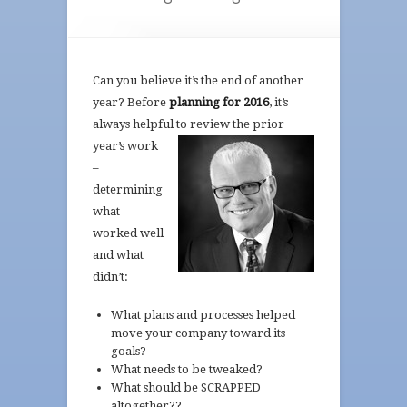
Can you believe it’s the end of another
year? Before
planning for 2016
, it’s
always helpful to review the prior
year’s work
–
determining
what
worked well
and what
didn’t:
What plans and processes helped
move your company toward its
goals?
What needs to be tweaked?
What should be SCRAPPED
altogether??