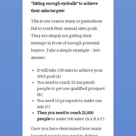
“hitting enough eyeballs” to achieve
their sales targets!
This is one reason many organizations
fail to reach their annual sales goals.
They are simply not getting their
message in front of enough potential
buyers. Take a simple example – let’s
assume:
It will take 100 sales to achieve your
2016 goal (A)
You need to reach 25 (targeted)
people to get one qualified prospect
(B)
You need 10 prospects to make one
sale (C)
Then you need to reach 25,000
people
to make 100 sales! (A x B x C)
Once you have determined how many
targeted people you need to deliver