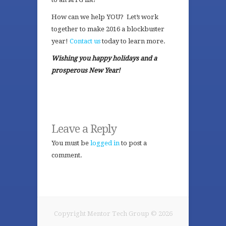
How can we help YOU? Let’s work
together to make 2016 a blockbuster
year!
Contact us
today to learn more.
Wishing you happy holidays and a
prosperous New Year!
Leave a Reply
You must be
logged in
to post a
comment.
Copyright Mentor Tech Group © 2026