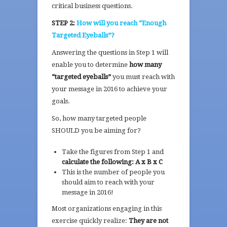
critical business questions.
STEP 2:
How will you reach “Enough
Targeted Eyeballs”?
Answering the questions in Step 1 will
enable you to determine
how many
“targeted eyeballs”
you must reach with
your message in 2016 to achieve your
goals.
So, how many targeted people
SHOULD you be aiming for?
Take the figures from Step 1 and
calculate the following: A x B x C
This is the number of people you
should aim to reach with your
message in 2016!
Most organizations engaging in this
exercise quickly realize:
They are not