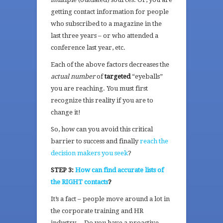
getting contact information for people
who subscribed to a magazine in the
last three years – or who attended a
conference last year, etc.
Each of the above factors decreases the
actual number
of
targeted
“eyeballs”
you are reaching. You must first
recognize this reality if you are to
change it!
So, how can you avoid this critical
barrier to success and finally
reach the
decision makers you seek
?
STEP 3:
How can find accurate lists of
the RIGHT contacts
?
It’s a fact – people move around a lot in
the corporate training and HR
industry… Do you have a proactive