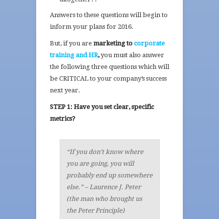
Answers to these questions will begin to
inform your plans for 2016.
But, if you are
marketing to
corporate
training and HR
,
you must also answer
the following three questions which will
be CRITICAL to your company’s success
next year.
STEP 1: Have you set clear, specific
metrics?
“If you don’t know where
you are going, you will
probably end up somewhere
else.” – Laurence J. Peter
(the man who brought us
the Peter Principle)