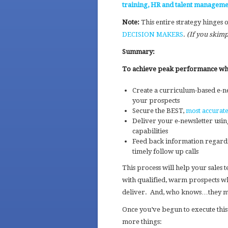
training, HR and talent manageme
Note:
This entire strategy hinges 
DECISION MAKERS
.
(If you skimp
Summary:
To achieve peak performance when
Create a curriculum-based e-n
your prospects
Secure the BEST,
most accurate
Deliver your e-newsletter usin
capabilities
Feed back information regardin
timely follow up calls
This process will help your sales 
with qualified, warm prospects wh
deliver. And, who knows…they may
Once you’ve begun to execute this
more things: