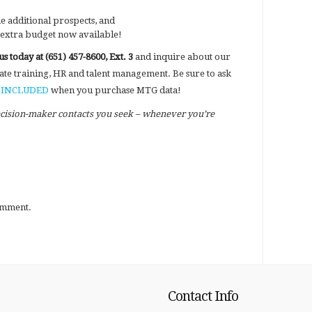
he additional prospects, and
 extra budget now available!
 us today at (651) 457-8600, Ext. 3
and inquire about our
ate training, HR and talent management. Be sure to ask
re INCLUDED
when you purchase MTG data!
ecision-maker contacts you seek – whenever you’re
omment.
Contact Info