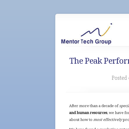
The Peak Perfor
Posted 
After more than a decade of
speci
and human resources
, we have
fo
about how to
most effectively
pro