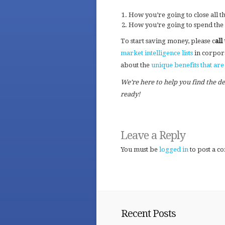
How you’re going to close all t
How you’re going to spend the
To start saving money, please c
all
market intelligence lists
in corpor
about the
unique benefits that a
We’re here to help you find the d
ready!
Leave a Reply
You must be
logged in
to post a c
Recent Posts