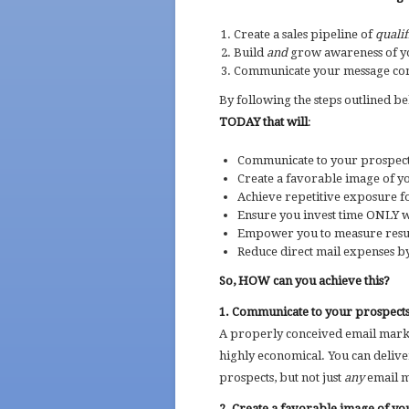
Create a sales pipeline of
qualif
Build
and
grow awareness of y
Communicate your message cons
By following the steps outlined b
TODAY that will
:
Communicate to your prospect
Create a favorable image of 
Achieve repetitive exposure f
Ensure you invest time ONLY w
Empower you to measure resul
Reduce direct mail expenses b
So, HOW can you achieve this?
1. Communicate to your prospects
A properly conceived email market
highly economical. You can delive
prospects, but not just
any
email m
2. Create a favorable image of y