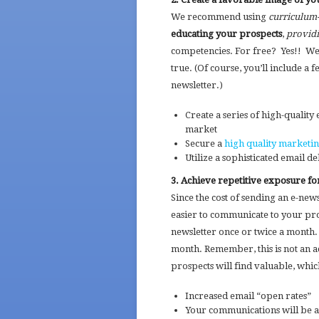
We recommend using
curriculum
educating your prospects
,
providi
competencies. For free? Yes!! We’v
true. (Of course, you’ll include a 
newsletter.)
Create a series of high-quality
market
Secure a
high quality marketin
Utilize a sophisticated email d
3. Achieve repetitive exposure fo
Since the cost of sending an e-newsle
easier to communicate to your pr
newsletter once or twice a month. 
month. Remember, this is not an a
prospects will find valuable, which
Increased email “open rates”
Your communications will be a