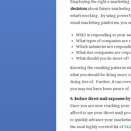
Employing the right e-marketing
decisions
about future marketing 
what’s working. By using powerful
email marketing platforms, you 
WHO is responding to your me
What types of companies are 
Which industries are respond
What size companies are respo
What should you do more of? 
Knowing the resulting patterns 
what you should be doing more of
doing
less
of. Further, it can rev
you may not have been aware of.
6. Reduce direct mail expenses b
Since you are now reaching your 
afford to use your direct mail p
to quickly advance your marketing 
the most highly-coveted list of
34,