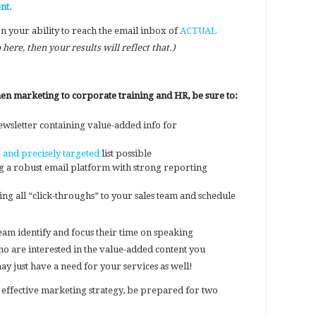
nt.
on your ability to reach the email inbox of
ACTUAL
 here, then your results will reflect that.)
 marketing to corporate training and HR, be sure to:
ewsletter containing value-added info for
 and precisely targeted
list possible
g a robust email platform with strong reporting
g all “click-throughs” to your sales team and schedule
team identify and focus their time on speaking
o are interested in the value-added content you
 just have a need for your services as well!
 effective marketing strategy, be prepared for two