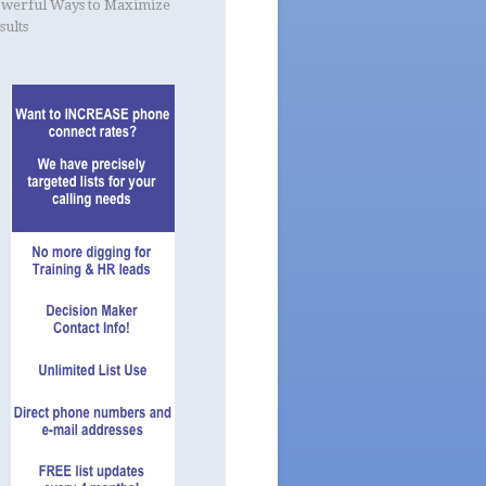
werful Ways to Maximize
sults