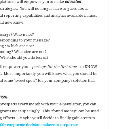
 platform will empower you to make
educated
strategies. You will no longer have to guess about
 reporting capabilities and analytics available in most
will now know:
ssage? Who is not?
responding to your message?
ing? Which are not?
nding? What size are not?
What should you do less of?
will empower you –
perhaps for the first time
– to KNOW
. More importantly, you will know what you should be
eal some “sweet spots” for your company’s solution that
y 75%
prospects every month with your e-newsletter, you can
rograms more sparingly. This “found money” can be used
efforts… Maybe you’ll decide to finally gain access to
000+ corporate decision makers in corporate