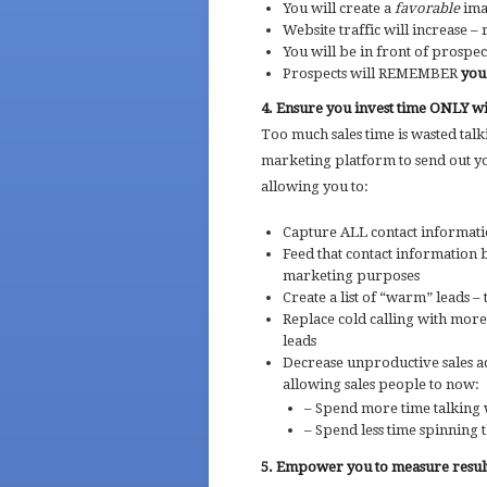
You will create a
favorable
ima
Website traffic will increase –
You will be in front of prospec
Prospects will REMEMBER
you
4. Ensure you invest time ONLY wi
Too much sales time is wasted tal
marketing platform to send out yo
allowing you to:
Capture ALL contact informat
Feed that contact information 
marketing purposes
Create a list of “warm” leads –
Replace cold calling with more
leads
Decrease unproductive sales ac
allowing sales people to now:
– Spend more time talking
– Spend less time spinning t
5. Empower you to measure resul