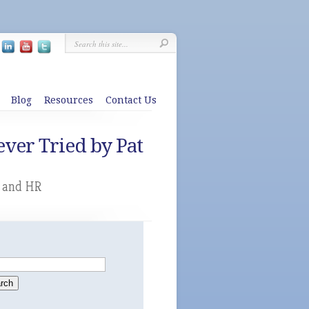
Blog
Resources
Contact Us
ver Tried by Pat
g and HR