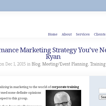
Home
About
Services
Clients
mance Marketing Strategy You’ve Ne
Ryan
on Dec 1, 2015 in
Blog
,
Meeting/Event Planning
,
Trainin
alizing
in marketing to the world of
corporate training
rmed some definite opinions
spect to this group.