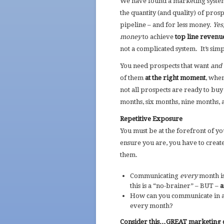
We have found a marketing system
the quantity (and quality) of prosp
pipeline – and for less money.
Yes
money
to achieve
top line reven
not a complicated system. It’s simp
You need prospects that want
and 
of them
at the right moment
, whe
not all prospects are ready to bu
months, six months, nine months, 
Repetitive Exposure
You must be at the forefront of 
ensure you are, you have to creat
them.
Communicating
every
month is 
this is a “no-brainer” – BUT –
a
How can you communicate in a 
every month?
Consider this…GREAT marketing c