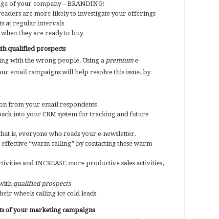
ge of your company – BRANDING!
 readers are more likely to investigate your offerings
ts at regular intervals
when they are ready to buy
th qualified prospects
king with the wrong people. Using a
premium
e-
ur email campaigns will help resolve this issue, by
ion from your email respondents
back into your CRM system for tracking and future
 that is, everyone who reads your e-newsletter.
 effective “warm calling” by contacting these warm
tivities and INCREASE more productive sales activities,
 with
qualified prospects
heir wheels calling ice cold leads
ts of your marketing campaigns