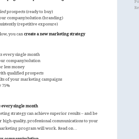
Po
Re
ied
prospects (ready to buy)
our company/solution (branding)
istently (repetitive exposure)
elow, you can
create a new marketing strategy
s every single month
your company/solution
or less money
ith qualified prospects
ts of your marketing campaigns
y 75%
 every single month
ing strategy can achieve superior results – and be
r high-quality, professional communications to your
arketing program will work. Read on…
our company/solution