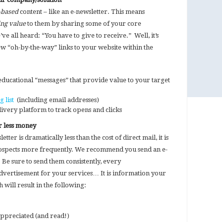
-based
content – like an e-newsletter. This means
ng value
to them by sharing some of your core
e all heard: “You have to give to receive.” Well, it’s
few “oh-by-the-way” links to your website within the
 educational “messages” that provide value to your target
g list
(including email addresses)
elivery platform to track opens and clicks
r less money
tter is dramatically less than the cost of direct mail, it is
ospects more frequently. We recommend you send an e-
Be sure to send them consistently, every
dvertisement for your services… It is information your
 will result in the following:
ppreciated (and read!)