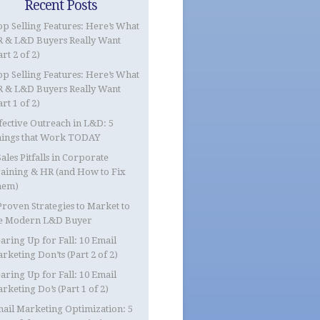
Recent Posts
op Selling Features: Here’s What
 & L&D Buyers Really Want
art 2 of 2)
op Selling Features: Here’s What
 & L&D Buyers Really Want
art 1 of 2)
fective Outreach in L&D: 5
ings that Work TODAY
Sales Pitfalls in Corporate
aining & HR (and How to Fix
hem)
Proven Strategies to Market to
e Modern L&D Buyer
aring Up for Fall: 10 Email
rketing Don’ts (Part 2 of 2)
aring Up for Fall: 10 Email
rketing Do’s (Part 1 of 2)
ail Marketing Optimization: 5