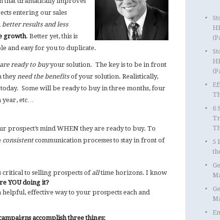
 that dramatically improves
ects entering our sales
St
, better results and less
HR
ue growth
. Better yet, this is
(P
le and easy for you to duplicate.
St
HR
are ready to buy
your solution. The key is to be in front
(P
n they
need the benefits
of your solution. Realistically,
Ef
y today. Some will be ready to buy in three months, four
Th
a year, etc…
6 
Tr
T
your prospect’s mind WHEN they are ready to buy. To
e
consistent
communication processes to stay in front of
5 
th
Ge
critical to selling prospects of
all
time horizons. I know
Ma
re YOU doing it?
Ge
helpful, effective way to your prospects each and
Ma
Em
ampaigns accomplish three things: