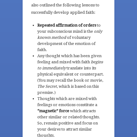
also outlined the following lessons to
successfully develop applied faith:
Repeated affirmation of orders
to
your subconscious mind is the
only
known method
of voluntary
development of the emotion of
faith.
Any thought which has been given
feeling and mixed with faith
begins
to immediately
translate into its
physical equivalent or counterpart.
(You may recall the book or movie,
The Secret
, which is based on this
premise.)
Thoughts which are mixed with
feelings or emotions constitute a
“magnetic” force
which attracts
other similar or related thoughts.
So, remain positive and focus on
your desires to attract similar
thoughts.