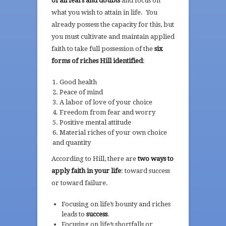
of all fears and doubts
and focus on
what you wish to attain in life. You
already possess the capacity for this, but
you must cultivate and maintain applied
faith to take full possession of the
six
forms of riches Hill identified
:
Good health
Peace of mind
A labor of love of your choice
Freedom from fear and worry
Positive mental attitude
Material riches of your own choice
and quantity
According to Hill, there are
two ways to
apply faith in your life
: toward success
or toward failure.
Focusing on life’s bounty and riches
leads to
success
.
Focusing on life’s shortfalls or