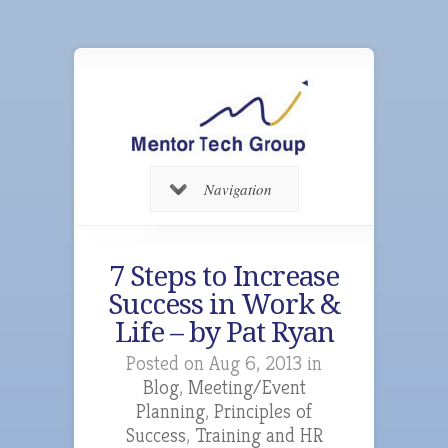
Navigation
7 Steps to Increase
Success in Work &
Life – by Pat Ryan
Posted on Aug 6, 2013 in
Blog
,
Meeting/Event
Planning
,
Principles of
Success
,
Training and HR