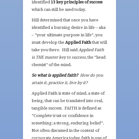
identified
13 key principles of success
which can still be used today.
Hill determined that once you have
identified a burning desire in life – aka
– “your ultimate purpose in life”, you
must develop the
Applied Faith
that will
take you there. Hill said
Applied Faith
is THE master key to success
, the “head
chemist” of the mind.
So what is applied faith?
How do you
attain it, practice it, live by it?
Applied Faith is state of mind, a state of
being, that can be translated into real,
tangible success. FAITH is defined as
“Complete trust or confidence in
something; a strong, enduring belief”.
Not often discussed in the context of
corporate America today, faith is one of