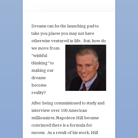
Dreams can be the launching pad to
take you places you may not have
otherwise ventured in life.
But, how do
we move from
“wishful
thinking” to
making our
dreams
become
reality?
After being commissioned to study and
interview over 100 American
millionaires, Napoleon Hill became
convinced there is a formula for
success. As a result of his work, Hill