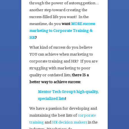
through the power of autosuggestion…
another step toward creating the
success-filled life you want! In the
meantime, do you
want
MORE success
marketing to Corporate Training &
HR
?
What kind of success do you believe
YOU can achieve when marketing to
corporate training and HR? If you are
struggling with marketing to poor
quality or outdated lists,
there IS a
better way to achieve success
:
Mentor Tech Group’s high-quality,
specialized lists
!
We have a passion for developing and
maintaining the best lists of
corporate
training
and
HR decision makers
in the