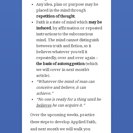
Any idea, plan or purpose may be
placed in the mind through
repetition of thought
.
Faith is a state of mind which
may be
induced
, by affirmation or repeated
instructions to the subconscious
mind. The mind cannot distinguish
between truth and fiction, so it
believes whatever you tell it
repeatedly, over and over again –
the basis of autosuggestion
(which
we will cover in next month’s
article).
“Whatever the mind of man can
conceive and believe, it can
achieve.”
“No one is ready for a thing until he
believes
he can acquire it.”
Over the upcoming weeks, practice
these steps to develop Applied Faith,
and next month we will walk you