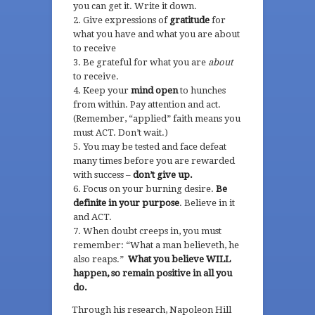
you can get it. Write it down.
Give expressions of
gratitude
for
what you have and what you are about
to receive
Be grateful for what you are
about
to receive.
Keep your
mind open
to hunches
from within. Pay attention and act.
(Remember, “applied” faith means you
must ACT. Don’t wait.)
You may be tested and face defeat
many times before you are rewarded
with success –
don’t give up.
Focus on your burning desire.
Be
definite in your purpose
. Believe in it
and ACT.
When doubt creeps in, you must
remember: “What a man believeth, he
also reaps.”
What you believe WILL
happen, so remain positive in all you
do.
Through his research, Napoleon Hill