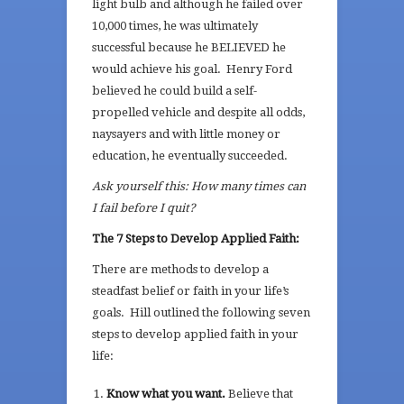
light bulb and although he failed over
10,000 times, he was ultimately
successful because he BELIEVED he
would achieve his goal. Henry Ford
believed he could build a self-
propelled vehicle and despite all odds,
naysayers and with little money or
education, he eventually succeeded.
Ask yourself this: How many times can
I fail before I quit?
The 7 Steps to Develop Applied Faith:
There are methods to develop a
steadfast belief or faith in your life’s
goals. Hill outlined the following seven
steps to develop applied faith in your
life:
Know what you want.
Believe that