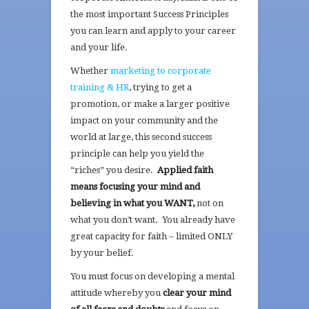
the most important Success Principles
you can learn and apply to your career
and your life.
Whether
marketing to corporate
training & HR
, trying to get a
promotion, or make a larger positive
impact on your community and the
world at large, this second success
principle can help you yield the
“riches” you desire.
Applied faith
means focusing your mind and
believing in what you WANT,
not on
what you don’t want. You already have
great capacity for faith – limited ONLY
by your belief.
You must focus on developing a mental
attitude whereby you
clear your mind