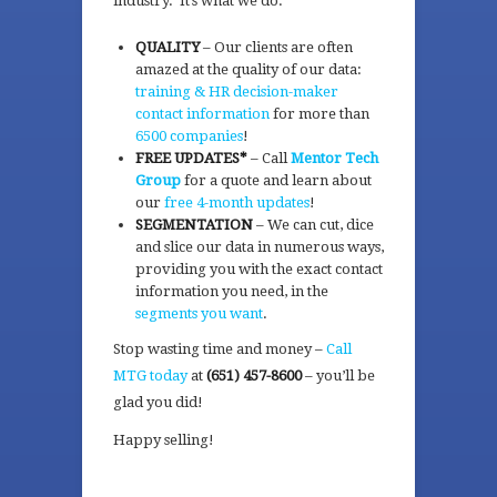
industry. It’s what we do.
QUALITY
– Our clients are often
amazed at the quality of our data:
training & HR decision-maker
contact information
for more than
6500 companies
!
FREE UPDATES*
– Call
Mentor Tech
Group
for a quote and learn about
our
free 4-month updates
!
SEGMENTATION
– We can cut, dice
and slice our data in numerous ways,
providing you with the exact contact
information you need, in the
segments you want
.
Stop wasting time and money –
Call
MTG today
at
(651) 457-8600
– you’ll be
glad you did!
Happy selling!