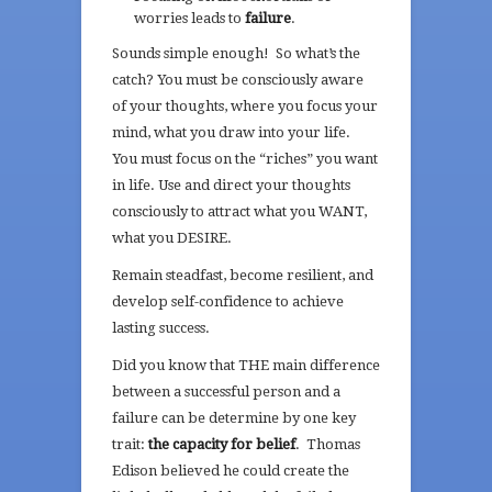
worries leads to
failure
.
Sounds simple enough! So what’s the
catch? You must be consciously aware
of your thoughts, where you focus your
mind, what you draw into your life.
You must focus on the “riches” you want
in life. Use and direct your thoughts
consciously to attract what you WANT,
what you DESIRE.
Remain steadfast, become resilient, and
develop self-confidence to achieve
lasting success.
Did you know that THE main difference
between a successful person and a
failure can be determine by one key
trait:
the capacity for belief
. Thomas
Edison believed he could create the