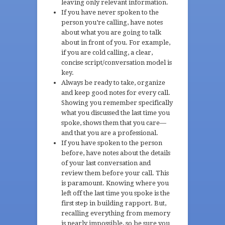
leaving only relevant information.
If you have never spoken to the
person you’re calling, have notes
about what you are going to talk
about in front of you. For example,
if you are cold calling, a clear,
concise script/conversation model is
key.
Always be ready to take, organize
and keep good notes for every call.
Showing you remember specifically
what you discussed the last time you
spoke, shows them that you care—
and that you are a professional.
If you have spoken to the person
before, have notes about the details
of your last conversation and
review them before your call. This
is paramount. Knowing where you
left off the last time you spoke is the
first step in building rapport. But,
recalling everything from memory
is nearly impossible, so be sure you