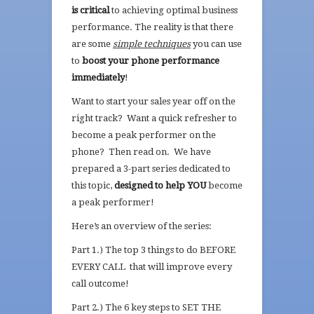
is critical
to achieving optimal business
performance. The reality is that there
are some
simple techniques
you can use
to
boost your phone performance
immediately
!
Want to start your sales year off on the
right track? Want a quick refresher to
become a peak performer on the
phone? Then read on. We have
prepared a 3-part series dedicated to
this topic,
designed to help YOU
become
a peak performer!
Here’s an overview of the series:
Part 1.) The top 3 things to do BEFORE
EVERY CALL that will improve every
call outcome!
Part 2.) The 6 key steps to SET THE