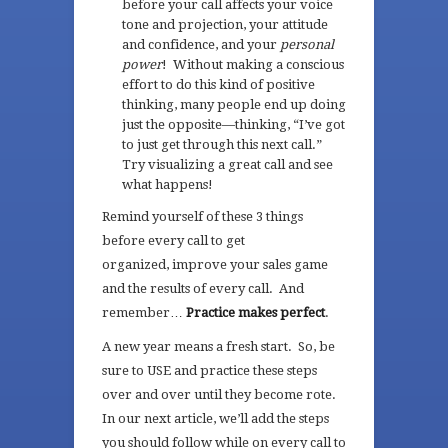
before your call affects your voice
tone and projection, your attitude
and confidence, and your
personal
power
! Without making a conscious
effort to do this kind of positive
thinking, many people end up doing
just the opposite—thinking, “I’ve got
to just get through this next call.”
Try visualizing a great call and see
what happens!
Remind yourself of these 3 things
before every call to get
organized, improve your sales game
and the results of every call. And
remember…
Practice makes perfect
.
A new year means a fresh start. So, be
sure to USE and practice these steps
over and over until they become rote.
In our next article, we’ll add the steps
you should follow while on every call to