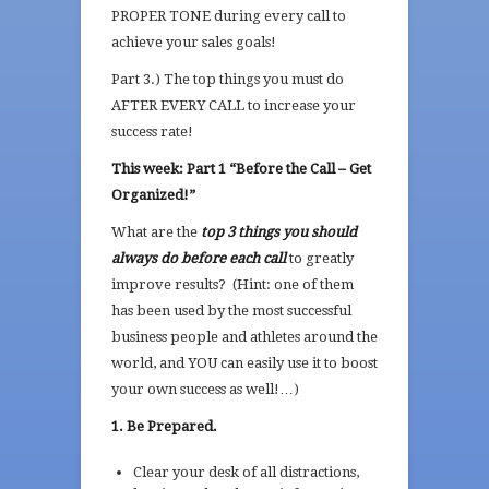
PROPER TONE during every call to
achieve your sales goals!
Part 3.) The top things you must do
AFTER EVERY CALL to increase your
success rate!
This week: Part 1 “Before the Call – Get
Organized!”
What are the
top 3 things you should
always do before each call
to greatly
improve results? (Hint: one of them
has been used by the most successful
business people and athletes around the
world, and YOU can easily use it to boost
your own success as well!…)
1. Be Prepared.
Clear your desk of all distractions,