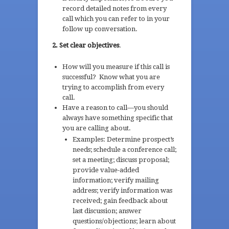
record detailed notes from every
call which you can refer to in your
follow up conversation.
2. Set clear objectives
.
How will you measure if this call is
successful? Know what you are
trying to accomplish from every
call.
Have a reason to call—you should
always have something specific that
you are calling about.
Examples: Determine prospect’s
needs; schedule a conference call;
set a meeting; discuss proposal;
provide value-added
information; verify mailing
address; verify information was
received; gain feedback about
last discussion; answer
questions/objections; learn about