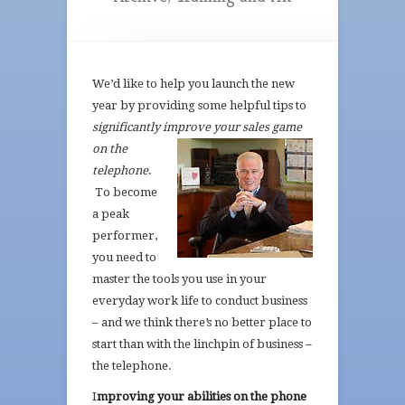
We’d like to help you launch the new
year by providing some helpful tips to
significantly improve
your sales game
on the
telephone
.
To become
a peak
performer,
you need to
master the tools you use in your
everyday work life to conduct business
– and we think there’s no better place to
start than with the linchpin of business –
the telephone.
I
mproving your abilities on the phone