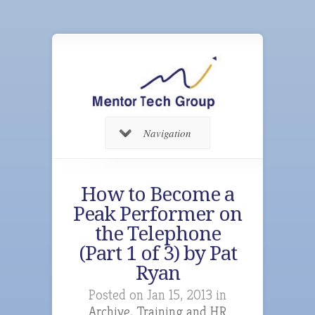
Navigation
How to Become a
Peak Performer on
the Telephone
(Part 1 of 3) by Pat
Ryan
Posted on Jan 15, 2013 in
Archive
,
Training and HR