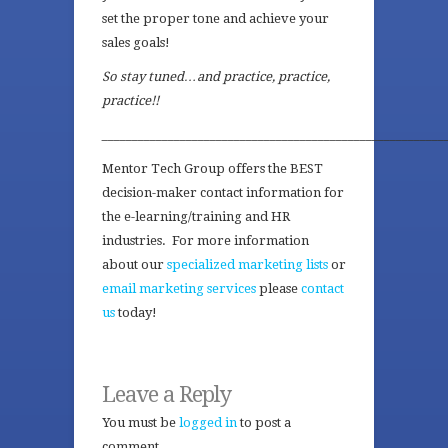
set the proper tone and achieve your
sales goals!
So stay tuned…and practice, practice,
practice!!
_________________________________________________________
Mentor Tech Group offers the BEST
decision-maker contact information for
the e-learning/training and HR
industries. For more information
about our
specialized marketing lists
or
email marketing services
please
contact
us
today!
Leave a Reply
You must be
logged in
to post a
comment.