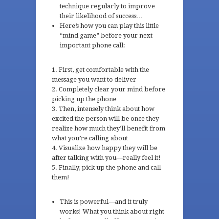
technique regularly to improve
their likelihood of success…
Here’s how you can play this little
“mind game” before your next
important phone call:
First, get comfortable with the
message you want to deliver
Completely clear your mind before
picking up the phone
Then, intensely think about how
excited the person will be once they
realize how much they’ll benefit from
what you’re calling about
Visualize how happy they will be
after talking with you—really feel it!
Finally, pick up the phone and call
them!
This is powerful—and it truly
works! What you think about right