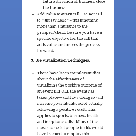
future direction of business; close
the business.
Add value at every call. Do not call
to “just say hello” – this is nothing
more than a nuisance to the
prospect/client. Be sure you have a
specific objective for the call that
adds value and moves the process
forward.
3. Use Visualization Techniques.
There have been countless studies
about the effectiveness of
visualizing the positive outcome of
an event BEFORE the event has
taken place—and how doing so will
increase your likelihood of actually
achieving a positive result. This
applies to sports, business, health—
and telephone calls! Many of the
most successful people in this world
have learned to employ this