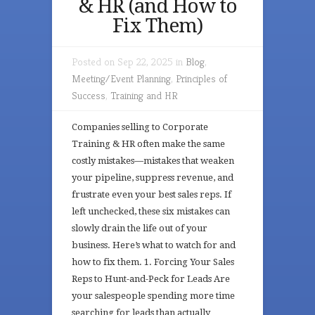
& HR (and How to
Fix Them)
Posted on Sep 22, 2025 in
Blog
,
Meeting/Event Planning
,
Principles of
Success
,
Training and HR
Companies selling to Corporate
Training & HR often make the same
costly mistakes—mistakes that weaken
your pipeline, suppress revenue, and
frustrate even your best sales reps. If
left unchecked, these six mistakes can
slowly drain the life out of your
business. Here’s what to watch for and
how to fix them. 1. Forcing Your Sales
Reps to Hunt-and-Peck for Leads Are
your salespeople spending more time
searching for leads than actually