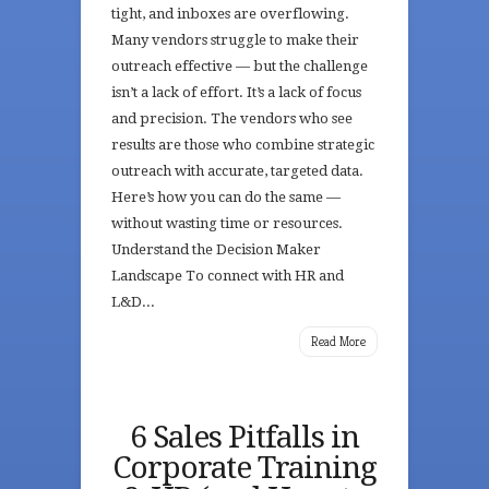
tight, and inboxes are overflowing.
Many vendors struggle to make their
outreach effective — but the challenge
isn’t a lack of effort. It’s a lack of focus
and precision. The vendors who see
results are those who combine strategic
outreach with accurate, targeted data.
Here’s how you can do the same —
without wasting time or resources.
Understand the Decision Maker
Landscape To connect with HR and
L&D...
Read More
6 Sales Pitfalls in
Corporate Training