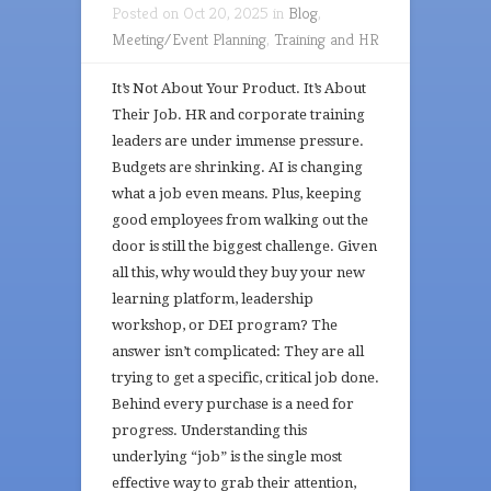
Posted on Oct 20, 2025 in
Blog
,
Meeting/Event Planning
,
Training and HR
It’s Not About Your Product. It’s About
Their Job. HR and corporate training
leaders are under immense pressure.
Budgets are shrinking. AI is changing
what a job even means. Plus, keeping
good employees from walking out the
door is still the biggest challenge. Given
all this, why would they buy your new
learning platform, leadership
workshop, or DEI program? The
answer isn’t complicated: They are all
trying to get a specific, critical job done.
Behind every purchase is a need for
progress. Understanding this
underlying “job” is the single most
effective way to grab their attention,