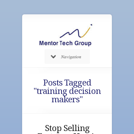
Navigation
Posts Tagged
"training decision
makers"
Stop Selling