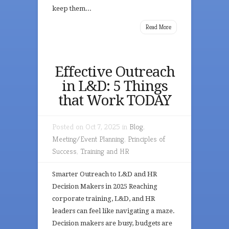
keep them...
Read More
Effective Outreach
in L&D: 5 Things
that Work TODAY
Posted on Oct 7, 2025 in
Blog
,
Meeting/Event Planning
,
Principles of
Success
,
Training and HR
Smarter Outreach to L&D and HR
Decision Makers in 2025 Reaching
corporate training, L&D, and HR
leaders can feel like navigating a maze.
Decision makers are busy, budgets are