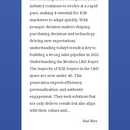
industry continues to evolve at a rapid
pace, making it essential for B2B
marketers to adapt quickly. With
younger decision-makers shaping
purchasing decisions and technology
driving new expectations,
understanding today’s trends is key to
building a strong sales pipeline in 2025.
Understanding the Modern L&D Buyer
The majority of B2B buyers in the L&D
space are now under 40. This
generation expects efficiency,
personalization, and authentic
engagement. They seek solutions that
not only deliver results but also align
with their values and...
Read More