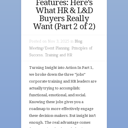
Features: Here’s
What HR & L&D
Buyers Really
Want (Part 2 of 2)
Posted on Nov 3, 2025 in
Blog
,
Meeting/Event Planning
,
Principles of
Success
,
Training and HR
Turning Insight into Action In Part 1,
we broke down the three “jobs”
corporate training and HR leaders are
actually trying to accomplish:
functional, emotional, and social.
Knowing these jobs gives you a
roadmap to more effectively engage
these decision-makers. But insight isn’t
enough. The real advantage comes