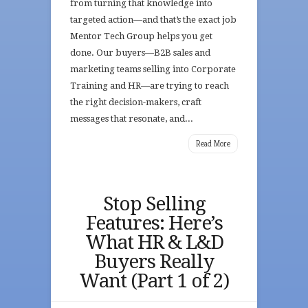
from turning that knowledge into
targeted action—and that’s the exact job
Mentor Tech Group helps you get
done. Our buyers—B2B sales and
marketing teams selling into Corporate
Training and HR—are trying to reach
the right decision-makers, craft
messages that resonate, and...
Read More
Stop Selling
Features: Here’s
What HR & L&D
Buyers Really
Want (Part 1 of 2)