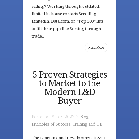
selling? Working through outdated,
limited in-house contacts Scrolling
LinkedIn, Data.com, or “Top 100” lists
to fill their pipeline Sorting through
trade...
Read More
5 Proven Strategies
to Market to the
Modern L&D
Buyer
Posted on Sep 8, 2025 in
Blog
,
Principles of Success
,
Training and HR
The Learning and Development (L&D)