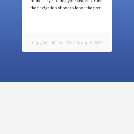
found. Try refining your search, or use
the navigation above to locate the post.
Copyright Mentor Tech Group © 2026