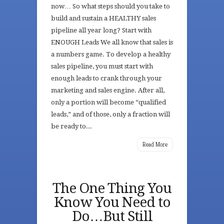
now… So what steps should you take to
build and sustain a HEALTHY sales
pipeline all year long? Start with
ENOUGH Leads We all know that sales is
a numbers game. To develop a healthy
sales pipeline, you must start with
enough leads to crank through your
marketing and sales engine. After all,
only a portion will become “qualified
leads,” and of those, only a fraction will
be ready to...
Read More
The One Thing You
Know You Need to
Do…But Still