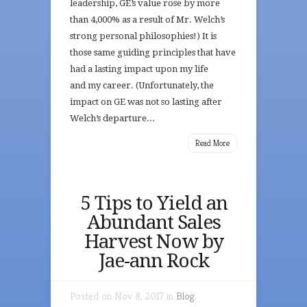
leadership, GE’s value rose by more
than 4,000% as a result of Mr. Welch’s
strong personal philosophies!) It is
those same guiding principles that have
had a lasting impact upon my life
and my career. (Unfortunately, the
impact on GE was not so lasting after
Welch’s departure...
Read More
5 Tips to Yield an
Abundant Sales
Harvest Now by
Jae-ann Rock
Posted on Nov 8, 2017 in
Blog
,