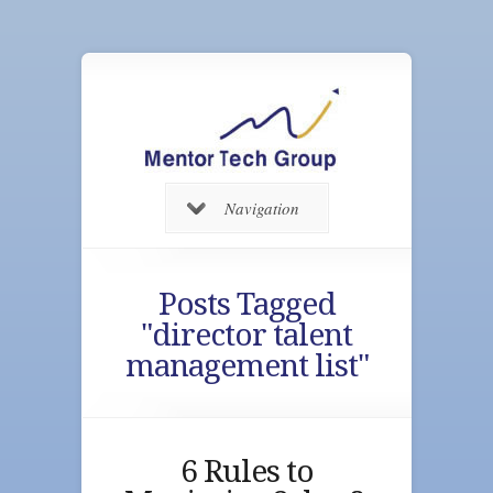
Navigation
Posts Tagged
"director talent
management list"
6 Rules to