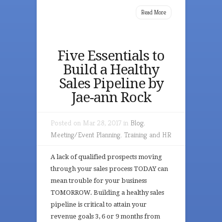
Read More
Five Essentials to
Build a Healthy
Sales Pipeline by
Jae-ann Rock
Posted on Mar 28, 2017 in
Blog
,
Meeting/Event Planning
,
Training and HR
A lack of qualified prospects moving
through your sales process TODAY can
mean trouble for your business
TOMORROW. Building a healthy sales
pipeline is critical to attain your
revenue goals 3, 6 or 9 months from