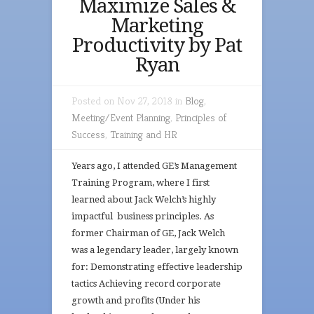
Maximize Sales &
Marketing
Productivity by Pat
Ryan
Posted on Nov 27, 2018 in
Blog
,
Meeting/Event Planning
,
Principles of
Success
,
Training and HR
Years ago, I attended GE’s Management
Training Program, where I first
learned about Jack Welch’s highly
impactful business principles. As
former Chairman of GE, Jack Welch
was a legendary leader, largely known
for: Demonstrating effective leadership
tactics Achieving record corporate
growth and profits (Under his