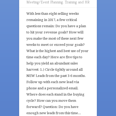
Meeting/Event Planning
,
Training and HR
With less than eight selling weeks
remaining in 2017, a few critical
questions remain: Do you have a plan
to hit your revenue goals? How will
you make the most of these next few
weeks to meet or exceed your goals?
What is the highest and best use of your
time each day? Here are five tips to
help you yield an abundant sales
harvest: 1.) Circle tightly around all
NEW Leads from the past 3-6 months.
Follow up with each new lead via
phone and a personalized email.
Where does each stand in the buying
cycle? How can you move them
forward? Question: Do you have
enough new leads from this time...