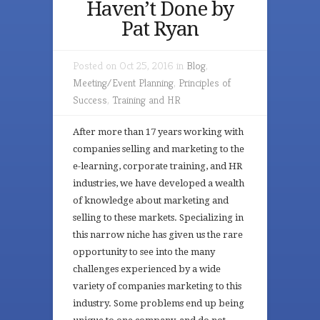
Haven’t Done by
Pat Ryan
Posted on Oct 25, 2016 in
Blog
,
Meeting/Event Planning
,
Principles of
Success
,
Training and HR
After more than 17 years working with
companies selling and marketing to the
e-learning, corporate training, and HR
industries, we have developed a wealth
of knowledge about marketing and
selling to these markets. Specializing in
this narrow niche has given us the rare
opportunity to see into the many
challenges experienced by a wide
variety of companies marketing to this
industry. Some problems end up being