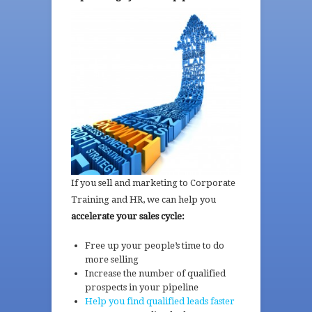
If you sell and marketing to Corporate
Training and HR, we can help you
accelerate your
sales cycle:
Free up your people’s time to do
more selling
Increase the number of qualified
prospects in your pipeline
Help you find qualified leads faster