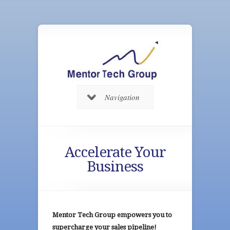
Navigation
Accelerate Your
Business
Mentor Tech Group empowers you to
supercharge your sales pipeline!