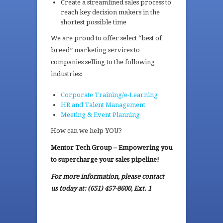
Create a streamlined sales process to
reach key decision makers in the
shortest possible time
We are proud to offer select “best of
breed” marketing services to
companies selling to the following
industries:
Corporate Training/e-Learning
HR and Talent Management
Meeting & Event Planning
How can we help YOU?
Mentor Tech Group – Empowering you
to supercharge your sales pipeline!
For more information, please contact
us today at: (651) 457-8600, Ext. 1